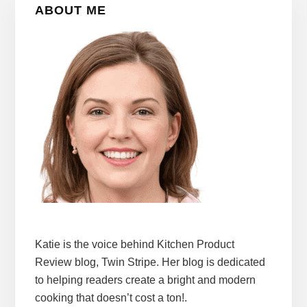
ABOUT ME
Sidebar
Katie is the voice behind Kitchen Product
Review blog, Twin Stripe. Her blog is dedicated
to helping readers create a bright and modern
cooking that doesn’t cost a ton!.