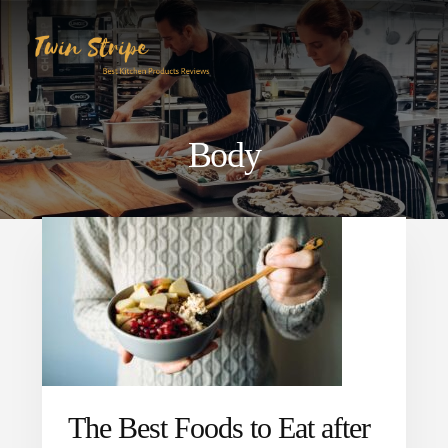
Skip
Skip
to
to
content
primary
sidebar
Body
The Best Foods to Eat after