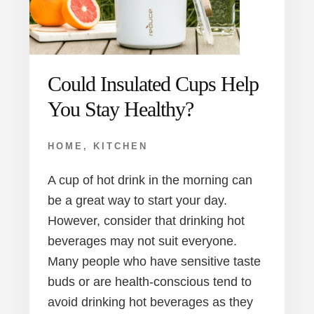
Could Insulated Cups Help
You Stay Healthy?
HOME
,
KITCHEN
A cup of hot drink in the morning can
be a great way to start your day.
However, consider that drinking hot
beverages may not suit everyone.
Many people who have sensitive taste
buds or are health-conscious tend to
avoid drinking hot beverages as they