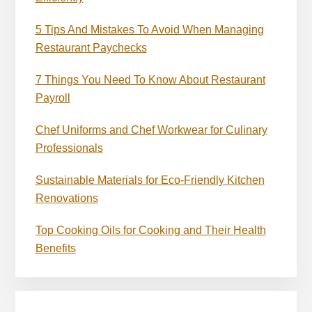
5 Tips And Mistakes To Avoid When Managing
Restaurant Paychecks
7 Things You Need To Know About Restaurant
Payroll
Chef Uniforms and Chef Workwear for Culinary
Professionals
Sustainable Materials for Eco-Friendly Kitchen
Renovations
Top Cooking Oils for Cooking and Their Health
Benefits