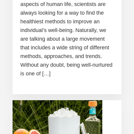
aspects of human life, scientists are
always looking for a way to find the
healthiest methods to improve an
individual’s well-being. Naturally, we
are talking about a large movement
that includes a wide string of different
methods, approaches, and trends.
Without any doubt, being well-nurtured
is one of […]