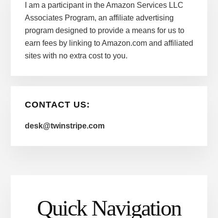
I am a participant in the Amazon Services LLC
Associates Program, an affiliate advertising
program designed to provide a means for us to
earn fees by linking to Amazon.com and affiliated
sites with no extra cost to you.
CONTACT US:
desk@twinstripe.com
Quick Navigation