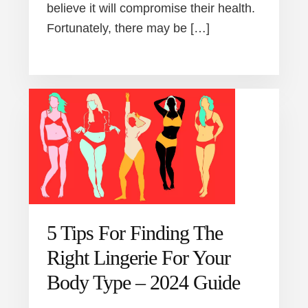
believe it will compromise their health.
Fortunately, there may be […]
5 Tips For Finding The
Right Lingerie For Your
Body Type – 2024 Guide