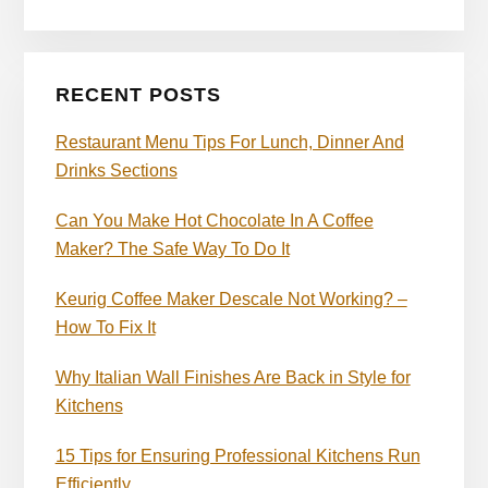
RECENT POSTS
Restaurant Menu Tips For Lunch, Dinner And
Drinks Sections
Can You Make Hot Chocolate In A Coffee
Maker? The Safe Way To Do It
Keurig Coffee Maker Descale Not Working? –
How To Fix It
Why Italian Wall Finishes Are Back in Style for
Kitchens
15 Tips for Ensuring Professional Kitchens Run
Efficiently