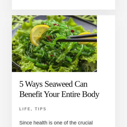
5 Ways Seaweed Can
Benefit Your Entire Body
LIFE
,
TIPS
Since health is one of the crucial