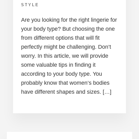
STYLE
Are you looking for the right lingerie for
your body type? But choosing the one
from different options that will fit
perfectly might be challenging. Don’t
worry. In this article, we will provide
some valuable tips in finding it
according to your body type. You
probably know that women’s bodies
have different shapes and sizes. […]
Primary