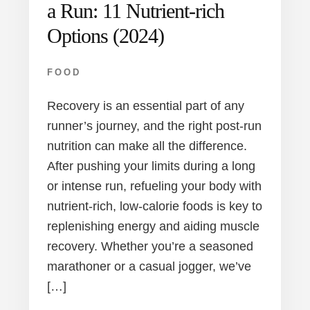
a Run: 11 Nutrient-rich
Options (2024)
FOOD
Recovery is an essential part of any
runner’s journey, and the right post-run
nutrition can make all the difference.
After pushing your limits during a long
or intense run, refueling your body with
nutrient-rich, low-calorie foods is key to
replenishing energy and aiding muscle
recovery. Whether you’re a seasoned
marathoner or a casual jogger, we’ve
[…]