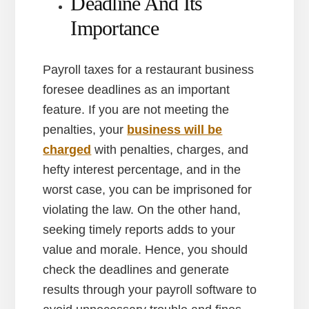
Deadline And Its
Importance
Payroll taxes for a restaurant business
foresee deadlines as an important
feature. If you are not meeting the
penalties, your
business will be
charged
with penalties, charges, and
hefty interest percentage, and in the
worst case, you can be imprisoned for
violating the law. On the other hand,
seeking timely reports adds to your
value and morale. Hence, you should
check the deadlines and generate
results through your payroll software to