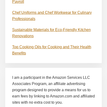
Payroll
Chef Uniforms and Chef Workwear for Culinary
Professionals
Sustainable Materials for Eco-Friendly Kitchen
Renovations
Top Cooking Oils for Cooking and Their Health
Benefits
I am a participant in the Amazon Services LLC
Associates Program, an affiliate advertising
program designed to provide a means for us to
earn fees by linking to Amazon.com and affiliated
sites with no extra cost to you.