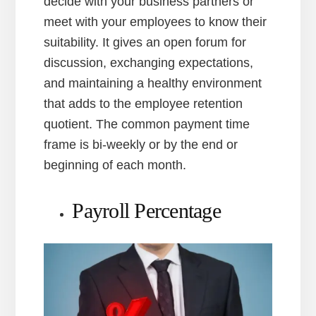
decide with your business partners or
meet with your employees to know their
suitability. It gives an open forum for
discussion, exchanging expectations,
and maintaining a healthy environment
that adds to the employee retention
quotient. The common payment time
frame is bi-weekly or by the end or
beginning of each month.
Payroll Percentage