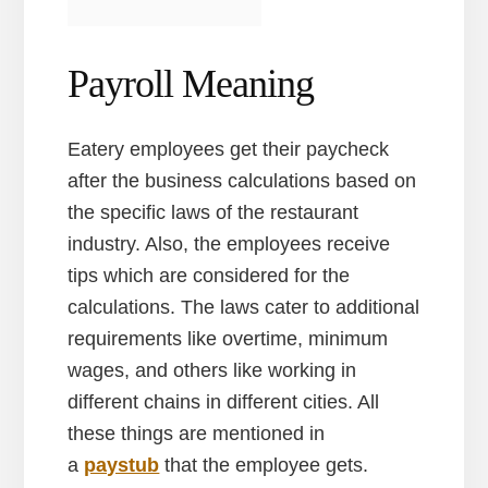
Payroll Meaning
Eatery employees get their paycheck
after the business calculations based on
the specific laws of the restaurant
industry. Also, the employees receive
tips which are considered for the
calculations. The laws cater to additional
requirements like overtime, minimum
wages, and others like working in
different chains in different cities. All
these things are mentioned in
a
paystub
that the employee gets.