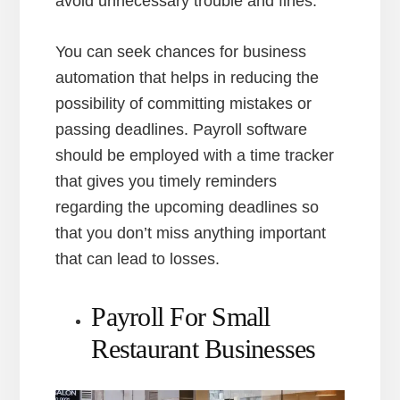
avoid unnecessary trouble and fines.
You can seek chances for business
automation that helps in reducing the
possibility of committing mistakes or
passing deadlines. Payroll software
should be employed with a time tracker
that gives you timely reminders
regarding the upcoming deadlines so
that you don’t miss anything important
that can lead to losses.
Payroll For Small
Restaurant Businesses