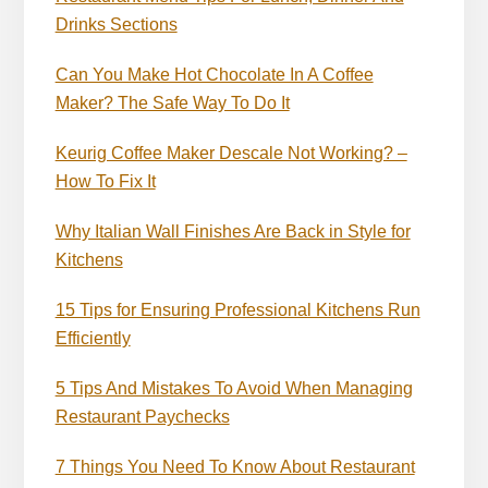
Drinks Sections
Can You Make Hot Chocolate In A Coffee
Maker? The Safe Way To Do It
Keurig Coffee Maker Descale Not Working? –
How To Fix It
Why Italian Wall Finishes Are Back in Style for
Kitchens
15 Tips for Ensuring Professional Kitchens Run
Efficiently
5 Tips And Mistakes To Avoid When Managing
Restaurant Paychecks
7 Things You Need To Know About Restaurant