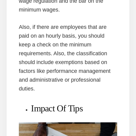
wage regulation and the bar on the
minimum wages.
Also, if there are employees that are
paid on an hourly basis, you should
keep a check on the minimum
requirements. Also, the classification
should include exemptions based on
factors like performance management
and administrative or professional
duties.
Impact Of Tips