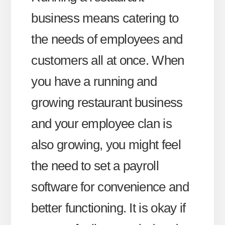
business means catering to
the needs of employees and
customers all at once. When
you have a running and
growing restaurant business
and your employee clan is
also growing, you might feel
the need to set a payroll
software for convenience and
better functioning. It is okay if