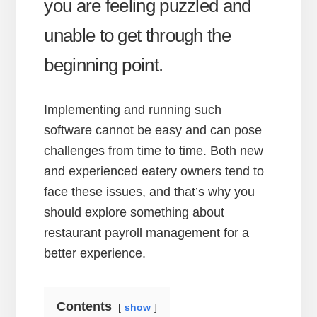
you are feeling puzzled and
unable to get through the
beginning point.
Implementing and running such
software cannot be easy and can pose
challenges from time to time. Both new
and experienced eatery owners tend to
face these issues, and that’s why you
should explore something about
restaurant payroll management for a
better experience.
Contents
show