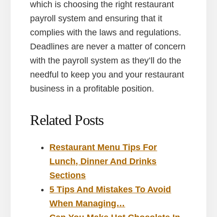
which is choosing the right restaurant
payroll system and ensuring that it
complies with the laws and regulations.
Deadlines are never a matter of concern
with the payroll system as they’ll do the
needful to keep you and your restaurant
business in a profitable position.
Related Posts
Restaurant Menu Tips For
Lunch, Dinner And Drinks
Sections
5 Tips And Mistakes To Avoid
When Managing…