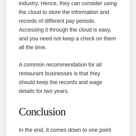
industry. Hence, they can consider using
the cloud to store the information and
records of different pay periods.
Accessing it through the cloud is easy,
and you need not keep a check on them
all the time.
A common recommendation for all
restaurant businesses is that they
should keep the records and wage
details for two years.
Conclusion
In the end, it comes down to one point