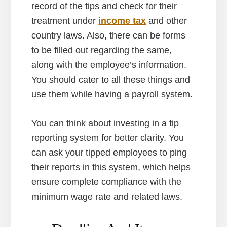
record of the tips and check for their
treatment under
income tax
and other
country laws. Also, there can be forms
to be filled out regarding the same,
along with the employee’s information.
You should cater to all these things and
use them while having a payroll system.
You can think about investing in a tip
reporting system for better clarity. You
can ask your tipped employees to ping
their reports in this system, which helps
ensure complete compliance with the
minimum wage rate and related laws.