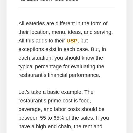
All eateries are different in the form of
their location, menu, ideas, and serving.
All this adds to their
USP
, but
exceptions exist in each case. But, in
each situation, you should know the
typical percentage for evaluating the
restaurant’s financial performance.
Let’s take a basic example. The
restaurant’s prime cost is food,
beverage, and labor costs should be
between 55 to 65% of the sales. If you
have a high-end chain, the rent and