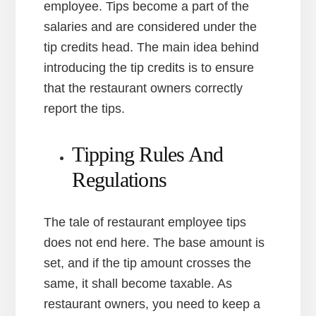
employee. Tips become a part of the
salaries and are considered under the
tip credits head. The main idea behind
introducing the tip credits is to ensure
that the restaurant owners correctly
report the tips.
Tipping Rules And
Regulations
The tale of restaurant employee tips
does not end here. The base amount is
set, and if the tip amount crosses the
same, it shall become taxable. As
restaurant owners, you need to keep a