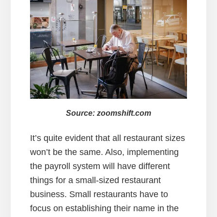
Source: zoomshift.com
It’s quite evident that all restaurant sizes
won’t be the same. Also, implementing
the payroll system will have different
things for a small-sized restaurant
business. Small restaurants have to
focus on establishing their name in the