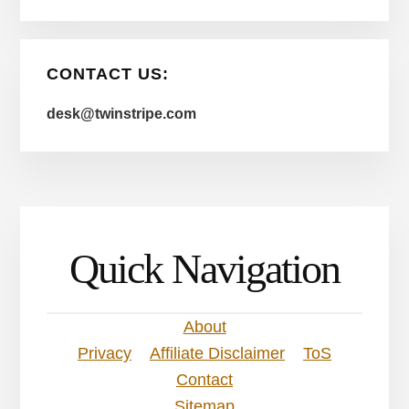
CONTACT US:
desk@twinstripe.com
Quick Navigation
About
Privacy
Affiliate Disclaimer
ToS
Contact
Sitemap