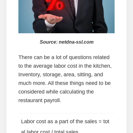
Source: netdna-ssl.com
There can be a lot of questions related
to the average labor cost in the kitchen,
inventory, storage, area, sitting, and
much more. All these things need to be
considered while calculating the
restaurant payroll.
Labor cost as a part of the sales = tot
al labor cost / total sales