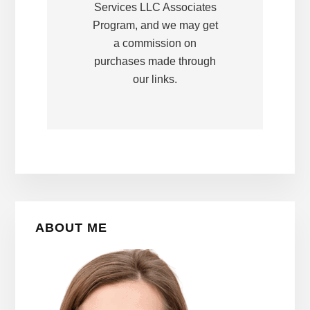
Services LLC Associates
Program, and we may get
a commission on
purchases made through
our links.
Primary
ABOUT ME
Sidebar