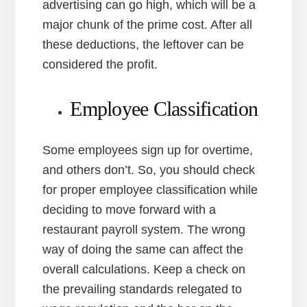
advertising can go high, which will be a
major chunk of the prime cost. After all
these deductions, the leftover can be
considered the profit.
Employee Classification
Some employees sign up for overtime,
and others don’t. So, you should check
for proper employee classification while
deciding to move forward with a
restaurant payroll system. The wrong
way of doing the same can affect the
overall calculations. Keep a check on
the prevailing standards relegated to