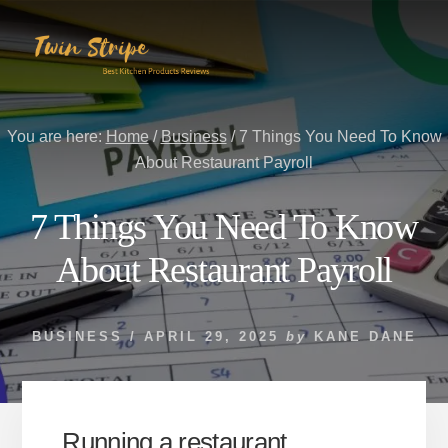
Skip
Skip
to
to
content
primary
sidebar
You are here:
Home
/
Business
/
7 Things You Need To Know
About Restaurant Payroll
7 Things You Need To Know
About Restaurant Payroll
BUSINESS
/
APRIL 29, 2025
by
KANE DANE
Running a restaurant