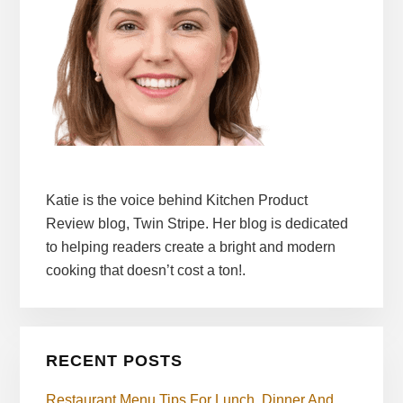
Katie is the voice behind Kitchen Product
Review blog, Twin Stripe. Her blog is dedicated
to helping readers create a bright and modern
cooking that doesn’t cost a ton!.
RECENT POSTS
Restaurant Menu Tips For Lunch, Dinner And