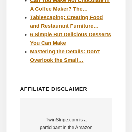
Can You Make Hot Chocolate In
A Coffee Maker? The…
Tablescaping: Creating Food
and Restaurant Furniture…
6 Simple But Delicious Desserts
You Can Make
Mastering the Details: Don't
Overlook the Small…
AFFILIATE DISCLAIMER
TwinStripe.com is a
participant in the Amazon