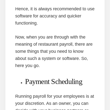
Hence, it is always recommended to use
software for accuracy and quicker
functioning.
Now, when you are through with the
meaning of restaurant payroll, there are
some things that you need to know
about such a system or software. So,
here you go.
Payment Scheduling
Running payroll for your employees is at
your discretion. As an owner, you can