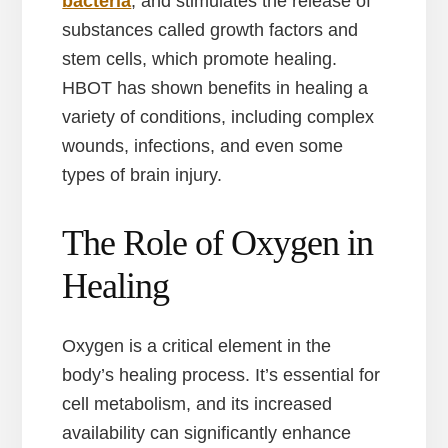
bacteria
, and stimulates the release of
substances called growth factors and
stem cells, which promote healing.
HBOT has shown benefits in healing a
variety of conditions, including complex
wounds, infections, and even some
types of brain injury.
The Role of Oxygen in
Healing
Oxygen is a critical element in the
body’s healing process. It’s essential for
cell metabolism, and its increased
availability can significantly enhance