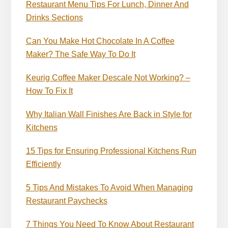
Restaurant Menu Tips For Lunch, Dinner And
Drinks Sections
Can You Make Hot Chocolate In A Coffee
Maker? The Safe Way To Do It
Keurig Coffee Maker Descale Not Working? –
How To Fix It
Why Italian Wall Finishes Are Back in Style for
Kitchens
15 Tips for Ensuring Professional Kitchens Run
Efficiently
5 Tips And Mistakes To Avoid When Managing
Restaurant Paychecks
7 Things You Need To Know About Restaurant