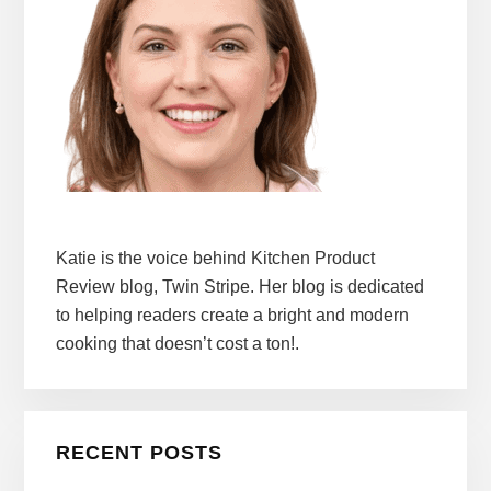
Katie is the voice behind Kitchen Product
Review blog, Twin Stripe. Her blog is dedicated
to helping readers create a bright and modern
cooking that doesn’t cost a ton!.
RECENT POSTS