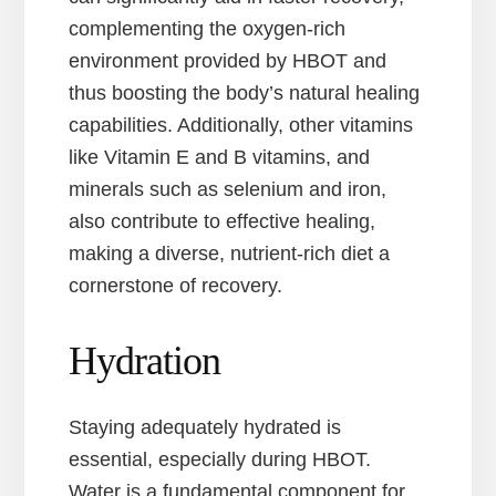
complementing the oxygen-rich
environment provided by HBOT and
thus boosting the body’s natural healing
capabilities. Additionally, other vitamins
like Vitamin E and B vitamins, and
minerals such as selenium and iron,
also contribute to effective healing,
making a diverse, nutrient-rich diet a
cornerstone of recovery.
Hydration
Staying adequately hydrated is
essential, especially during HBOT.
Water is a fundamental component for