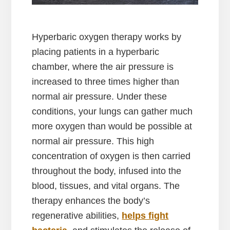
Hyperbaric oxygen therapy works by
placing patients in a hyperbaric
chamber, where the air pressure is
increased to three times higher than
normal air pressure. Under these
conditions, your lungs can gather much
more oxygen than would be possible at
normal air pressure. This high
concentration of oxygen is then carried
throughout the body, infused into the
blood, tissues, and vital organs. The
therapy enhances the body’s
regenerative abilities,
helps fight