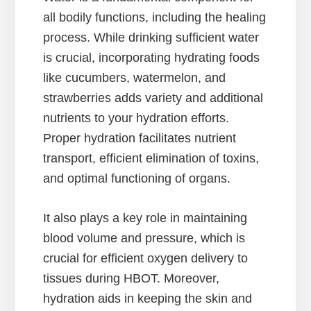
all bodily functions, including the healing
process. While drinking sufficient water
is crucial, incorporating hydrating foods
like cucumbers, watermelon, and
strawberries adds variety and additional
nutrients to your hydration efforts.
Proper hydration facilitates nutrient
transport, efficient elimination of toxins,
and optimal functioning of organs.
It also plays a key role in maintaining
blood volume and pressure, which is
crucial for efficient oxygen delivery to
tissues during HBOT. Moreover,
hydration aids in keeping the skin and