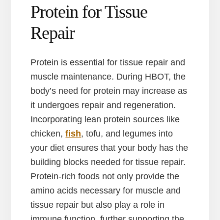
Protein for Tissue
Repair
Protein is essential for tissue repair and
muscle maintenance. During HBOT, the
body’s need for protein may increase as
it undergoes repair and regeneration.
Incorporating lean protein sources like
chicken,
fish
, tofu, and legumes into
your diet ensures that your body has the
building blocks needed for tissue repair.
Protein-rich foods not only provide the
amino acids necessary for muscle and
tissue repair but also play a role in
immune function, further supporting the