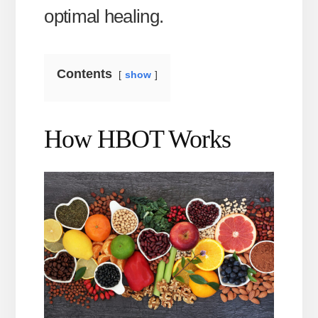
optimal healing.
Contents
show
How HBOT Works