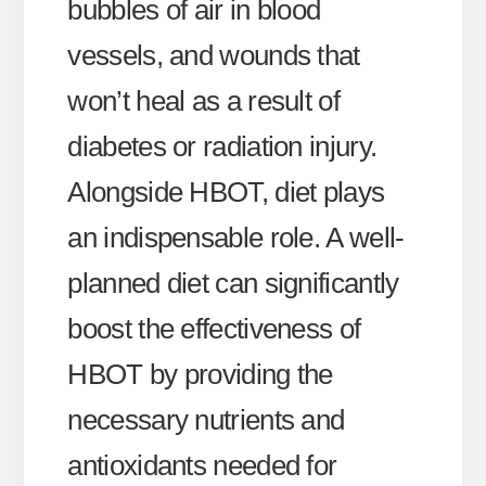
bubbles of air in blood
vessels, and wounds that
won’t heal as a result of
diabetes or radiation injury.
Alongside HBOT, diet plays
an indispensable role. A well-
planned diet can significantly
boost the effectiveness of
HBOT by providing the
necessary nutrients and
antioxidants needed for