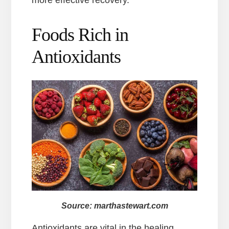
more effective recovery.
Foods Rich in
Antioxidants
Source: marthastewart.com
Antioxidants are vital in the healing