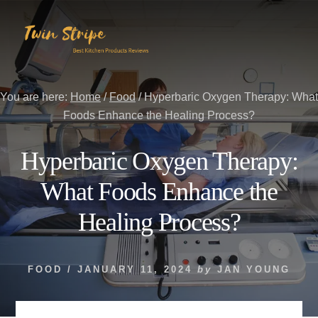
Skip
Skip
to
to
content
primary
sidebar
You are here:
Home
/
Food
/
Hyperbaric Oxygen Therapy: What
Foods Enhance the Healing Process?
Hyperbaric Oxygen Therapy:
What Foods Enhance the
Healing Process?
FOOD
/
JANUARY 11, 2024
by
JAN YOUNG