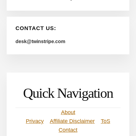
CONTACT US:
desk@twinstripe.com
Quick Navigation
About
Privacy
Affiliate Disclaimer
ToS
Contact