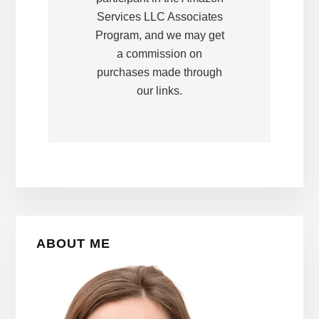
Services LLC Associates
Program, and we may get
a commission on
purchases made through
our links.
Primary
ABOUT ME
Sidebar