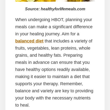
Source: healthyforlifemeals.com
When undergoing HBOT, planning your
meals can make a significant difference
in your healing journey. Aim for a
balanced diet
that includes a variety of
fruits, vegetables, lean proteins, whole
grains, and healthy fats. Preparing
meals in advance can ensure that you
have healthy options readily available,
making it easier to maintain a diet that
supports your therapy. Remember,
balance and variety are key to providing
your body with the necessary nutrients
to heal.