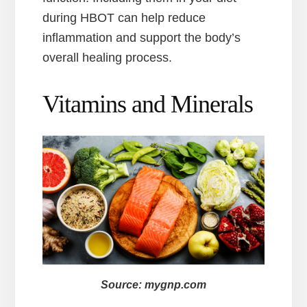
during HBOT can help reduce
inflammation and support the body’s
overall healing process.
Vitamins and Minerals
Source: mygnp.com