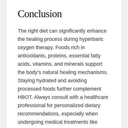
Conclusion
The right diet can significantly enhance
the healing process during hyperbaric
oxygen therapy. Foods rich in
antioxidants, proteins, essential fatty
acids, vitamins, and minerals support
the body’s natural healing mechanisms.
Staying hydrated and avoiding
processed foods further complement
HBOT. Always consult with a healthcare
professional for personalized dietary
recommendations, especially when
undergoing medical treatments like