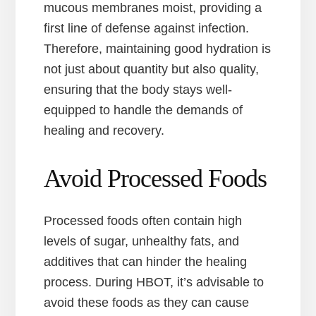
mucous membranes moist, providing a
first line of defense against infection.
Therefore, maintaining good hydration is
not just about quantity but also quality,
ensuring that the body stays well-
equipped to handle the demands of
healing and recovery.
Avoid Processed Foods
Processed foods often contain high
levels of sugar, unhealthy fats, and
additives that can hinder the healing
process. During HBOT, it’s advisable to
avoid these foods as they can cause