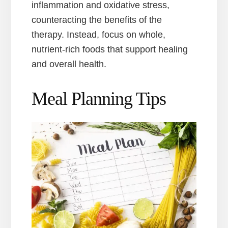
inflammation and oxidative stress,
counteracting the benefits of the
therapy. Instead, focus on whole,
nutrient-rich foods that support healing
and overall health.
Meal Planning Tips