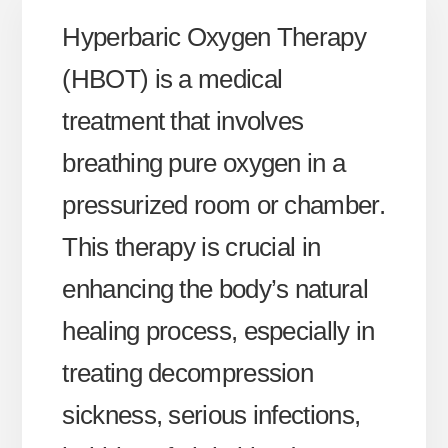
Hyperbaric Oxygen Therapy
(HBOT) is a medical
treatment that involves
breathing pure oxygen in a
pressurized room or chamber.
This therapy is crucial in
enhancing the body’s natural
healing process, especially in
treating decompression
sickness, serious infections,