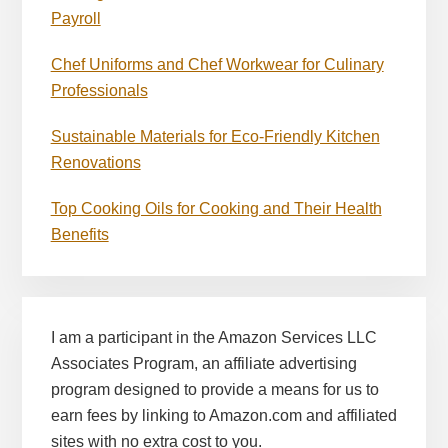
Payroll
Chef Uniforms and Chef Workwear for Culinary
Professionals
Sustainable Materials for Eco-Friendly Kitchen
Renovations
Top Cooking Oils for Cooking and Their Health
Benefits
I am a participant in the Amazon Services LLC
Associates Program, an affiliate advertising
program designed to provide a means for us to
earn fees by linking to Amazon.com and affiliated
sites with no extra cost to you.