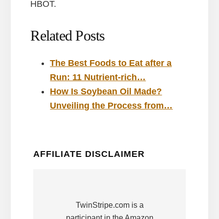
HBOT.
Related Posts
The Best Foods to Eat after a
Run: 11 Nutrient-rich…
How Is Soybean Oil Made?
Unveiling the Process from…
AFFILIATE DISCLAIMER
TwinStripe.com is a
participant in the Amazon