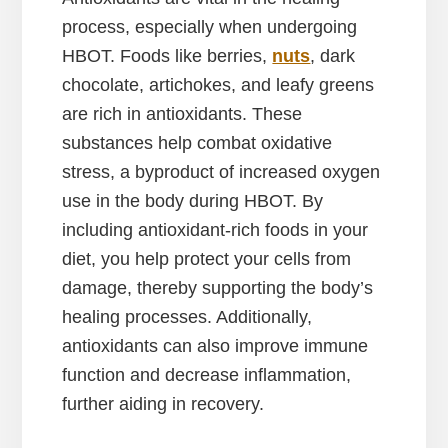
process, especially when undergoing
HBOT. Foods like berries,
nuts
, dark
chocolate, artichokes, and leafy greens
are rich in antioxidants. These
substances help combat oxidative
stress, a byproduct of increased oxygen
use in the body during HBOT. By
including antioxidant-rich foods in your
diet, you help protect your cells from
damage, thereby supporting the body’s
healing processes. Additionally,
antioxidants can also improve immune
function and decrease inflammation,
further aiding in recovery.