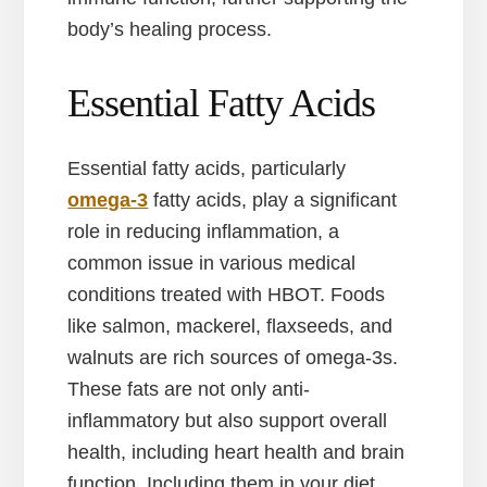
body’s healing process.
Essential Fatty Acids
Essential fatty acids, particularly
omega-3
fatty acids, play a significant
role in reducing inflammation, a
common issue in various medical
conditions treated with HBOT. Foods
like salmon, mackerel, flaxseeds, and
walnuts are rich sources of omega-3s.
These fats are not only anti-
inflammatory but also support overall
health, including heart health and brain
function. Including them in your diet