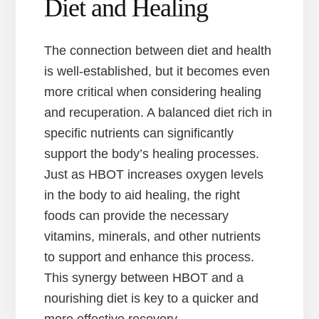
Diet and Healing
The connection between diet and health
is well-established, but it becomes even
more critical when considering healing
and recuperation. A balanced diet rich in
specific nutrients can significantly
support the body’s healing processes.
Just as HBOT increases oxygen levels
in the body to aid healing, the right
foods can provide the necessary
vitamins, minerals, and other nutrients
to support and enhance this process.
This synergy between HBOT and a
nourishing diet is key to a quicker and