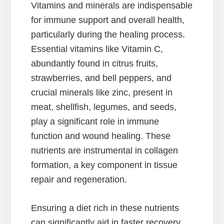
Vitamins and minerals are indispensable
for immune support and overall health,
particularly during the healing process.
Essential vitamins like Vitamin C,
abundantly found in citrus fruits,
strawberries, and bell peppers, and
crucial minerals like zinc, present in
meat, shellfish, legumes, and seeds,
play a significant role in immune
function and wound healing. These
nutrients are instrumental in collagen
formation, a key component in tissue
repair and regeneration.
Ensuring a diet rich in these nutrients
can significantly aid in faster recovery,