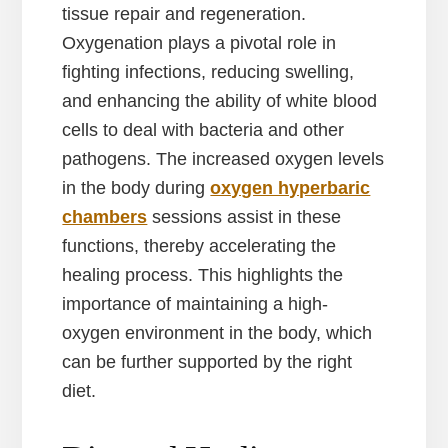
tissue repair and regeneration.
Oxygenation plays a pivotal role in
fighting infections, reducing swelling,
and enhancing the ability of white blood
cells to deal with bacteria and other
pathogens. The increased oxygen levels
in the body during
oxygen hyperbaric
chambers
sessions assist in these
functions, thereby accelerating the
healing process. This highlights the
importance of maintaining a high-
oxygen environment in the body, which
can be further supported by the right
diet.