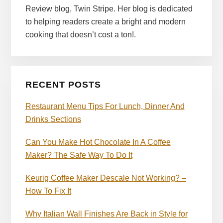
Review blog, Twin Stripe. Her blog is dedicated
to helping readers create a bright and modern
cooking that doesn’t cost a ton!.
RECENT POSTS
Restaurant Menu Tips For Lunch, Dinner And
Drinks Sections
Can You Make Hot Chocolate In A Coffee
Maker? The Safe Way To Do It
Keurig Coffee Maker Descale Not Working? –
How To Fix It
Why Italian Wall Finishes Are Back in Style for