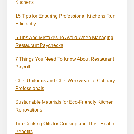
Kitchens
15 Tips for Ensuring Professional Kitchens Run
Efficiently
5 Tips And Mistakes To Avoid When Managing
Restaurant Paychecks
7 Things You Need To Know About Restaurant
Payroll
Chef Uniforms and Chef Workwear for Culinary
Professionals
Sustainable Materials for Eco-Friendly Kitchen
Renovations
Top Cooking Oils for Cooking and Their Health
Benefits