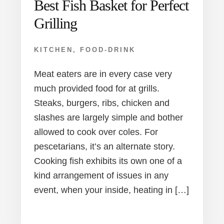
Best Fish Basket for Perfect
Grilling
KITCHEN
,
FOOD-DRINK
Meat eaters are in every case very
much provided food for at grills.
Steaks, burgers, ribs, chicken and
slashes are largely simple and bother
allowed to cook over coles. For
pescetarians, it’s an alternate story.
Cooking fish exhibits its own one of a
kind arrangement of issues in any
event, when your inside, heating in […]