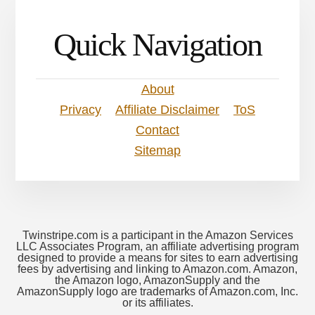
Quick Navigation
About
Privacy
Affiliate Disclaimer
ToS
Contact
Sitemap
Twinstripe.com is a participant in the Amazon Services
LLC Associates Program, an affiliate advertising program
designed to provide a means for sites to earn advertising
fees by advertising and linking to Amazon.com. Amazon,
the Amazon logo, AmazonSupply and the
AmazonSupply logo are trademarks of Amazon.com, Inc.
or its affiliates.