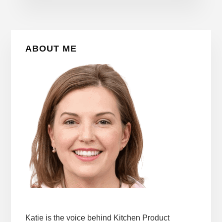
Primary
ABOUT ME
Sidebar
Katie is the voice behind Kitchen Product