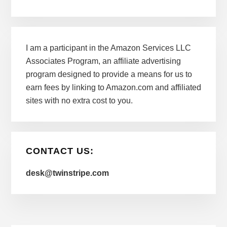
I am a participant in the Amazon Services LLC
Associates Program, an affiliate advertising
program designed to provide a means for us to
earn fees by linking to Amazon.com and affiliated
sites with no extra cost to you.
CONTACT US:
desk@twinstripe.com