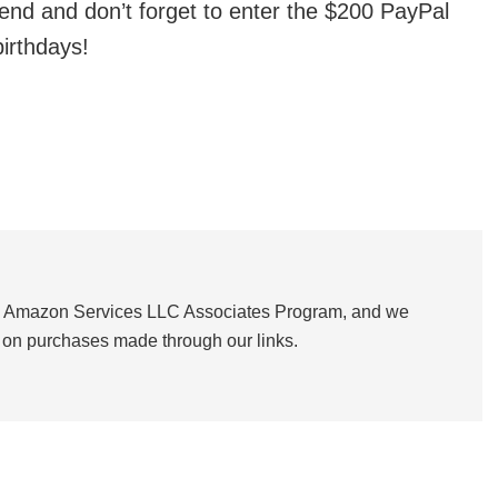
nd and don’t forget to enter the $200 PayPal
irthdays!
the Amazon Services LLC Associates Program, and we
on purchases made through our links.