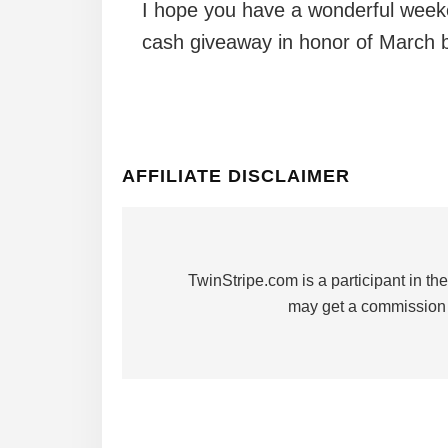
I hope you have a wonderful weeke
cash giveaway in honor of March b
AFFILIATE DISCLAIMER
TwinStripe.com is a participant in 
may get a commission 