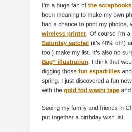
I’m a huge fan of
the scrapbooks
been meaning to make my own phot
had a chance to print my photos, 
wireless printer
. Of course I’m a
Saturday satchel
(it’s 40% off!) 
too!) make my list. It’s also no sur
Bag” illustration
. I think that w
digging those
fun espadrilles
and
spring. I just discovered a fun new
with the
gold foil washi tape
an
Seeing my family and friends in Chic
put together a birthday wish list.