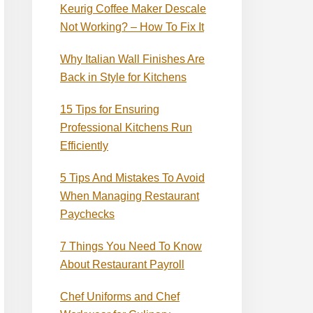
Keurig Coffee Maker Descale
Not Working? – How To Fix It
Why Italian Wall Finishes Are
Back in Style for Kitchens
15 Tips for Ensuring
Professional Kitchens Run
Efficiently
5 Tips And Mistakes To Avoid
When Managing Restaurant
Paychecks
7 Things You Need To Know
About Restaurant Payroll
Chef Uniforms and Chef