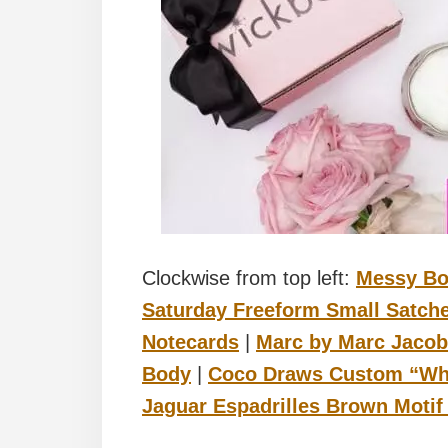
Clockwise from top left:
Messy B
Saturday Freeform Small Satche
Notecards
|
Marc by Marc Jacob
Body
|
Coco Draws Custom “What
Jaguar Espadrilles Brown Motif 