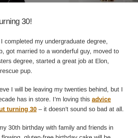
turning 30!
 I completed my undergraduate degree,
b, got married to a wonderful guy, moved to
ers degree, started a great job at Elon,
rescue pup.
lieve I will be leaving my twenties behind, but I
cade has in store. I’m loving this
advice
t turning 30
– it doesn’t sound so bad at all.
my 30th birthday with family and friends in
 flowing, gluten-free birthday cake will be