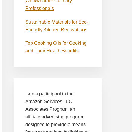
Workwear for Culinary
Professionals
Sustainable Materials for Eco-
Friendly Kitchen Renovations
Top Cooking Oils for Cooking
and Their Health Benefits
I am a participant in the
Amazon Services LLC
Associates Program, an
affiliate advertising program
designed to provide a means