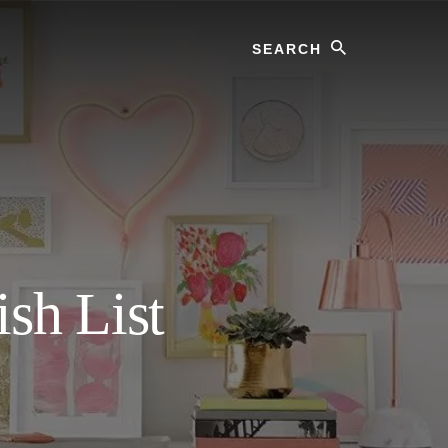
Search
sh List