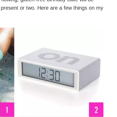
 present or two. Here are a few things on my