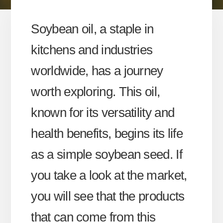
Soybean oil, a staple in
kitchens and industries
worldwide, has a journey
worth exploring. This oil,
known for its versatility and
health benefits, begins its life
as a simple soybean seed. If
you take a look at the market,
you will see that the products
that can come from this