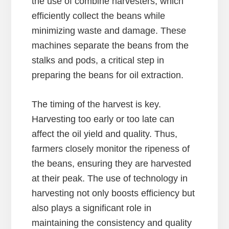
the use of combine harvesters, which
efficiently collect the beans while
minimizing waste and damage. These
machines separate the beans from the
stalks and pods, a critical step in
preparing the beans for oil extraction.
The timing of the harvest is key.
Harvesting too early or too late can
affect the oil yield and quality. Thus,
farmers closely monitor the ripeness of
the beans, ensuring they are harvested
at their peak. The use of technology in
harvesting not only boosts efficiency but
also plays a significant role in
maintaining the consistency and quality