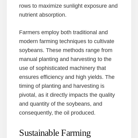
rows to maximize sunlight exposure and
nutrient absorption.
Farmers employ both traditional and
modern farming techniques to cultivate
soybeans. These methods range from
manual planting and harvesting to the
use of sophisticated machinery that
ensures efficiency and high yields. The
timing of planting and harvesting is
pivotal, as it directly impacts the quality
and quantity of the soybeans, and
consequently, the oil produced.
Sustainable Farming