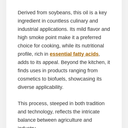
Derived from soybeans, this oil is a key
ingredient in countless culinary and
industrial applications. Its mild flavor and
high smoke point make it a preferred
choice for cooking, while its nutritional
profile, rich in
essential fatty acids
,
adds to its appeal. Beyond the kitchen, it
finds uses in products ranging from
cosmetics to biofuels, showcasing its
diverse applicability.
This process, steeped in both tradition
and technology, reflects the intricate
balance between agriculture and