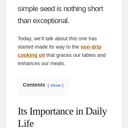
simple seed is nothing short
than exceptional.
Today, we’ll talk about this one has
started made its way to the
non-drip
cooking oil
that graces our tables and
enhances our meals.
Contents
show
Its Importance in Daily
Life