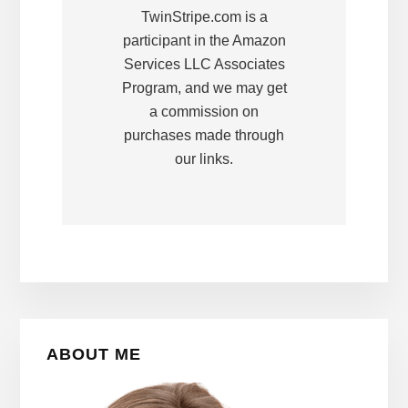
TwinStripe.com is a
participant in the Amazon
Services LLC Associates
Program, and we may get
a commission on
purchases made through
our links.
Primary
ABOUT ME
Sidebar