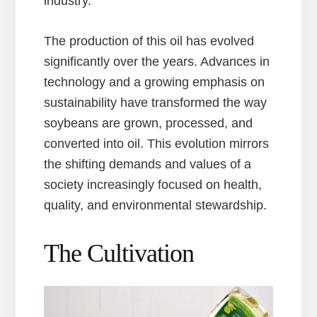
industry.
The production of this oil has evolved
significantly over the years. Advances in
technology and a growing emphasis on
sustainability have transformed the way
soybeans are grown, processed, and
converted into oil. This evolution mirrors
the shifting demands and values of a
society increasingly focused on health,
quality, and environmental stewardship.
The Cultivation