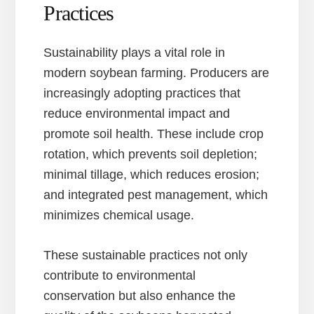
Practices
Sustainability plays a vital role in
modern soybean farming. Producers are
increasingly adopting practices that
reduce environmental impact and
promote soil health. These include crop
rotation, which prevents soil depletion;
minimal tillage, which reduces erosion;
and integrated pest management, which
minimizes chemical usage.
These sustainable practices not only
contribute to environmental
conservation but also enhance the