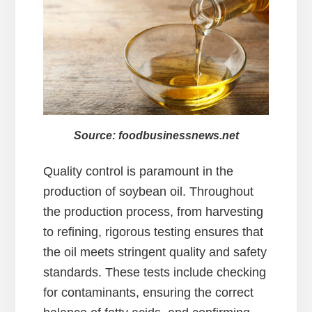
Source: foodbusinessnews.net
Quality control is paramount in the
production of soybean oil. Throughout
the production process, from harvesting
to refining, rigorous testing ensures that
the oil meets stringent quality and safety
standards. These tests include checking
for contaminants, ensuring the correct