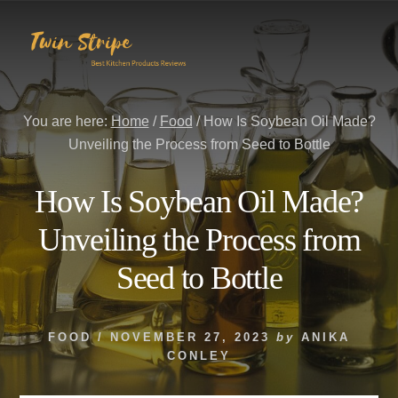
Skip
Skip
to
to
content
primary
sidebar
You are here:
Home
/
Food
/
How Is Soybean Oil Made?
Unveiling the Process from Seed to Bottle
How Is Soybean Oil Made?
Unveiling the Process from
Seed to Bottle
FOOD
/
NOVEMBER 27, 2023
by
ANIKA
CONLEY