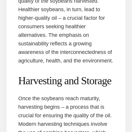
quality of the soybeans harvested.
Healthier soybeans, in turn, lead to
higher-quality oil – a crucial factor for
consumers seeking healthier
alternatives. The emphasis on
sustainability reflects a growing
awareness of the interconnectedness of
agriculture, health, and the environment.
Harvesting and Storage
Once the soybeans reach maturity,
harvesting begins – a process that is
crucial for ensuring the quality of the oil.
Modern harvesting techniques involve