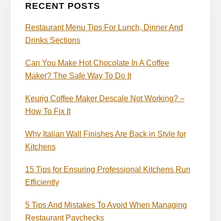
RECENT POSTS
Restaurant Menu Tips For Lunch, Dinner And
Drinks Sections
Can You Make Hot Chocolate In A Coffee
Maker? The Safe Way To Do It
Keurig Coffee Maker Descale Not Working? –
How To Fix It
Why Italian Wall Finishes Are Back in Style for
Kitchens
15 Tips for Ensuring Professional Kitchens Run
Efficiently
5 Tips And Mistakes To Avoid When Managing
Restaurant Paychecks