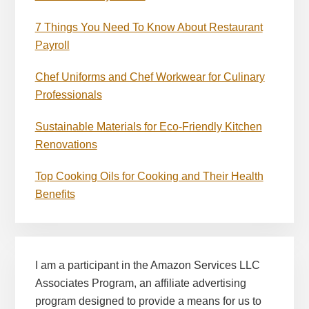
7 Things You Need To Know About Restaurant
Payroll
Chef Uniforms and Chef Workwear for Culinary
Professionals
Sustainable Materials for Eco-Friendly Kitchen
Renovations
Top Cooking Oils for Cooking and Their Health
Benefits
I am a participant in the Amazon Services LLC
Associates Program, an affiliate advertising
program designed to provide a means for us to