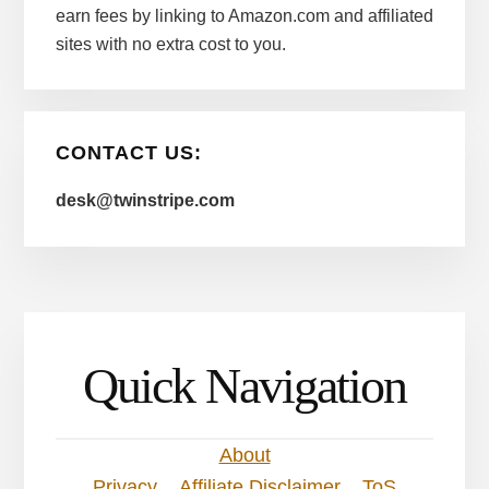
earn fees by linking to Amazon.com and affiliated
sites with no extra cost to you.
CONTACT US:
desk@twinstripe.com
Quick Navigation
About
Privacy
Affiliate Disclaimer
ToS