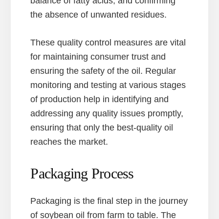
balance of fatty acids, and confirming
the absence of unwanted residues.
These quality control measures are vital
for maintaining consumer trust and
ensuring the safety of the oil. Regular
monitoring and testing at various stages
of production help in identifying and
addressing any quality issues promptly,
ensuring that only the best-quality oil
reaches the market.
Packaging Process
Packaging is the final step in the journey
of soybean oil from farm to table. The