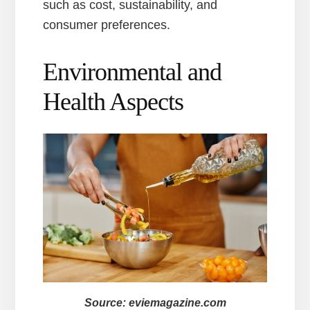
such as cost, sustainability, and
consumer preferences.
Environmental and
Health Aspects
Source: eviemagazine.com