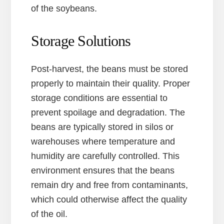
of the soybeans.
Storage Solutions
Post-harvest, the beans must be stored
properly to maintain their quality. Proper
storage conditions are essential to
prevent spoilage and degradation. The
beans are typically stored in silos or
warehouses where temperature and
humidity are carefully controlled. This
environment ensures that the beans
remain dry and free from contaminants,
which could otherwise affect the quality
of the oil.