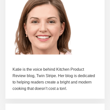
Katie is the voice behind Kitchen Product
Review blog, Twin Stripe. Her blog is dedicated
to helping readers create a bright and modern
cooking that doesn’t cost a ton!.