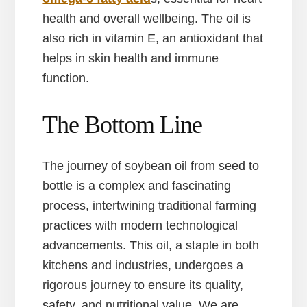
health and overall wellbeing. The oil is
also rich in vitamin E, an antioxidant that
helps in skin health and immune
function.
The Bottom Line
The journey of soybean oil from seed to
bottle is a complex and fascinating
process, intertwining traditional farming
practices with modern technological
advancements. This oil, a staple in both
kitchens and industries, undergoes a
rigorous journey to ensure its quality,
safety, and nutritional value. We are