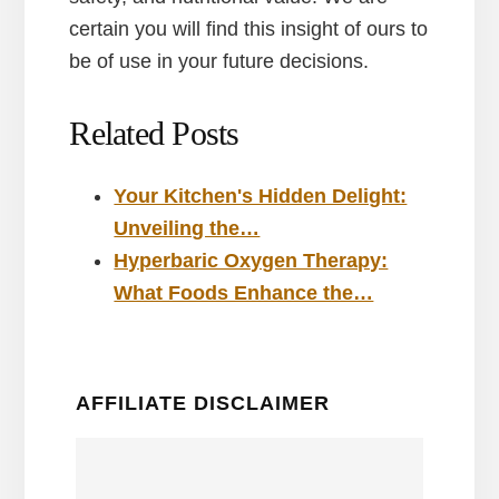
certain you will find this insight of ours to
be of use in your future decisions.
Related Posts
Your Kitchen's Hidden Delight:
Unveiling the…
Hyperbaric Oxygen Therapy:
What Foods Enhance the…
AFFILIATE DISCLAIMER