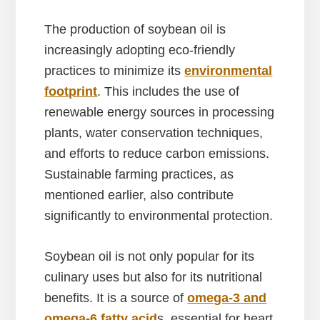
The production of soybean oil is
increasingly adopting eco-friendly
practices to minimize its
environmental
footprint
. This includes the use of
renewable energy sources in processing
plants, water conservation techniques,
and efforts to reduce carbon emissions.
Sustainable farming practices, as
mentioned earlier, also contribute
significantly to environmental protection.
Soybean oil is not only popular for its
culinary uses but also for its nutritional
benefits. It is a source of
omega-3 and
omega-6 fatty acid
s, essential for heart