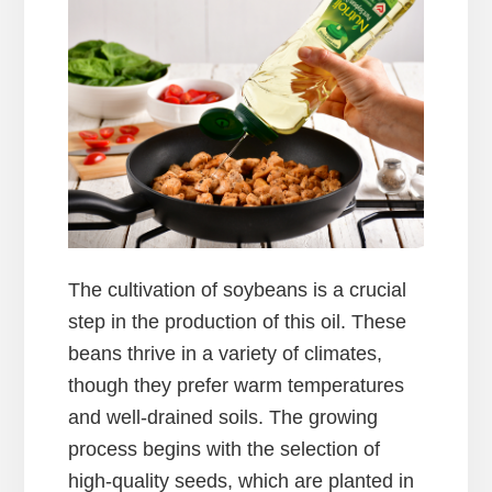
The cultivation of soybeans is a crucial
step in the production of this oil. These
beans thrive in a variety of climates,
though they prefer warm temperatures
and well-drained soils. The growing
process begins with the selection of
high-quality seeds, which are planted in