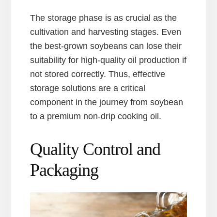
The storage phase is as crucial as the
cultivation and harvesting stages. Even
the best-grown soybeans can lose their
suitability for high-quality oil production if
not stored correctly. Thus, effective
storage solutions are a critical
component in the journey from soybean
to a premium non-drip cooking oil.
Quality Control and
Packaging