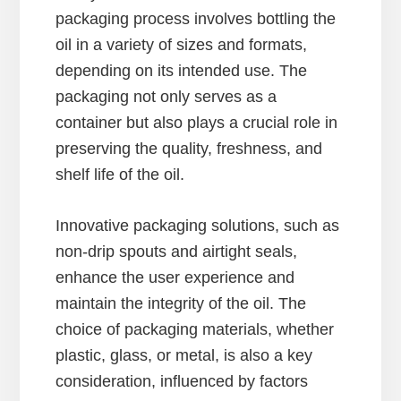
packaging process involves bottling the
oil in a variety of sizes and formats,
depending on its intended use. The
packaging not only serves as a
container but also plays a crucial role in
preserving the quality, freshness, and
shelf life of the oil.
Innovative packaging solutions, such as
non-drip spouts and airtight seals,
enhance the user experience and
maintain the integrity of the oil. The
choice of packaging materials, whether
plastic, glass, or metal, is also a key
consideration, influenced by factors