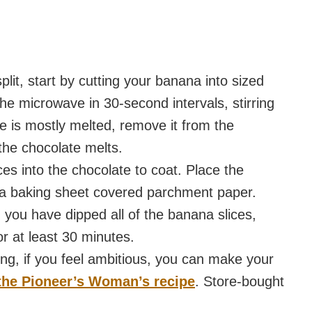
lit, start by cutting your banana into sized
the microwave in 30-second intervals, stirring
 is mostly melted, remove it from the
 the chocolate melts.
ces into the chocolate to coat. Place the
n a baking sheet covered parchment paper.
you have dipped all of the banana slices,
r at least 30 minutes.
ng, if you feel ambitious, you can make your
the Pioneer’s Woman’s recipe
. Store-bought