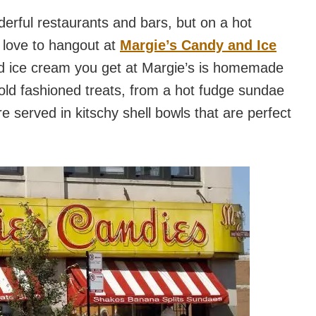
derful restaurants and bars, but on a hot
 love to hangout at
Margie’s Candy and Ice
and ice cream you get at Margie’s is homemade
e old fashioned treats, from a hot fudge sundae
e served in kitschy shell bowls that are perfect