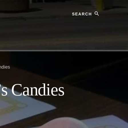
Search
ndies
’s Candies