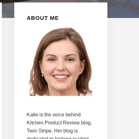
Primary
ABOUT ME
Sidebar
Katie is the voice behind
Kitchen Product Review blog,
Twin Stripe. Her blog is
dedicated to helping readers