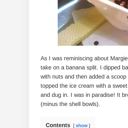
As I was reminiscing about Margie’
take on a banana split. I dipped b
with nuts and then added a scoop o
topped the ice cream with a swee
and dug in. I was in paradise! It b
(minus the shell bowls).
Contents
show