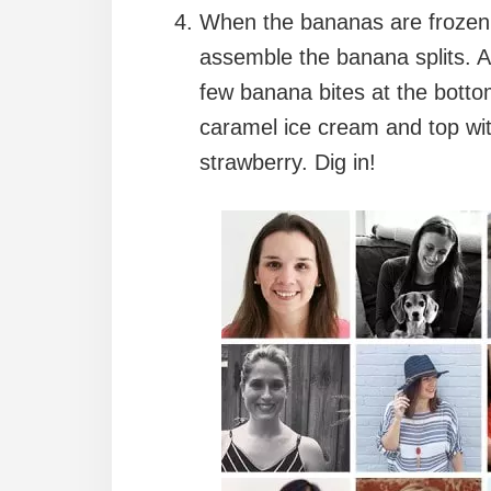
When the bananas are frozen a
assemble the banana splits. A
few banana bites at the botto
caramel ice cream and top wi
strawberry. Dig in!