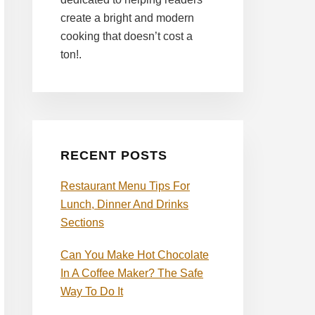
create a bright and modern
cooking that doesn’t cost a
ton!.
RECENT POSTS
Restaurant Menu Tips For
Lunch, Dinner And Drinks
Sections
Can You Make Hot Chocolate
In A Coffee Maker? The Safe
Way To Do It