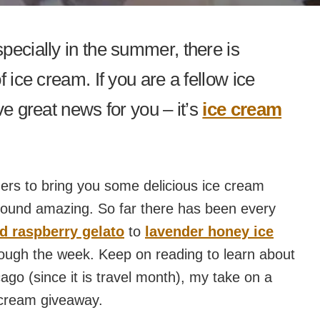
pecially in the summer, there is
 ice cream. If you are a fellow ice
ve great news for you – it’s
ice cream
gers to bring you some delicious ice cream
 sound amazing. So far there has been every
nd raspberry gelato
to
lavender honey ice
rough the week. Keep on reading to learn about
ago (since it is travel month), my take on a
 cream giveaway.