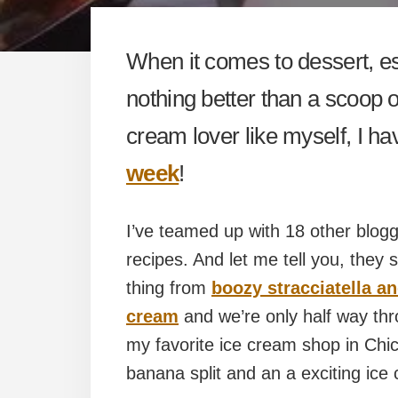
When it comes to dessert, es
nothing better than a scoop of
cream lover like myself, I ha
week
!
I’ve teamed up with 18 other blog
recipes. And let me tell you, they
thing from
boozy stracciatella a
cream
and we’re only half way th
my favorite ice cream shop in Chic
banana split and an a exciting ice