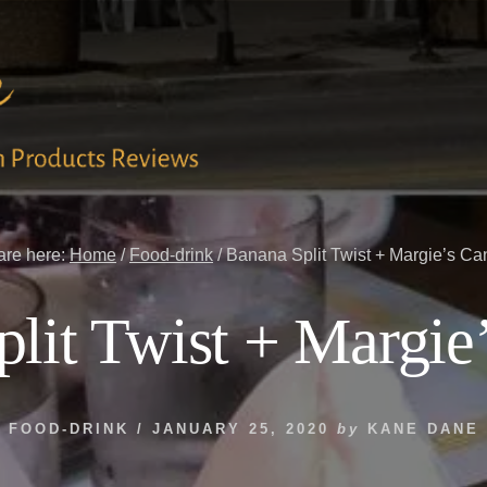
are here:
Home
/
Food-drink
/
Banana Split Twist + Margie’s Ca
lit Twist + Margie
FOOD-DRINK
/
JANUARY 25, 2020
by
KANE DANE