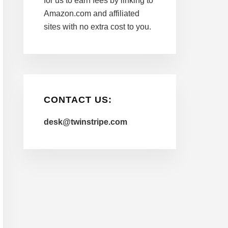
for us to earn fees by linking to
Amazon.com and affiliated
sites with no extra cost to you.
CONTACT US:
desk@twinstripe.com