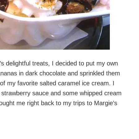
s delightful treats, I decided to put my own
ananas in dark chocolate and sprinkled them
f my favorite salted caramel ice cream. I
t strawberry sauce and some whipped cream
rought me right back to my trips to Margie’s