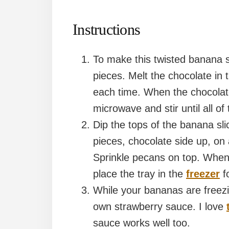
Instructions
To make this twisted banana sp
pieces. Melt the chocolate in 
each time. When the chocolate
microwave and stir until all of
Dip the tops of the banana sli
pieces, chocolate side up, o
Sprinkle pecans on top. When 
place the tray in the
freezer
fo
While your bananas are freezi
own strawberry sauce. I love
sauce works well too.