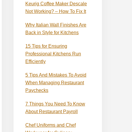
Keurig Coffee Maker Descale
Not Working? – How To Fix It
Why Italian Wall Finishes Are
Back in Style for Kitchens
15 Tips for Ensuring
Professional Kitchens Run
Efficiently
5 Tips And Mistakes To Avoid
When Managing Restaurant
Paychecks
7 Things You Need To Know
About Restaurant Payroll
Chef Uniforms and Chef