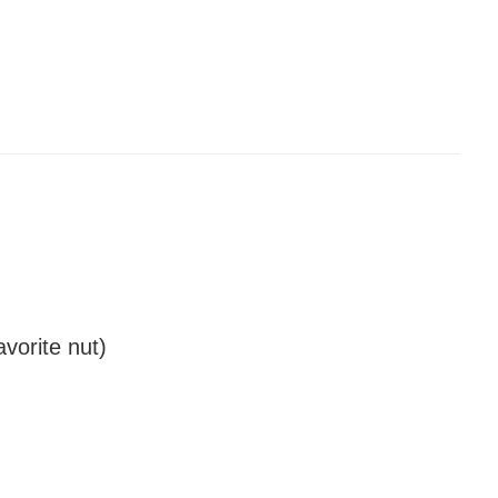
vorite nut)