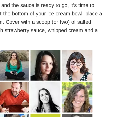
nd the sauce is ready to go, it’s time to
t the bottom of your ice cream bowl, place a
m. Cover with a scoop (or two) of salted
th strawberry sauce, whipped cream and a