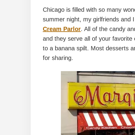
Chicago is filled with so many won
summer night, my girlfriends and I
Cream Parlor
. All of the candy 
and they serve all of your favorit
to a banana spilt. Most desserts ar
for sharing.