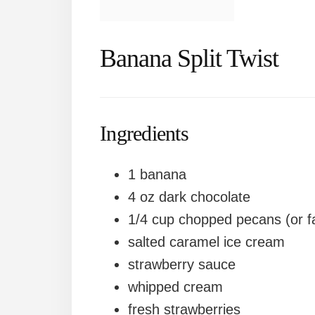
Banana Split Twist
Ingredients
1 banana
4 oz dark chocolate
1/4 cup chopped pecans (or fa
salted caramel ice cream
strawberry sauce
whipped cream
fresh strawberries