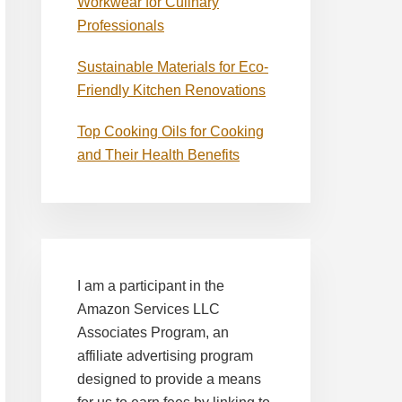
Workwear for Culinary
Professionals
Sustainable Materials for Eco-
Friendly Kitchen Renovations
Top Cooking Oils for Cooking
and Their Health Benefits
I am a participant in the
Amazon Services LLC
Associates Program, an
affiliate advertising program
designed to provide a means