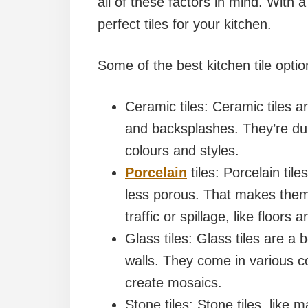
all of these factors in mind. With a l
perfect tiles for your kitchen.
Some of the best kitchen tile optio
Ceramic tiles: Ceramic tiles a
and backsplashes. They’re du
colours and styles.
Porcelain
tiles: Porcelain til
less porous. That makes them 
traffic or spillage, like floors
Glass tiles: Glass tiles are a
walls. They come in various c
create mosaics.
Stone tiles: Stone tiles, like m