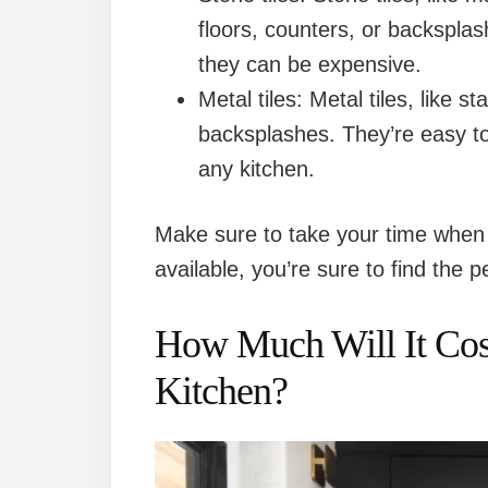
floors, counters, or backsplas
they can be expensive.
Metal tiles: Metal tiles, like s
backsplashes. They’re easy to
any kitchen.
Make sure to take your time when 
available, you’re sure to find the 
How Much Will It Cost
Kitchen?