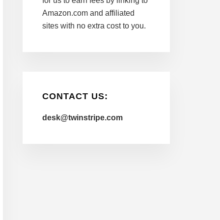
for us to earn fees by linking to
Amazon.com and affiliated
sites with no extra cost to you.
CONTACT US:
desk@twinstripe.com