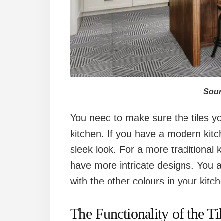
Sour
You need to make sure the tiles you
kitchen. If you have a modern kitch
sleek look. For a more traditional k
have more intricate designs. You al
with the other colours in your kitc
The Functionality of the Ti