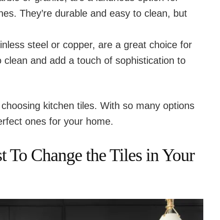
hes. They’re durable and easy to clean, but
tainless steel or copper, are a great choice for
 clean and add a touch of sophistication to
choosing kitchen tiles. With so many options
perfect ones for your home.
 To Change the Tiles in Your