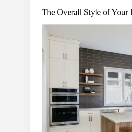
The Overall Style of Your 