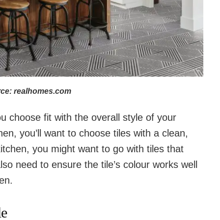
ce: realhomes.com
 choose fit with the overall style of your
en, you’ll want to choose tiles with a clean,
itchen, you might want to go with tiles that
so need to ensure the tile’s colour works well
hen.
le