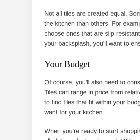
Not all tiles are created equal. Som
the kitchen than others. For example
choose ones that are slip-resistant
your backsplash, you’ll want to ens
Your Budget
Of course, you’ll also need to con
Tiles can range in price from relati
to find tiles that fit within your bu
want for your kitchen.
When you’re ready to start shoppin