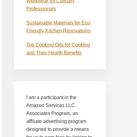
Workwear for Culinary
Professionals
Sustainable Materials for Eco-
Friendly Kitchen Renovations
Top Cooking Oils for Cooking
and Their Health Benefits
I am a participant in the
Amazon Services LLC
Associates Program, an
affiliate advertising program
designed to provide a means