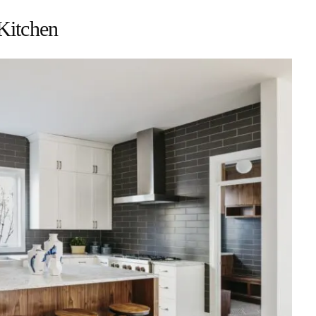
Kitchen