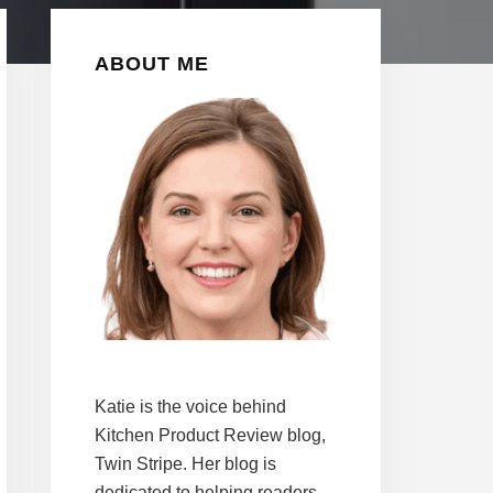
Primary
ABOUT ME
Sidebar
Katie is the voice behind
Kitchen Product Review blog,
Twin Stripe. Her blog is
dedicated to helping readers