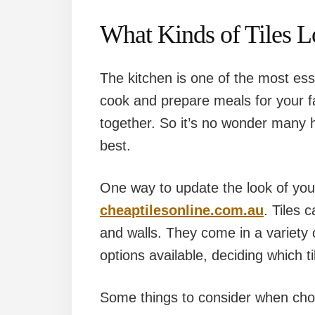
What Kinds of Tiles L
The kitchen is one of the most ess
cook and prepare meals for your f
together. So it’s no wonder many 
best.
One way to update the look of your 
cheaptilesonline.com.au
. Tiles 
and walls. They come in a variety
options available, deciding which ti
Some things to consider when choos