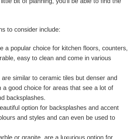
ittle bit of planning, you’ll be able to find the
ns to consider include:
re a popular choice for kitchen floors, counters,
rable, easy to clean and come in various
es are similar to ceramic tiles but denser and
a good choice for areas that see a lot of
 and backsplashes.
 beautiful option for backsplashes and accent
olours and styles and can even be used to
arble or granite, are a luxurious option for