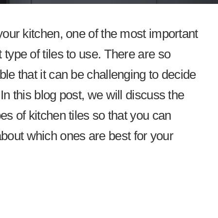
 your kitchen, one of the most important
 type of tiles to use. There are so
ble that it can be challenging to decide
In this blog post, we will discuss the
es of kitchen tiles so that you can
bout which ones are best for your