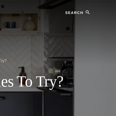
Search
Try?
les To Try?