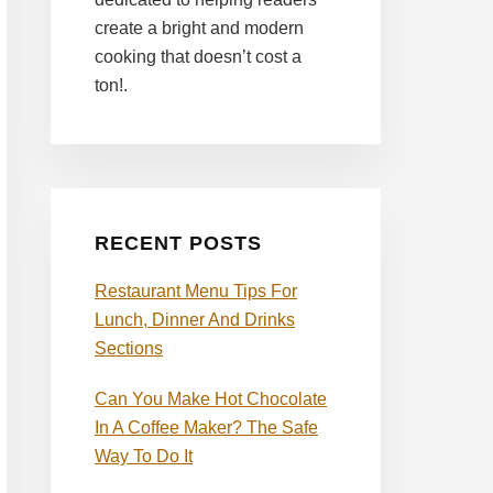
create a bright and modern
cooking that doesn’t cost a
ton!.
RECENT POSTS
Restaurant Menu Tips For
Lunch, Dinner And Drinks
Sections
Can You Make Hot Chocolate
In A Coffee Maker? The Safe
Way To Do It