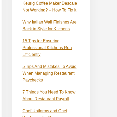
Keurig Coffee Maker Descale
Not Working? – How To Fix It
Why Italian Wall Finishes Are
Back in Style for Kitchens
15 Tips for Ensuring
Professional Kitchens Run
Efficiently
5 Tips And Mistakes To Avoid
When Managing Restaurant
Paychecks
7 Things You Need To Know
About Restaurant Payroll
Chef Uniforms and Chef