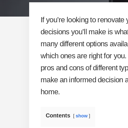
If you’re looking to renovate
decisions you’ll make is what
many different options availa
which ones are right for you. 
pros and cons of different typ
make an informed decision a
home.
Contents
show