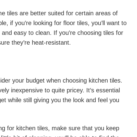
e tiles are better suited for certain areas of
, if you’re looking for floor tiles, you’ll want to
 and easy to clean. If you’re choosing tiles for
ure they’re heat-resistant.
sider your budget when choosing kitchen tiles.
vely inexpensive to quite pricey. It’s essential
dget while still giving you the look and feel you
g for kitchen tiles, make sure that you keep