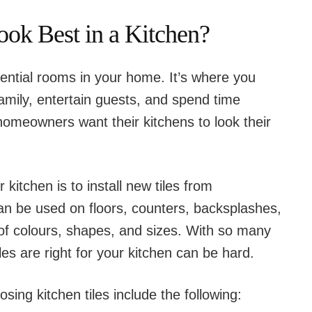
ook Best in a Kitchen?
ential rooms in your home. It’s where you
amily, entertain guests, and spend time
homeowners want their kitchens to look their
kitchen is to install new tiles from
can be used on floors, counters, backsplashes,
 of colours, shapes, and sizes. With so many
les are right for your kitchen can be hard.
ing kitchen tiles include the following: