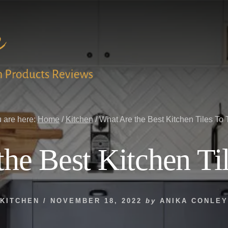
 are here:
Home
/
Kitchen
/
What Are the Best Kitchen Tiles To 
he Best Kitchen Ti
KITCHEN
/
NOVEMBER 18, 2022
by
ANIKA CONLEY