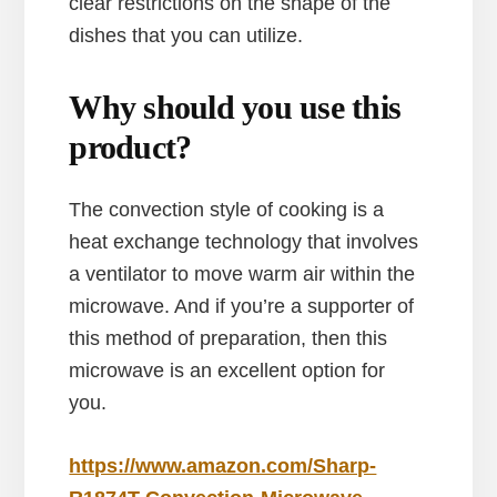
clear restrictions on the shape of the
dishes that you can utilize.
Why should you use this
product?
The convection style of cooking is a
heat exchange technology that involves
a ventilator to move warm air within the
microwave. And if you’re a supporter of
this method of preparation, then this
microwave is an excellent option for
you.
https://www.amazon.com/Sharp-