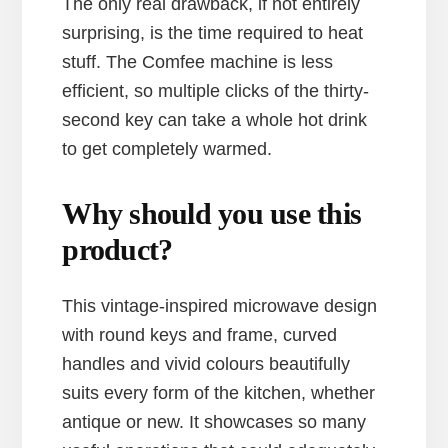
The only real drawback, if not entirely
surprising, is the time required to heat
stuff. The Comfee machine is less
efficient, so multiple clicks of the thirty-
second key can take a whole hot drink
to get completely warmed.
Why should you use this
product?
This vintage-inspired microwave design
with round keys and frame, curved
handles and vivid colours beautifully
suits every form of the kitchen, whether
antique or new. It showcases so many