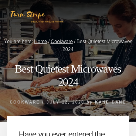
Skip
Skip
to
to
content
primary
sidebar
You are here:
Home
/
Cookware
/
Best Quietest Microwaves
2024
Best Quietest Microwaves
2024
COOKWARE
/
JULY 12, 2020
by
KANE DANE
Have you ever entered the