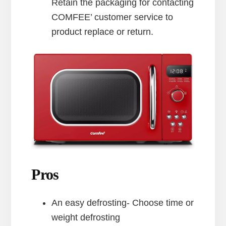
Retain the packaging for contacting
COMFEE’ customer service to
product replace or return.
Pros
An easy defrosting- Choose time or
weight defrosting