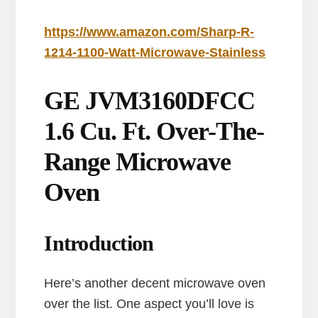
https://www.amazon.com/Sharp-R-
1214-1100-Watt-Microwave-Stainless
GE JVM3160DFCC
1.6 Cu. Ft. Over-The-
Range Microwave
Oven
Introduction
Here’s another decent microwave oven
over the list. One aspect you’ll love is