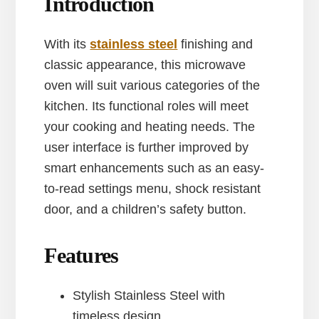
Introduction
With its
stainless steel
finishing and
classic appearance, this microwave
oven will suit various categories of the
kitchen. Its functional roles will meet
your cooking and heating needs. The
user interface is further improved by
smart enhancements such as an easy-
to-read settings menu, shock resistant
door, and a children’s safety button.
Features
Stylish Stainless Steel with
timeless design