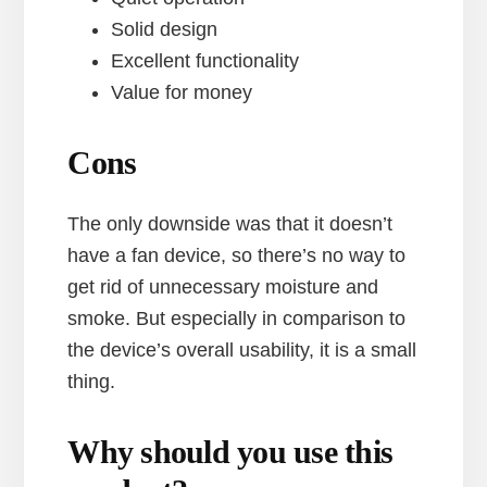
Solid design
Excellent functionality
Value for money
Cons
The only downside was that it doesn’t
have a fan device, so there’s no way to
get rid of unnecessary moisture and
smoke. But especially in comparison to
the device’s overall usability, it is a small
thing.
Why should you use this