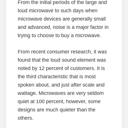
From the initial periods of the large and
loud microwave to such days when
microwave devices are generally small
and advanced, noise is a major factor in
trying to choose to buy a microwave.
From recent consumer research, it was
found that the loud sound element was
noted by 12 percent of customers. It is
the third characteristic that is most
spoken about, and just after scale and
wattage. Microwaves are very seldom
quiet at 100 percent, however, some
designs are much quieter than the
others.