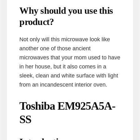
Why should you use this
product?
Not only will this microwave look like
another one of those ancient
microwaves that your mom used to have
in her house, but it also comes in a
sleek, clean and white surface with light
from an incandescent interior oven.
Toshiba EM925A5A-
SS