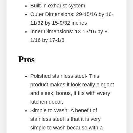
Built-in exhaust system
Outer Dimensions: 29-15/16 by 16-
11/32 by 15-9/32 inches
Inner Dimensions: 13-13/16 by 8-
1/16 by 17-1/8
Pros
Polished stainless steel- This
product makes it look really elegant
and sleek, bonus, it fits with every
kitchen decor.
Simple to Wash- A benefit of
stainless steel is that it is very
simple to wash because with a