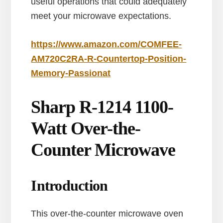
useful operations that could adequately
meet your microwave expectations.
https://www.amazon.com/COMFEE-
AM720C2RA-R-Countertop-Position-
Memory-Passionat
Sharp R-1214 1100-
Watt Over-the-
Counter Microwave
Introduction
This over-the-counter microwave oven