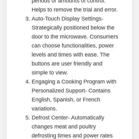
periods or amounts of control.
Helps to remove the trial and error.
Auto-Touch Display Settings-
Strategically positioned below the
door to the microwave. Consumers
can choose functionalities, power
levels and times with ease. The
buttons are user friendly and
simple to view.
Engaging a Cooking Program with
Personalized Support- Contains
English, Spanish, or French
variations.
Defrost Center- Automatically
changes meat and poultry
defrosting times and power rates