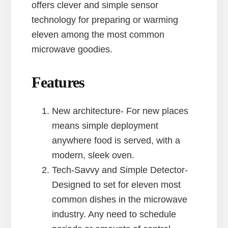
offers clever and simple sensor
technology for preparing or warming
eleven among the most common
microwave goodies.
Features
New architecture- For new places
means simple deployment
anywhere food is served, with a
modern, sleek oven.
Tech-Savvy and Simple Detector-
Designed to set for eleven most
common dishes in the microwave
industry. Any need to schedule