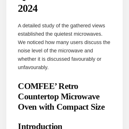
2024
A detailed study of the gathered views
established the quietest microwaves.
We noticed how many users discuss the
noise level of the microwave and
whether it is discussed favourably or
unfavourably.
COMFEE’ Retro
Countertop Microwave
Oven with Compact Size
Introduction