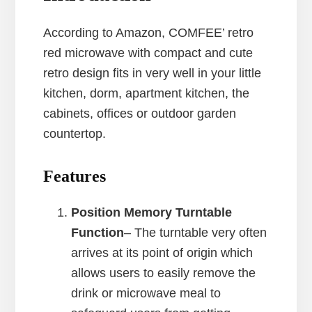
According to Amazon, COMFEE’ retro
red microwave with compact and cute
retro design fits in very well in your little
kitchen, dorm, apartment kitchen, the
cabinets, offices or outdoor garden
countertop.
Features
Position Memory Turntable
Function
– The turntable very often
arrives at its point of origin which
allows users to easily remove the
drink or microwave meal to