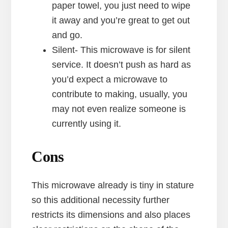
paper towel, you just need to wipe
it away and you’re great to get out
and go.
Silent- This microwave is for silent
service. It doesn’t push as hard as
you’d expect a microwave to
contribute to making, usually, you
may not even realize someone is
currently using it.
Cons
This microwave already is tiny in stature
so this additional necessity further
restricts its dimensions and also places