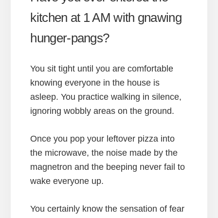
kitchen at 1 AM with gnawing
hunger-pangs?
You sit tight until you are comfortable
knowing everyone in the house is
asleep. You practice walking in silence,
ignoring wobbly areas on the ground.
Once you pop your leftover pizza into
the microwave, the noise made by the
magnetron and the beeping never fail to
wake everyone up.
You certainly know the sensation of fear