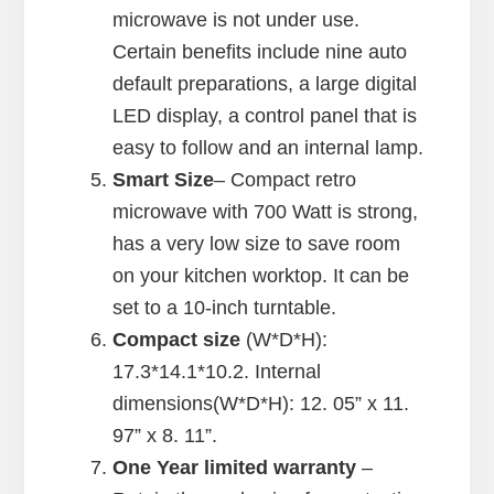
microwave is not under use.
Certain benefits include nine auto
default preparations, a large digital
LED display, a control panel that is
easy to follow and an internal lamp.
Smart Size
– Compact retro
microwave with 700 Watt is strong,
has a very low size to save room
on your kitchen worktop. It can be
set to a 10-inch turntable.
Compact size
(W*D*H):
17.3*14.1*10.2. Internal
dimensions(W*D*H): 12. 05” x 11.
97” x 8. 11”.
One Year limited warranty
–