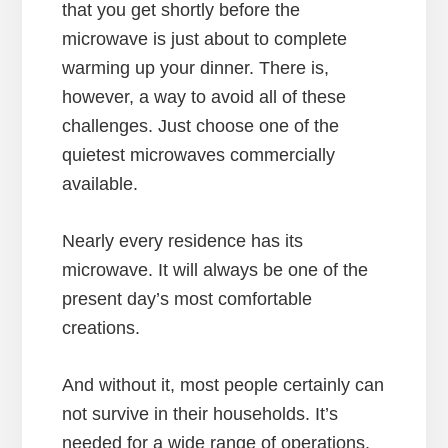
that you get shortly before the
microwave is just about to complete
warming up your dinner. There is,
however, a way to avoid all of these
challenges. Just choose one of the
quietest microwaves commercially
available.
Nearly every residence has its
microwave. It will always be one of the
present day’s most comfortable
creations.
And without it, most people certainly can
not survive in their households. It’s
needed for a wide range of operations.