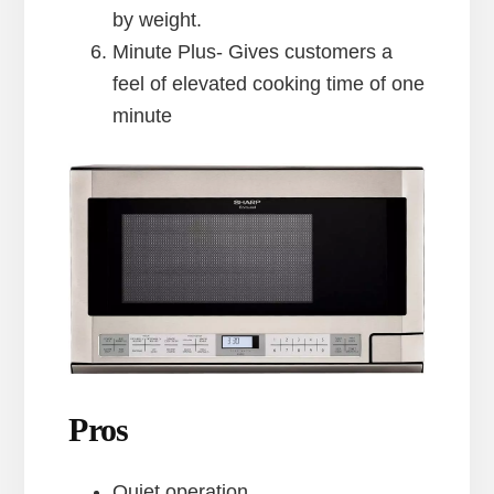
by weight.
Minute Plus- Gives customers a
feel of elevated cooking time of one
minute
Pros
Quiet operation