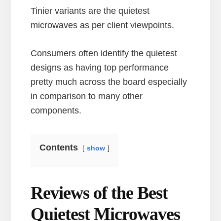
Tinier variants are the quietest
microwaves as per client viewpoints.
Consumers often identify the quietest
designs as having top performance
pretty much across the board especially
in comparison to many other
components.
Contents
show
Reviews of the Best
Quietest Microwaves