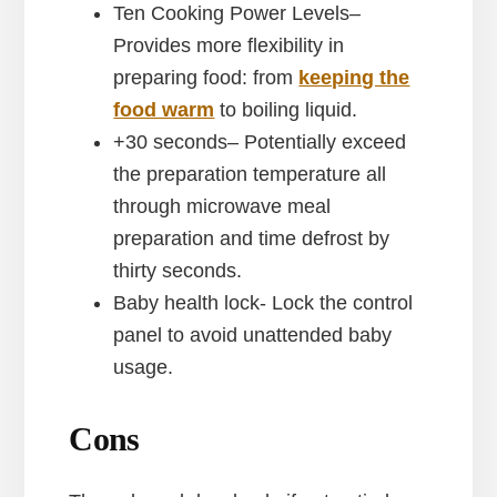
Ten Cooking Power Levels–
Provides more flexibility in
preparing food: from
keeping the
food warm
to boiling liquid.
+30 seconds– Potentially exceed
the preparation temperature all
through microwave meal
preparation and time defrost by
thirty seconds.
Baby health lock- Lock the control
panel to avoid unattended baby
usage.
Cons