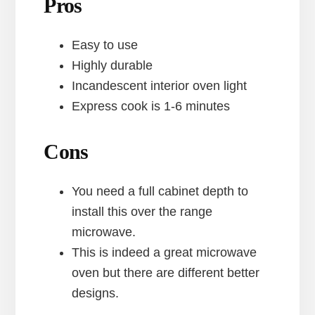
Pros
Easy to use
Highly durable
Incandescent interior oven light
Express cook is 1-6 minutes
Cons
You need a full cabinet depth to
install this over the range
microwave.
This is indeed a great microwave
oven but there are different better
designs.