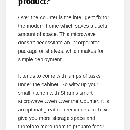
product?
Over-the-counter is the intelligent fix for
the modern home which saves a useful
amount of space. This microwave
doesn’t necessitate an incorporated
package or shelves, which makes for
simple deployment.
It tends to come with lamps of tasks
under the cabinet. So witty up your
small kitchen with Sharp’s smart
Microwave Oven Over the Counter. It is
an optimal great convenience which will
give you more storage space and
therefore more room to prepare food!