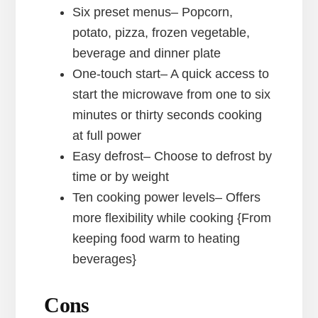
Six preset menus– Popcorn,
potato, pizza, frozen vegetable,
beverage and dinner plate
One-touch start– A quick access to
start the microwave from one to six
minutes or thirty seconds cooking
at full power
Easy defrost– Choose to defrost by
time or by weight
Ten cooking power levels– Offers
more flexibility while cooking {From
keeping food warm to heating
beverages}
Cons