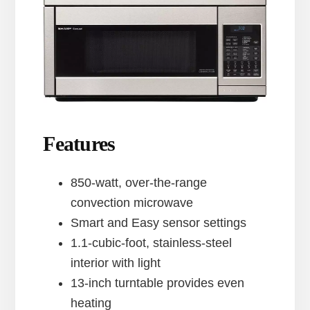
Features
850-watt, over-the-range
convection microwave
Smart and Easy sensor settings
1.1-cubic-foot, stainless-steel
interior with light
13-inch turntable provides even
heating