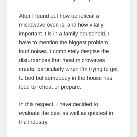
After I found out how beneficial a
microwave oven is, and how vitally
important it is in a family household, I
have to mention the biggest problem,
loud noises. I completely despise the
disturbances that most microwaves
create, particularly when I’m trying to get
to bed but somebody in the house has
food to reheat or prepare.
In this respect, I have decided to
evaluate the best as well as quietest in
the industry.