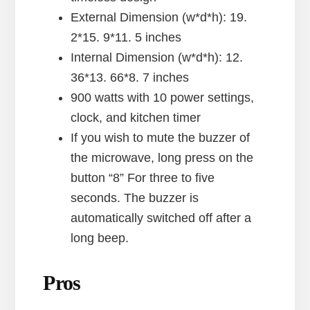
External Dimension (w*d*h): 19.
2*15. 9*11. 5 inches
Internal Dimension (w*d*h): 12.
36*13. 66*8. 7 inches
900 watts with 10 power settings,
clock, and kitchen timer
If you wish to mute the buzzer of
the microwave, long press on the
button “8” For three to five
seconds. The buzzer is
automatically switched off after a
long beep.
Pros