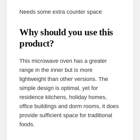
Needs some extra counter space
Why should you use this
product?
This microwave oven has a greater
range in the inner but is more
lightweight than other versions. The
simple design is optimal, yet for
residence kitchens, holiday homes,
office buildings and dorm rooms, it does
provide sufficient space for traditional
foods.