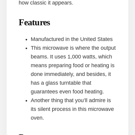
how classic it appears.
Features
Manufactured in the United States
This microwave is where the output
beams. It uses 1,000 watts, which
means preparing food or heating is
done immediately, and besides, it
has a glass turntable that
guarantees even food heating.
Another thing that you’ll admire is
its silent process in this microwave
oven.