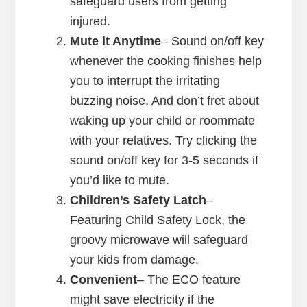
safeguard users from getting
injured.
Mute it Anytime
– Sound on/off key
whenever the cooking finishes help
you to interrupt the irritating
buzzing noise. And don’t fret about
waking up your child or roommate
with your relatives. Try clicking the
sound on/off key for 3-5 seconds if
you’d like to mute.
Children’s Safety Latch
–
Featuring Child Safety Lock, the
groovy microwave will safeguard
your kids from damage.
Convenient
– The ECO feature
might save electricity if the