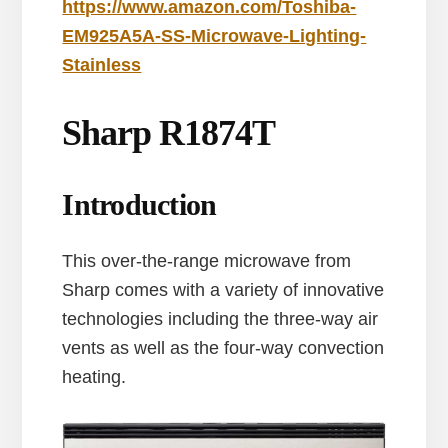
https://www.amazon.com/Toshiba-
EM925A5A-SS-Microwave-Lighting-
Stainless
Sharp R1874T
Introduction
This over-the-range microwave from
Sharp comes with a variety of innovative
technologies including the three-way air
vents as well as the four-way convection
heating.