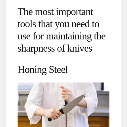
The most important
tools that you need to
use for maintaining the
sharpness of knives
Honing Steel