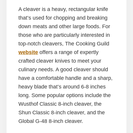
A cleaver is a heavy, rectangular knife
that’s used for chopping and breaking
down meats and other large foods. For
those who are particularly interested in
top-notch cleavers, The Cooking Guild
website
offers a range of expertly
crafted cleaver knives to meet your
culinary needs. A good cleaver should
have a comfortable handle and a sharp,
heavy blade that’s around 6-8 inches
long. Some popular options include the
Wusthof Classic 8-inch cleaver, the
Shun Classic 8-inch cleaver, and the
Global G-48 8-inch cleaver.