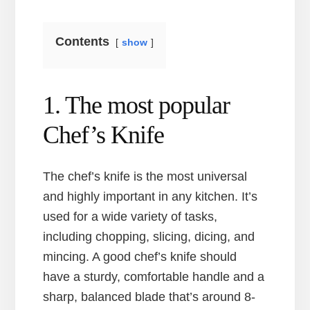
Contents
show
1. The most popular
Chef’s Knife
The chef’s knife is the most universal
and highly important in any kitchen. It’s
used for a wide variety of tasks,
including chopping, slicing, dicing, and
mincing. A good chef’s knife should
have a sturdy, comfortable handle and a
sharp, balanced blade that’s around 8-