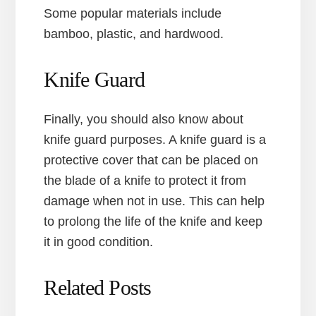
Some popular materials include
bamboo, plastic, and hardwood.
Knife Guard
Finally, you should also know about
knife guard purposes. A knife guard is a
protective cover that can be placed on
the blade of a knife to protect it from
damage when not in use. This can help
to prolong the life of the knife and keep
it in good condition.
Related Posts