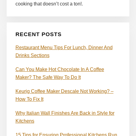
cooking that doesn’t cost a ton!.
RECENT POSTS
Restaurant Menu Tips For Lunch, Dinner And
Drinks Sections
Can You Make Hot Chocolate In A Coffee
Maker? The Safe Way To Do It
Keurig Coffee Maker Descale Not Working? –
How To Fix It
Why Italian Wall Finishes Are Back in Style for
Kitchens
15 Tips for Ensuring Professional Kitchens Run