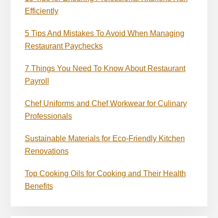
Efficiently
5 Tips And Mistakes To Avoid When Managing
Restaurant Paychecks
7 Things You Need To Know About Restaurant
Payroll
Chef Uniforms and Chef Workwear for Culinary
Professionals
Sustainable Materials for Eco-Friendly Kitchen
Renovations
Top Cooking Oils for Cooking and Their Health
Benefits