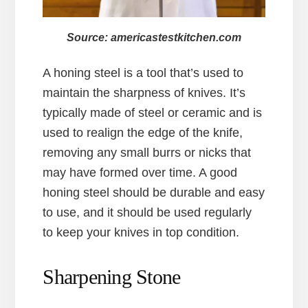
Source: americastestkitchen.com
A honing steel is a tool that’s used to
maintain the sharpness of knives. It’s
typically made of steel or ceramic and is
used to realign the edge of the knife,
removing any small burrs or nicks that
may have formed over time. A good
honing steel should be durable and easy
to use, and it should be used regularly
to keep your knives in top condition.
Sharpening Stone