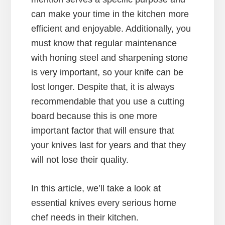
can make your time in the kitchen more
efficient and enjoyable. Additionally, you
must know that regular maintenance
with honing steel and sharpening stone
is very important, so your knife can be
lost longer. Despite that, it is always
recommendable that you use a cutting
board because this is one more
important factor that will ensure that
your knives last for years and that they
will not lose their quality.
In this article, we’ll take a look at
essential knives every serious home
chef needs in their kitchen.