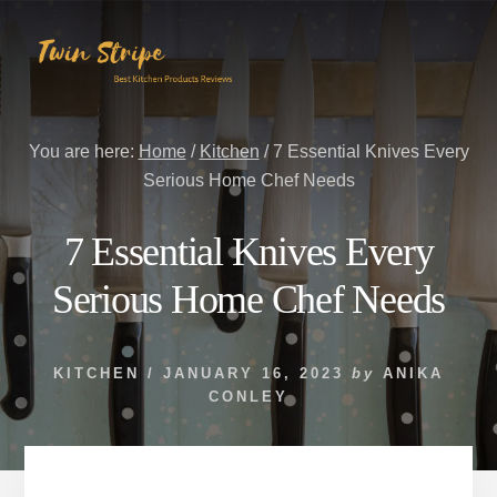
Skip
Skip
to
to
content
primary
sidebar
You are here:
Home
/
Kitchen
/
7 Essential Knives Every
Serious Home Chef Needs
7 Essential Knives Every
Serious Home Chef Needs
KITCHEN
/
JANUARY 16, 2023
by
ANIKA
CONLEY