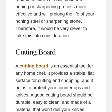
honing or sharpening process more
effective and will prolong the life of your
honing steel or sharpening stone.
Therefore, it would be very clever to
take this into consideration.
Cutting Board
A
cutting board
is an essential tool for
any home chef. It provides a stable, flat
surface for cutting and chopping, and it
helps to protect your countertops and
knives. A good cutting board should be
durable, easy to clean, and made of a
material that won’t dull your knives.