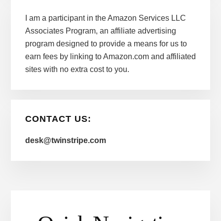
I am a participant in the Amazon Services LLC
Associates Program, an affiliate advertising
program designed to provide a means for us to
earn fees by linking to Amazon.com and affiliated
sites with no extra cost to you.
CONTACT US:
desk@twinstripe.com