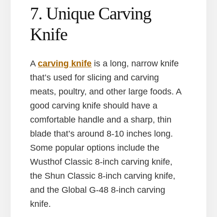
7. Unique Carving
Knife
A
carving knife
is a long, narrow knife
that’s used for slicing and carving
meats, poultry, and other large foods. A
good carving knife should have a
comfortable handle and a sharp, thin
blade that’s around 8-10 inches long.
Some popular options include the
Wusthof Classic 8-inch carving knife,
the Shun Classic 8-inch carving knife,
and the Global G-48 8-inch carving
knife.