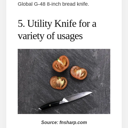
Global G-48 8-inch bread knife.
5. Utility Knife for a
variety of usages
Source: fnsharp.com