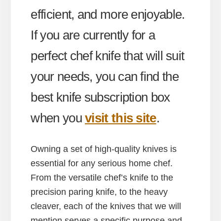
efficient, and more enjoyable.
If you are currently for a
perfect chef knife that will suit
your needs, you can find the
best knife subscription box
when you
visit this site
.
Owning a set of high-quality knives is
essential for any serious home chef.
From the versatile chef’s knife to the
precision paring knife, to the heavy
cleaver, each of the knives that we will
mention serves a specific purpose and