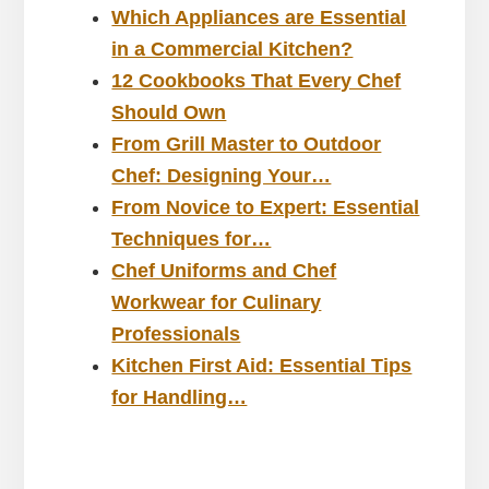
Which Appliances are Essential
in a Commercial Kitchen?
12 Cookbooks That Every Chef
Should Own
From Grill Master to Outdoor
Chef: Designing Your…
From Novice to Expert: Essential
Techniques for…
Chef Uniforms and Chef
Workwear for Culinary
Professionals
Kitchen First Aid: Essential Tips
for Handling…