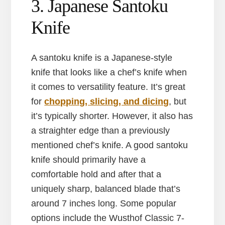
3. Japanese Santoku
Knife
A santoku knife is a Japanese-style
knife that looks like a chef’s knife when
it comes to versatility feature. It’s great
for
chopping, slicing, and dicing
, but
it’s typically shorter. However, it also has
a straighter edge than a previously
mentioned chef’s knife. A good santoku
knife should primarily have a
comfortable hold and after that a
uniquely sharp, balanced blade that’s
around 7 inches long. Some popular
options include the Wusthof Classic 7-