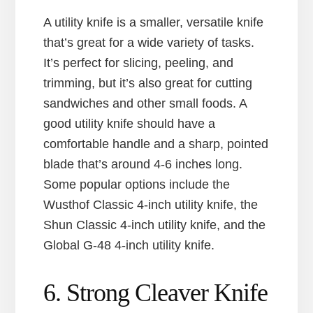
A utility knife is a smaller, versatile knife
that’s great for a wide variety of tasks.
It’s perfect for slicing, peeling, and
trimming, but it’s also great for cutting
sandwiches and other small foods. A
good utility knife should have a
comfortable handle and a sharp, pointed
blade that’s around 4-6 inches long.
Some popular options include the
Wusthof Classic 4-inch utility knife, the
Shun Classic 4-inch utility knife, and the
Global G-48 4-inch utility knife.
6. Strong Cleaver Knife