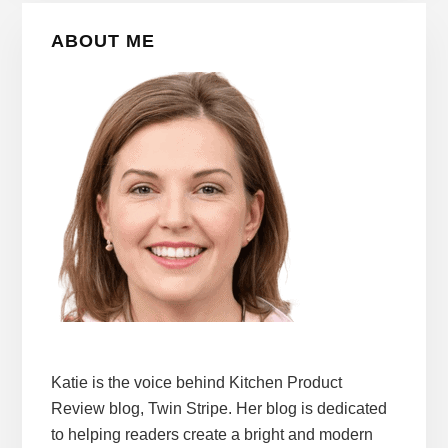
Primary
ABOUT ME
Sidebar
Katie is the voice behind Kitchen Product
Review blog, Twin Stripe. Her blog is dedicated
to helping readers create a bright and modern