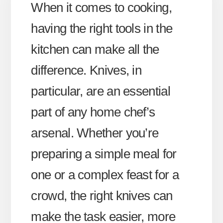
When it comes to cooking,
having the right tools in the
kitchen can make all the
difference. Knives, in
particular, are an essential
part of any home chef’s
arsenal. Whether you’re
preparing a simple meal for
one or a complex feast for a
crowd, the right knives can
make the task easier, more