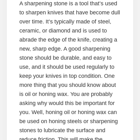
A sharpening stone is a tool that’s used
to sharpen knives that have become dull
over time. It’s typically made of steel,
ceramic, or diamond and is used to
abrade the edge of the knife, creating a
new, sharp edge. A good sharpening
stone should be durable, and easy to
use, and it should be used regularly to
keep your knives in top condition. One
more thing that you should know about
is oil or honing wax. You are probably
asking why would this be important for
you. Well, honing oil or honing wax can
be used on honing steels or sharpening
stones to lubricate the surface and
reduce friction. This will make the