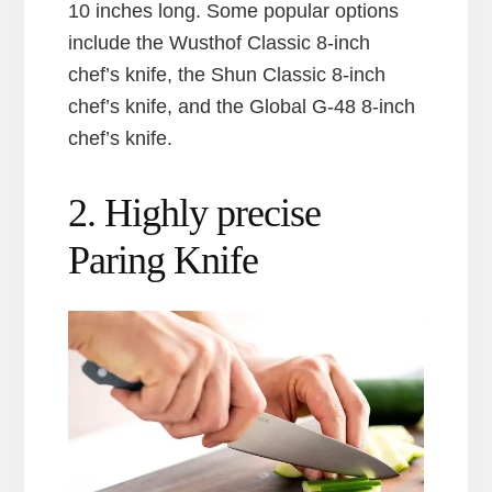
10 inches long. Some popular options
include the Wusthof Classic 8-inch
chef’s knife, the Shun Classic 8-inch
chef’s knife, and the Global G-48 8-inch
chef’s knife.
2. Highly precise
Paring Knife