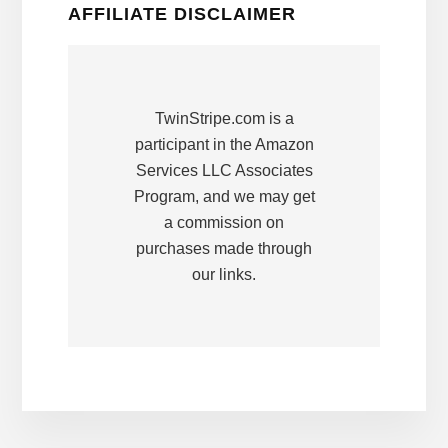
AFFILIATE DISCLAIMER
TwinStripe.com is a
participant in the Amazon
Services LLC Associates
Program, and we may get
a commission on
purchases made through
our links.