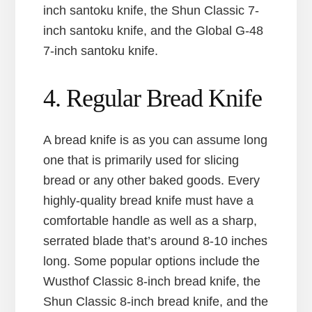
inch santoku knife, the Shun Classic 7-
inch santoku knife, and the Global G-48
7-inch santoku knife.
4. Regular Bread Knife
A bread knife is as you can assume long
one that is primarily used for slicing
bread or any other baked goods. Every
highly-quality bread knife must have a
comfortable handle as well as a sharp,
serrated blade that’s around 8-10 inches
long. Some popular options include the
Wusthof Classic 8-inch bread knife, the
Shun Classic 8-inch bread knife, and the