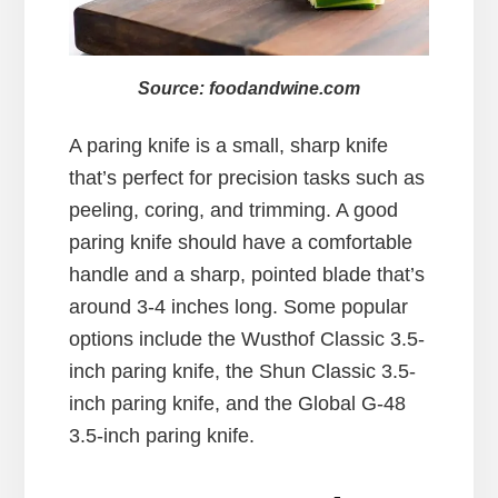
Source: foodandwine.com
A paring knife is a small, sharp knife
that’s perfect for precision tasks such as
peeling, coring, and trimming. A good
paring knife should have a comfortable
handle and a sharp, pointed blade that’s
around 3-4 inches long. Some popular
options include the Wusthof Classic 3.5-
inch paring knife, the Shun Classic 3.5-
inch paring knife, and the Global G-48
3.5-inch paring knife.