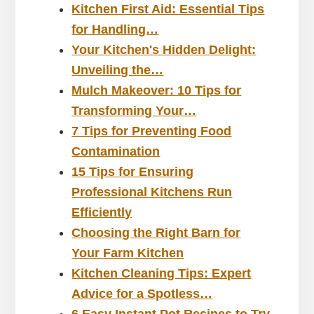
Kitchen First Aid: Essential Tips
for Handling…
Your Kitchen's Hidden Delight:
Unveiling the…
Mulch Makeover: 10 Tips for
Transforming Your…
7 Tips for Preventing Food
Contamination
15 Tips for Ensuring
Professional Kitchens Run
Efficiently
Choosing the Right Barn for
Your Farm Kitchen
Kitchen Cleaning Tips: Expert
Advice for a Spotless…
6 Easy Instant Pot Recipes to Try