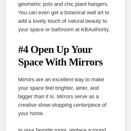
geometric pots and chic plant hangers.
You can even get a botanical wall art to
add a lovely touch of natural beauty to
your space or bathroom at KBAuthority.
#4 Open Up Your
Space With Mirrors
Mirrors are an excellent way to make
your space feel brighter, airier, and
bigger than it is. Mirrors serve as a
creative show-stopping centerpiece of
your home.
In your favorite room, replace a round