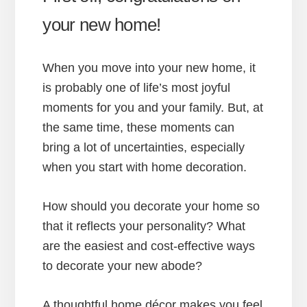
your new home!
When you move into your new home, it
is probably one of life’s most joyful
moments for you and your family. But, at
the same time, these moments can
bring a lot of uncertainties, especially
when you start with home decoration.
How should you decorate your home so
that it reflects your personality? What
are the easiest and cost-effective ways
to decorate your new abode?
A thoughtful home décor makes you feel