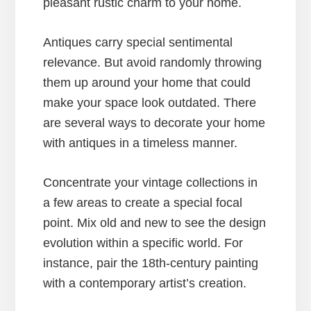
pleasant rustic charm to your home.
Antiques carry special sentimental
relevance. But avoid randomly throwing
them up around your home that could
make your space look outdated. There
are several ways to decorate your home
with antiques in a timeless manner.
Concentrate your vintage collections in
a few areas to create a special focal
point. Mix old and new to see the design
evolution within a specific world. For
instance, pair the 18th-century painting
with a contemporary artist’s creation.