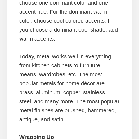
choose one dominant color and one
accent hue. For the dominant warm
color, choose cool colored accents. If
you choose a dominant cool shade, add
warm accents.
Today, metal works well in everything,
from kitchen cabinets to furniture
means, wardrobes, etc. The most
popular metals for home décor are
brass, aluminum, copper, stainless
steel, and many more. The most popular
metal finishes are brushed, hammered,
antique, and satin.
Wrapping Up