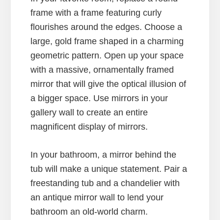
frame with a frame featuring curly
flourishes around the edges. Choose a
large, gold frame shaped in a charming
geometric pattern. Open up your space
with a massive, ornamentally framed
mirror that will give the optical illusion of
a bigger space. Use mirrors in your
gallery wall to create an entire
magnificent display of mirrors.
In your bathroom, a mirror behind the
tub will make a unique statement. Pair a
freestanding tub and a chandelier with
an antique mirror wall to lend your
bathroom an old-world charm.