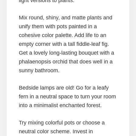
light versions to plants.
Mix round, shiny, and matte plants and
unify them with pots painted in a
cohesive color palette. Add life to an
empty corner with a tall fiddle-leaf fig.
Get a lovely long-lasting bouquet with a
phalaenopsis orchid that does well in a
sunny bathroom.
Bedside lamps are old! Go for a leafy
fern in a neutral space to turn your room
into a minimalist enchanted forest.
Try mixing colorful pots or choose a
neutral color scheme. Invest in