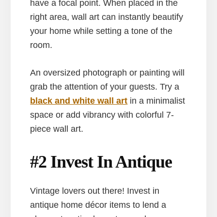
have a focal point. When placed in the
right area, wall art can instantly beautify
your home while setting a tone of the
room.
An oversized photograph or painting will
grab the attention of your guests. Try a
black and white wall art
in a minimalist
space or add vibrancy with colorful 7-
piece wall art.
#2 Invest In Antique
Vintage lovers out there! Invest in
antique home décor items to lend a