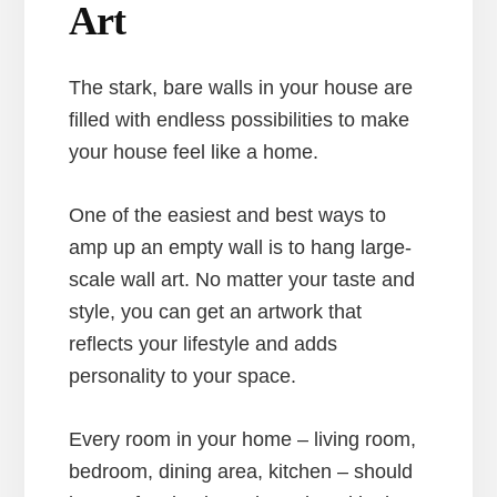
Art
The stark, bare walls in your house are
filled with endless possibilities to make
your house feel like a home.
One of the easiest and best ways to
amp up an empty wall is to hang large-
scale wall art. No matter your taste and
style, you can get an artwork that
reflects your lifestyle and adds
personality to your space.
Every room in your home – living room,
bedroom, dining area, kitchen – should