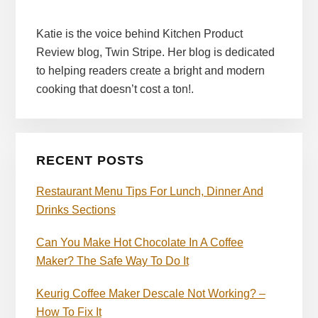
Katie is the voice behind Kitchen Product
Review blog, Twin Stripe. Her blog is dedicated
to helping readers create a bright and modern
cooking that doesn’t cost a ton!.
RECENT POSTS
Restaurant Menu Tips For Lunch, Dinner And
Drinks Sections
Can You Make Hot Chocolate In A Coffee
Maker? The Safe Way To Do It
Keurig Coffee Maker Descale Not Working? –
How To Fix It