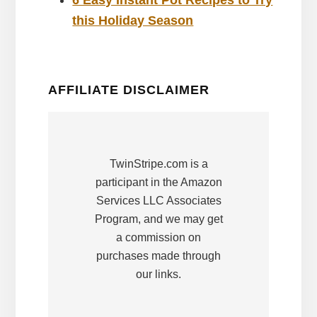
this Holiday Season
AFFILIATE DISCLAIMER
TwinStripe.com is a
participant in the Amazon
Services LLC Associates
Program, and we may get
a commission on
purchases made through
our links.