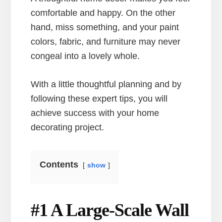
comfortable and happy. On the other
hand, miss something, and your paint
colors, fabric, and furniture may never
congeal into a lovely whole.
With a little thoughtful planning and by
following these expert tips, you will
achieve success with your home
decorating project.
Contents
show
#1 A Large-Scale Wall