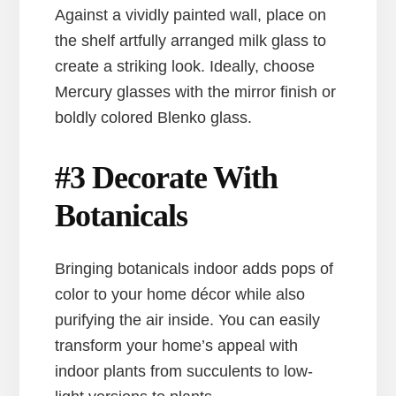
Against a vividly painted wall, place on
the shelf artfully arranged milk glass to
create a striking look. Ideally, choose
Mercury glasses with the mirror finish or
boldly colored Blenko glass.
#3 Decorate With
Botanicals
Bringing botanicals indoor adds pops of
color to your home décor while also
purifying the air inside. You can easily
transform your home’s appeal with
indoor plants from succulents to low-