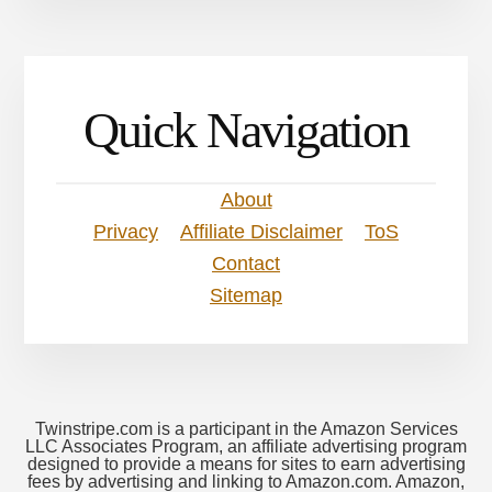
Quick Navigation
About
Privacy
Affiliate Disclaimer
ToS
Contact
Sitemap
Twinstripe.com is a participant in the Amazon Services
LLC Associates Program, an affiliate advertising program
designed to provide a means for sites to earn advertising
fees by advertising and linking to Amazon.com. Amazon,