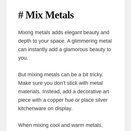
# Mix Metals
Mixing metals adds elegant beauty and
depth to your space. A glimmering metal
can instantly add a glamorous beauty to
you.
But mixing metals can be a bit tricky.
Make sure you don’t stick with metal
materials. Instead, add a decorative art
piece with a copper hue or place silver
kitchenware on display.
When mixing cool and warm metals,