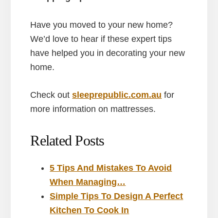
Have you moved to your new home?
We’d love to hear if these expert tips
have helped you in decorating your new
home.
Check out
sleeprepublic.com.au
for
more information on mattresses.
Related Posts
5 Tips And Mistakes To Avoid
When Managing…
Simple Tips To Design A Perfect
Kitchen To Cook In