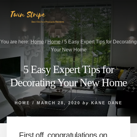
Skip
Skip
to
to
content
primary
sidebar
You are here:
Home
/
Home
/
5 Easy Expert Tips for Decorating
Your New Home
5 Easy Expert Tips for
Decorating Your New Home
HOME
/
MARCH 28, 2020
by
KANE DANE
First off, congratulations on