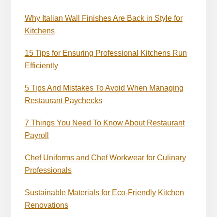
Why Italian Wall Finishes Are Back in Style for
Kitchens
15 Tips for Ensuring Professional Kitchens Run
Efficiently
5 Tips And Mistakes To Avoid When Managing
Restaurant Paychecks
7 Things You Need To Know About Restaurant
Payroll
Chef Uniforms and Chef Workwear for Culinary
Professionals
Sustainable Materials for Eco-Friendly Kitchen
Renovations