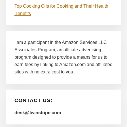
Top Cooking Oils for Cooking and Their Health
Benefits
I am a participant in the Amazon Services LLC
Associates Program, an affiliate advertising
program designed to provide a means for us to
earn fees by linking to Amazon.com and affiliated
sites with no extra cost to you.
CONTACT US:
desk@twinstripe.com