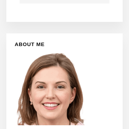
Primary
ABOUT ME
Sidebar