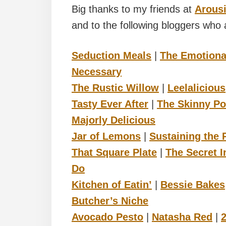
Big thanks to my friends at
Arousi
and to the following bloggers who a
Seduction Meals
|
The Emotiona
Necessary
The Rustic Willow
|
Leelalicious
Tasty Ever After
|
The Skinny Po
Majorly Delicious
Jar of Lemons
|
Sustaining the
That Square Plate
|
The Secret I
Do
Kitchen of Eatin’
|
Bessie Bakes
Butcher’s Niche
Avocado Pesto
|
Natasha Red
|