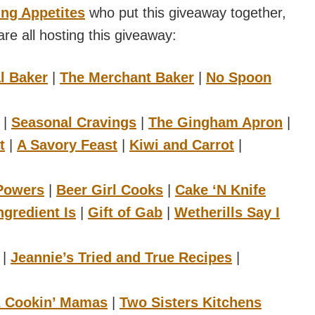
ng Appetites
who put this giveaway together,
re all hosting this giveaway:
l Baker
|
The Merchant Baker
|
No Spoon
|
Seasonal Cravings
|
The Gingham Apron
|
t
|
A Savory Feast
|
Kiwi and Carrot
|
 Powers
|
Beer Girl Cooks
|
Cake ‘N Knife
ngredient Is
|
Gift of Gab
|
Wetherills Say I
|
Jeannie’s Tried and True Recipes
|
2 Cookin’ Mamas
|
Two Sisters Kitchens