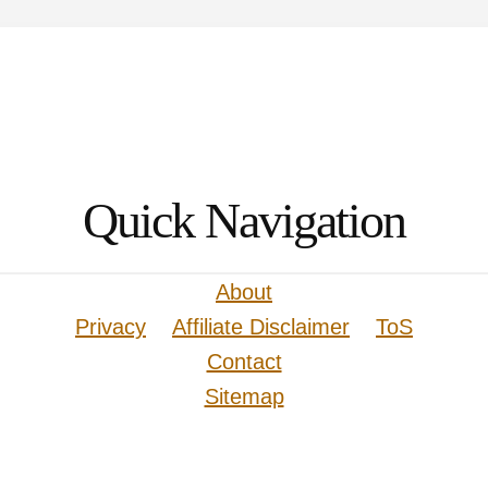
Quick Navigation
About
Privacy
Affiliate Disclaimer
ToS
Contact
Sitemap