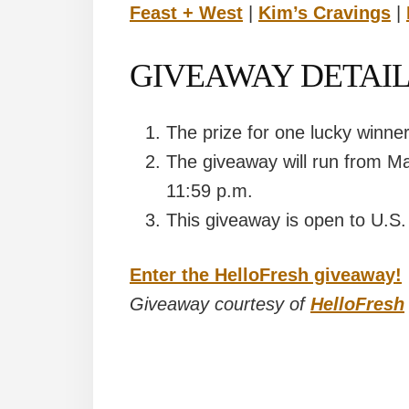
Feast + West
|
Kim’s Cravings
|
GIVEAWAY DETAIL
The prize for one lucky winne
The giveaway will run from M
11:59 p.m.
This giveaway is open to U.S.
Enter the HelloFresh giveaway!
Giveaway courtesy of
HelloFresh