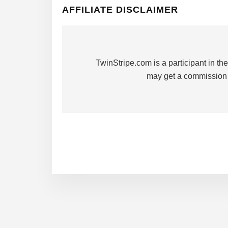
AFFILIATE DISCLAIMER
TwinStripe.com is a participant in 
may get a commission 