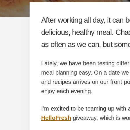
After working all day, it ca
delicious, healthy meal. Cha
as often as we can, but some 
Lately, we have been testing diffe
meal planning easy. On a date we d
and recipes arrives on our front p
enjoy each evening.
I’m excited to be teaming up with 
HelloFresh
giveaway, which is wo