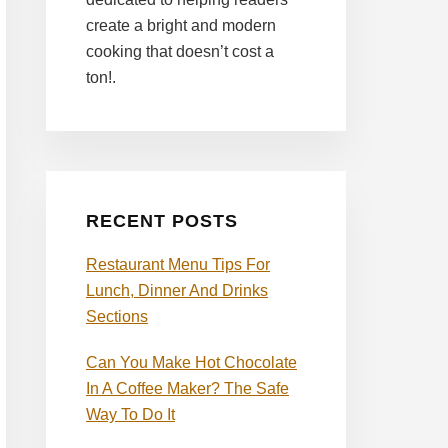
create a bright and modern
cooking that doesn’t cost a
ton!.
RECENT POSTS
Restaurant Menu Tips For
Lunch, Dinner And Drinks
Sections
Can You Make Hot Chocolate
In A Coffee Maker? The Safe
Way To Do It