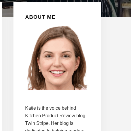
Primary
ABOUT ME
Sidebar
Katie is the voice behind
Kitchen Product Review blog,
Twin Stripe. Her blog is
dedicated to helping readers