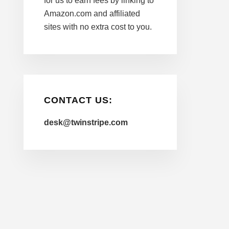
for us to earn fees by linking to
Amazon.com and affiliated
sites with no extra cost to you.
CONTACT US:
desk@twinstripe.com