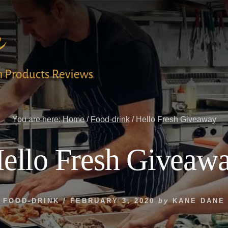
You are here:
Home
/
Food-drink
/
Hello Fresh Giveaway
ello Fresh Giveaw
FOOD-DRINK
/
FEBRUARY 3, 2020
by
KANE DANE