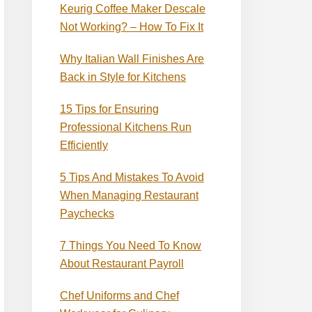
Keurig Coffee Maker Descale
Not Working? – How To Fix It
Why Italian Wall Finishes Are
Back in Style for Kitchens
15 Tips for Ensuring
Professional Kitchens Run
Efficiently
5 Tips And Mistakes To Avoid
When Managing Restaurant
Paychecks
7 Things You Need To Know
About Restaurant Payroll
Chef Uniforms and Chef