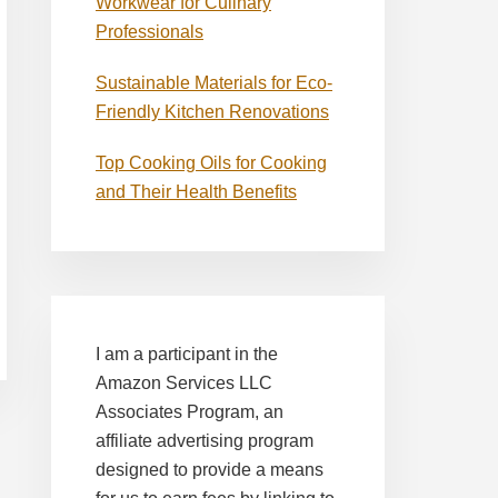
Workwear for Culinary
Professionals
Sustainable Materials for Eco-
Friendly Kitchen Renovations
Top Cooking Oils for Cooking
and Their Health Benefits
I am a participant in the
Amazon Services LLC
Associates Program, an
affiliate advertising program
designed to provide a means