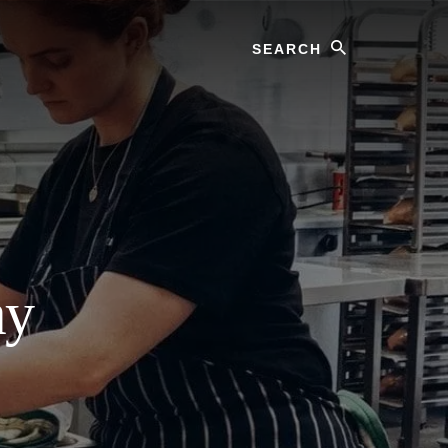
Search
ay