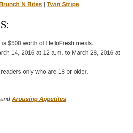
Brunch N Bites
|
Twin Stripe
S:
r is $500 worth of HelloFresh meals.
arch 14, 2016 at 12 a.m. to March 28, 2016 at
 readers only who are 18 or older.
and
Arousing Appetites