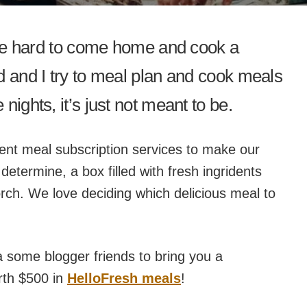
n be hard to come home and cook a
d and I try to meal plan and cook meals
nights, it’s just not meant to be.
rent meal subscription services to make our
etermine, a box filled with fresh ingridents
orch. We love deciding which delicious meal to
a some blogger friends to bring you a
rth $500 in
HelloFresh meals
!