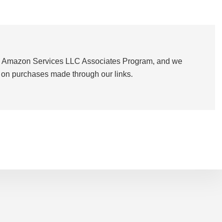
the Amazon Services LLC Associates Program, and we
on purchases made through our links.