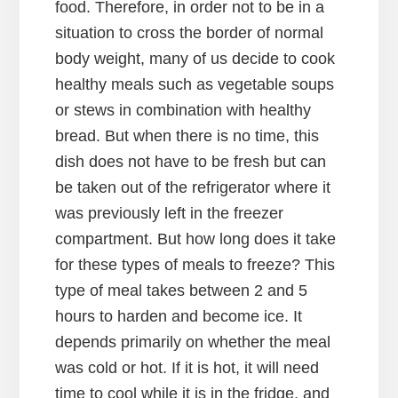
food. Therefore, in order not to be in a
situation to cross the border of normal
body weight, many of us decide to cook
healthy meals such as vegetable soups
or stews in combination with healthy
bread. But when there is no time, this
dish does not have to be fresh but can
be taken out of the refrigerator where it
was previously left in the freezer
compartment. But how long does it take
for these types of meals to freeze? This
type of meal takes between 2 and 5
hours to harden and become ice. It
depends primarily on whether the meal
was cold or hot. If it is hot, it will need
time to cool while it is in the fridge, and