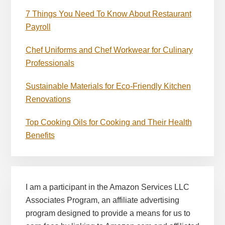
7 Things You Need To Know About Restaurant
Payroll
Chef Uniforms and Chef Workwear for Culinary
Professionals
Sustainable Materials for Eco-Friendly Kitchen
Renovations
Top Cooking Oils for Cooking and Their Health
Benefits
I am a participant in the Amazon Services LLC
Associates Program, an affiliate advertising
program designed to provide a means for us to