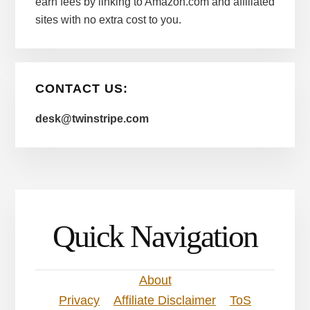
earn fees by linking to Amazon.com and affiliated
sites with no extra cost to you.
CONTACT US:
desk@twinstripe.com
Quick Navigation
About
Privacy
Affiliate Disclaimer
ToS