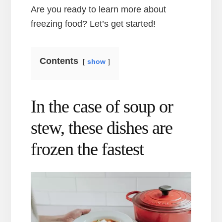
Are you ready to learn more about
freezing food? Let’s get started!
Contents
show
In the case of soup or
stew, these dishes are
frozen the fastest