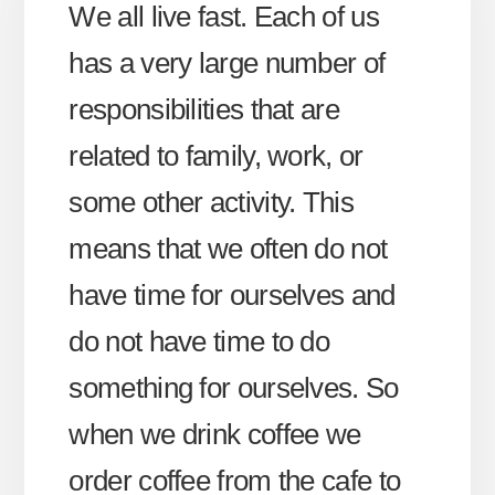
We all live fast. Each of us
has a very large number of
responsibilities that are
related to family, work, or
some other activity. This
means that we often do not
have time for ourselves and
do not have time to do
something for ourselves. So
when we drink coffee we
order coffee from the cafe to