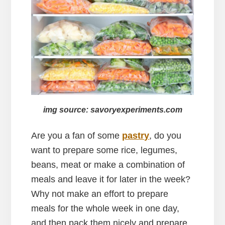
img source: savoryexperiments.com
Are you a fan of some
pastry
, do you
want to prepare some rice, legumes,
beans, meat or make a combination of
meals and leave it for later in the week?
Why not make an effort to prepare
meals for the whole week in one day,
and then pack them nicely and prepare