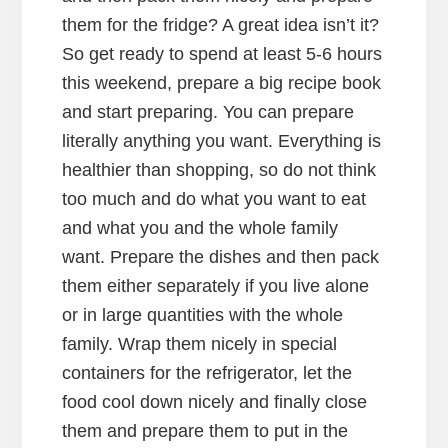
them for the fridge? A great idea isn’t it?
So get ready to spend at least 5-6 hours
this weekend, prepare a big recipe book
and start preparing. You can prepare
literally anything you want. Everything is
healthier than shopping, so do not think
too much and do what you want to eat
and what you and the whole family
want. Prepare the dishes and then pack
them either separately if you live alone
or in large quantities with the whole
family. Wrap them nicely in special
containers for the refrigerator, let the
food cool down nicely and finally close
them and prepare them to put in the