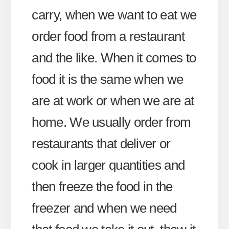
carry, when we want to eat we
order food from a restaurant
and the like. When it comes to
food it is the same when we
are at work or when we are at
home. We usually order from
restaurants that deliver or
cook in larger quantities and
then freeze the food in the
freezer and when we need