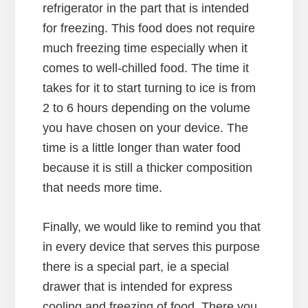
refrigerator in the part that is intended
for freezing. This food does not require
much freezing time especially when it
comes to well-chilled food. The time it
takes for it to start turning to ice is from
2 to 6 hours depending on the volume
you have chosen on your device. The
time is a little longer than water food
because it is still a thicker composition
that needs more time.
Finally, we would like to remind you that
in every device that serves this purpose
there is a special part, ie a special
drawer that is intended for express
cooling and freezing of food. There you