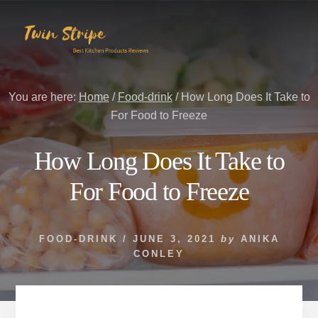
Skip
Skip
to
to
content
primary
sidebar
You are here:
Home
/
Food-drink
/
How Long Does It Take to
For Food to Freeze
How Long Does It Take to
For Food to Freeze
FOOD-DRINK
/
JUNE 3, 2021
by
ANIKA
CONLEY