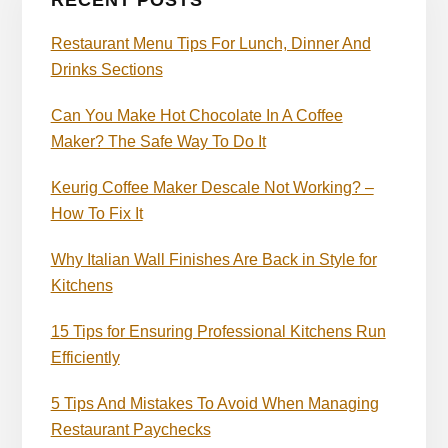
RECENT POSTS
Restaurant Menu Tips For Lunch, Dinner And
Drinks Sections
Can You Make Hot Chocolate In A Coffee
Maker? The Safe Way To Do It
Keurig Coffee Maker Descale Not Working? –
How To Fix It
Why Italian Wall Finishes Are Back in Style for
Kitchens
15 Tips for Ensuring Professional Kitchens Run
Efficiently
5 Tips And Mistakes To Avoid When Managing
Restaurant Paychecks