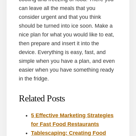
can leave all the meals that you
consider urgent and that you think
should be turned into ice soon. Make a
nice plan for what you would like to eat,
then prepare and insert it into the
device. Everything is easy, fast, and
simple when you have a plan, and even
easier when you have something ready
in the fridge.
Related Posts
5 Effective Marketing Strategies
for Fast Food Restaurants
Tablescaping: Creating Food