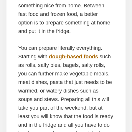
something nice from home. Between
fast food and frozen food, a better
option is to prepare something at home
and put it in the fridge.
You can prepare literally everything.
Starting with
dough-based foods
such
as rolls, salty pies, bagels, salty rolls,
you can further make vegetable meals,
meat dishes, pasta that just needs to be
warmed, or watery dishes such as
soups and stews. Preparing all this will
take you part of the weekend, but at
least you will know that the food is ready
and in the fridge and all you have to do