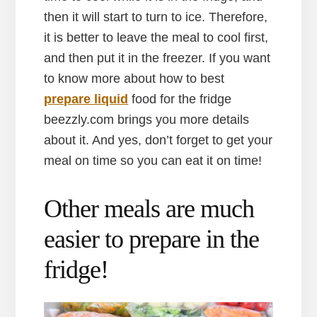
then it will start to turn to ice. Therefore,
it is better to leave the meal to cool first,
and then put it in the freezer. If you want
to know more about how to best
prepare liquid
food for the fridge
beezzly.com brings you more details
about it. And yes, don’t forget to get your
meal on time so you can eat it on time!
Other meals are much
easier to prepare in the
fridge!