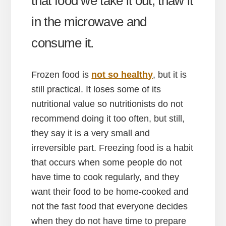
that food we take it out, thaw it
in the microwave and
consume it.
Frozen food is
not so healthy
, but it is
still practical. It loses some of its
nutritional value so nutritionists do not
recommend doing it too often, but still,
they say it is a very small and
irreversible part. Freezing food is a habit
that occurs when some people do not
have time to cook regularly, and they
want their food to be home-cooked and
not the fast food that everyone decides
when they do not have time to prepare