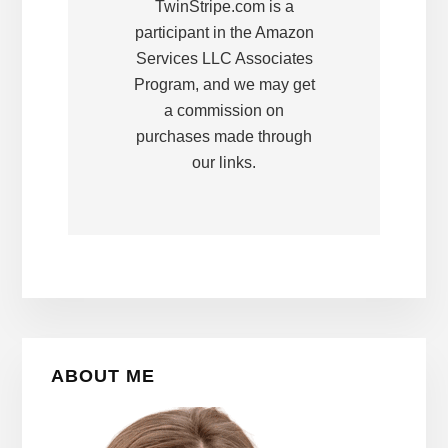
TwinStripe.com is a
participant in the Amazon
Services LLC Associates
Program, and we may get
a commission on
purchases made through
our links.
Primary
ABOUT ME
Sidebar