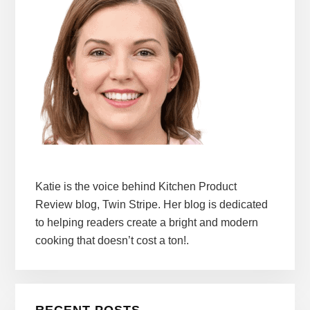
Katie is the voice behind Kitchen Product
Review blog, Twin Stripe. Her blog is dedicated
to helping readers create a bright and modern
cooking that doesn’t cost a ton!.