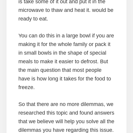
is take some of it out and put it in the
microwave to thaw and heat it. would be
ready to eat.
You can do this in a large bowl if you are
making it for the whole family or pack it
in small bowls in the shape of special
meals to make it easier to defrost. But
the main question that most people
have is how long it takes for the food to
freeze.
So that there are no more dilemmas, we
researched this topic and found answers
that we believe will help you solve all the
dilemmas you have regarding this issue.