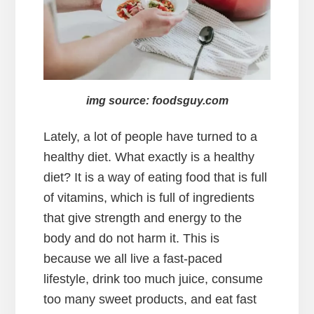
img source: foodsguy.com
Lately, a lot of people have turned to a
healthy diet. What exactly is a healthy
diet? It is a way of eating food that is full
of vitamins, which is full of ingredients
that give strength and energy to the
body and do not harm it. This is
because we all live a fast-paced
lifestyle, drink too much juice, consume
too many sweet products, and eat fast