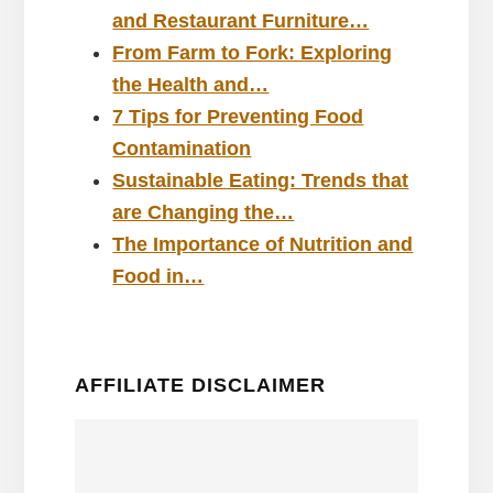
and Restaurant Furniture…
From Farm to Fork: Exploring
the Health and…
7 Tips for Preventing Food
Contamination
Sustainable Eating: Trends that
are Changing the…
The Importance of Nutrition and
Food in…
AFFILIATE DISCLAIMER