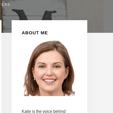
TERS
Primary
ABOUT ME
Sidebar
Katie is the voice behind