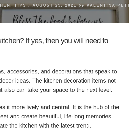
CHEN
,
TIPS
/
AUGUST 25, 2021
by
VALENTINA PET
tchen? If yes, then you will need to
 signs, accessories, and decorations that speak to
decor ideas. The kitchen decoration items not
t also can take your space to the next level.
 it more lively and central. It is the hub of the
et and create beautiful, life-long memories.
ate the kitchen with the latest trend.