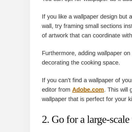
If you like a wallpaper design but 
wall, try framing small sections i
of artwork that can coordinate with
Furthermore, adding wallpaper on o
decorating the cooking space.
If you can’t find a wallpaper of y
editor from
Adobe.com
. This will
wallpaper that is perfect for your k
2. Go for a large-scale