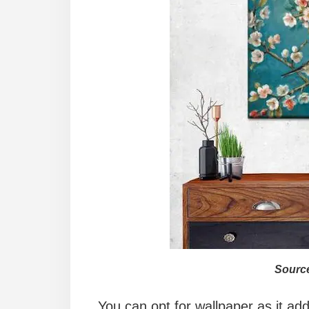
Source
You can opt for wallpaper as it add