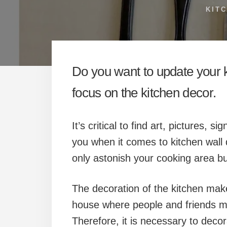
KIT
Do you want to update your ki
focus on the kitchen decor.
It’s critical to find art, pictures,
you when it comes to kitchen wall 
only astonish your cooking area bu
The decoration of the kitchen makes
house where people and friends me
Therefore, it is necessary to decor