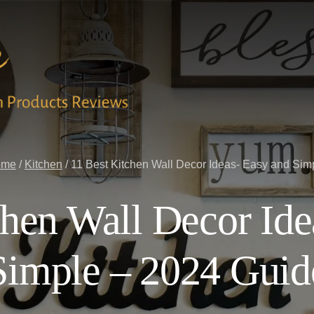
ome
/
Kitchen
/
11 Best Kitchen Wall Decor Ideas- Easy and Sim
chen Wall Decor Ide
Simple – 2024 Guid