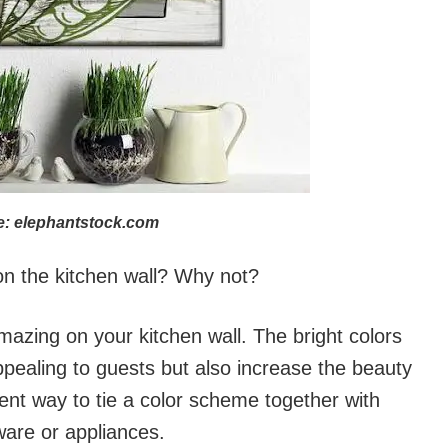
: elephantstock.com
n the kitchen wall? Why not?
mazing on your kitchen wall. The bright colors
ppealing to guests but also increase the beauty
lent way to tie a color scheme together with
ware or appliances.