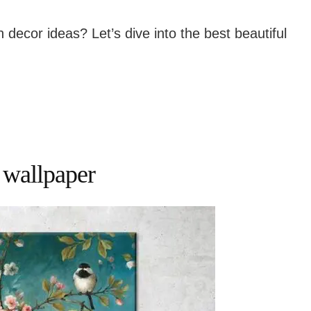
n decor ideas? Let’s dive into the best beautiful
 wallpaper