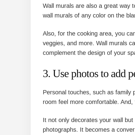
Wall murals are also a great way 
wall murals of any color on the blan
Also, for the cooking area, you ca
veggies, and more. Wall murals ca
complement the design of your sp
3. Use photos to add p
Personal touches, such as family
room feel more comfortable. And, t
It not only decorates your wall but
photographs. It becomes a convers