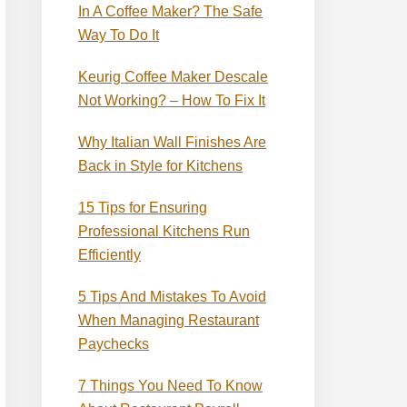
In A Coffee Maker? The Safe
Way To Do It
Keurig Coffee Maker Descale
Not Working? – How To Fix It
Why Italian Wall Finishes Are
Back in Style for Kitchens
15 Tips for Ensuring
Professional Kitchens Run
Efficiently
5 Tips And Mistakes To Avoid
When Managing Restaurant
Paychecks
7 Things You Need To Know