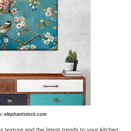
: elephantstock.com
s texture and the latest trends to your kitchen.