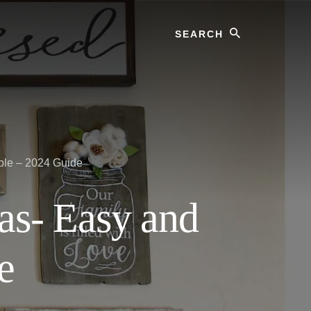
Search
ple – 2024 Guide
as- Easy and
e