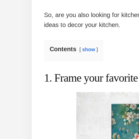
So, are you also looking for kitche
ideas to decor your kitchen.
Contents
show
1. Frame your favorite