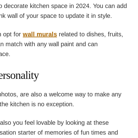
to decorate kitchen space in 2024. You can add
k wall of your space to update it in style.
n opt for
wall murals
related to dishes, fruits,
n match with any wall paint and can
ace.
ersonality
 photos, are also a welcome way to make any
he kitchen is no exception.
 also you feel lovable by looking at these
ation starter of memories of fun times and