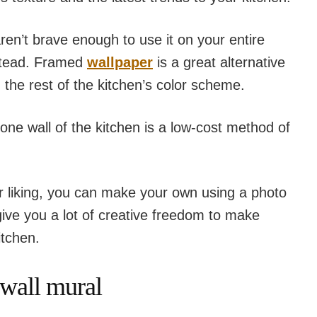
aren’t brave enough to use it on your entire
nstead. Framed
wallpaper
is a great alternative
 the rest of the kitchen’s color scheme.
ne wall of the kitchen is a low-cost method of
our liking, you can make your own using a photo
 give you a lot of creative freedom to make
itchen.
 wall mural