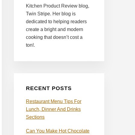
Kitchen Product Review blog,
Twin Stripe. Her blog is
dedicated to helping readers
create a bright and modern
cooking that doesn’t cost a
ton!.
RECENT POSTS
Restaurant Menu Tips For
Lunch, Dinner And Drinks
Sections
Can You Make Hot Chocolate