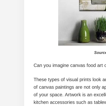
Source
Can you imagine canvas food art o
These types of visual prints look a
of canvas paintings are not only a
of your space. Artwork is an excel
kitchen accessories such as table