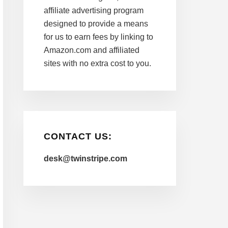
affiliate advertising program
designed to provide a means
for us to earn fees by linking to
Amazon.com and affiliated
sites with no extra cost to you.
CONTACT US:
desk@twinstripe.com