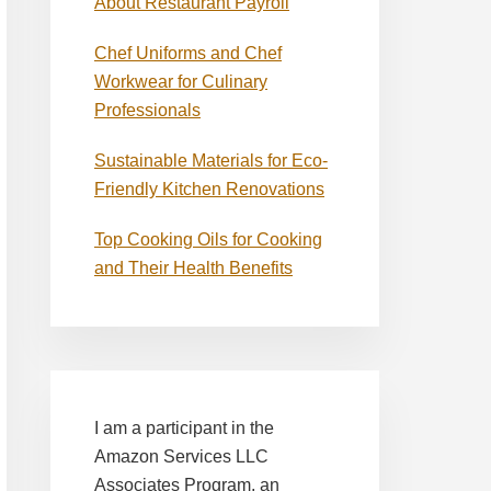
About Restaurant Payroll
Chef Uniforms and Chef
Workwear for Culinary
Professionals
Sustainable Materials for Eco-
Friendly Kitchen Renovations
Top Cooking Oils for Cooking
and Their Health Benefits
I am a participant in the
Amazon Services LLC
Associates Program, an