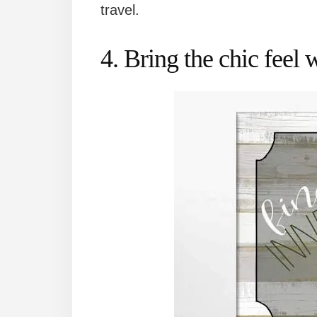
travel.
4. Bring the chic feel 