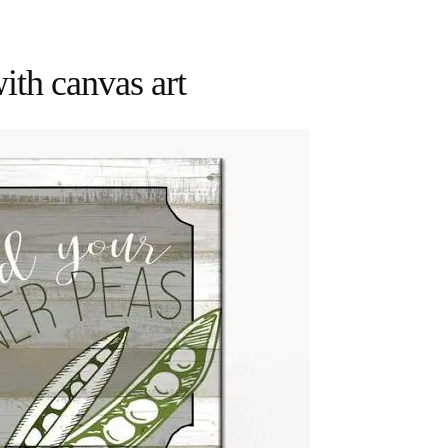
with canvas art