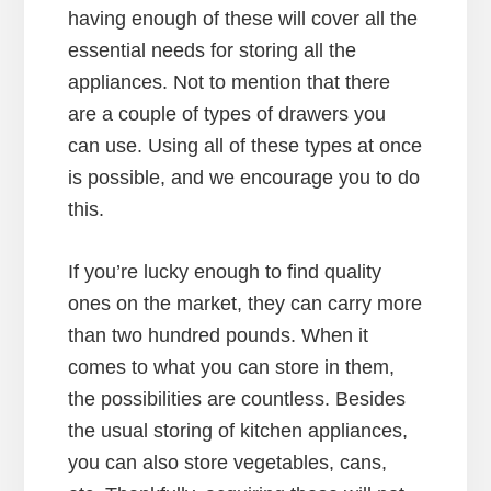
having enough of these will cover all the
essential needs for storing all the
appliances. Not to mention that there
are a couple of types of drawers you
can use. Using all of these types at once
is possible, and we encourage you to do
this.
If you’re lucky enough to find quality
ones on the market, they can carry more
than two hundred pounds. When it
comes to what you can store in them,
the possibilities are countless. Besides
the usual storing of kitchen appliances,
you can also store vegetables, cans,