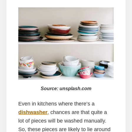
Source: unsplash.com
Even in kitchens where there’s a
dishwasher
, chances are that quite a
lot of pieces will be washed manually.
So, these pieces are likely to lie around