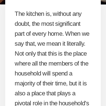
The kitchen is, without any
doubt, the most significant
part of every home. When we
say that, we mean it literally.
Not only that this is the place
where all the members of the
household will spend a
majority of their time, but it is
also a place that plays a
pivotal role in the household’s