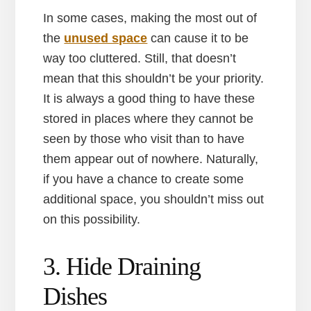
In some cases, making the most out of
the
unused space
can cause it to be
way too cluttered. Still, that doesn’t
mean that this shouldn’t be your priority.
It is always a good thing to have these
stored in places where they cannot be
seen by those who visit than to have
them appear out of nowhere. Naturally,
if you have a chance to create some
additional space, you shouldn’t miss out
on this possibility.
3. Hide Draining
Dishes