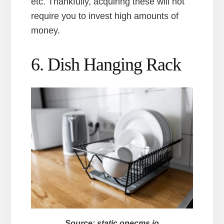
etc. Thankfully, acquiring these will not
require you to invest high amounts of
money.
6. Dish Hanging Rack
Source: static.onecms.io