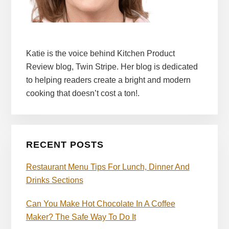
Katie is the voice behind Kitchen Product
Review blog, Twin Stripe. Her blog is dedicated
to helping readers create a bright and modern
cooking that doesn’t cost a ton!.
RECENT POSTS
Restaurant Menu Tips For Lunch, Dinner And
Drinks Sections
Can You Make Hot Chocolate In A Coffee
Maker? The Safe Way To Do It