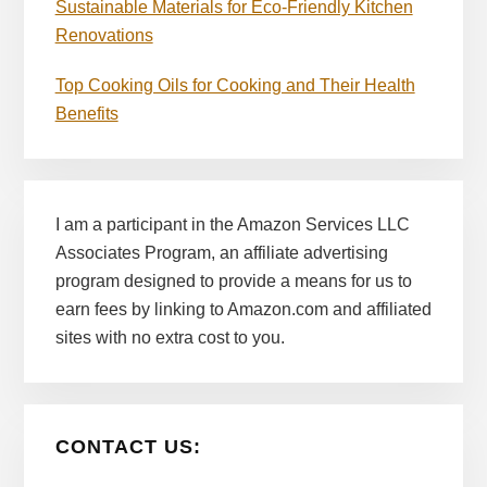
Sustainable Materials for Eco-Friendly Kitchen
Renovations
Top Cooking Oils for Cooking and Their Health
Benefits
I am a participant in the Amazon Services LLC
Associates Program, an affiliate advertising
program designed to provide a means for us to
earn fees by linking to Amazon.com and affiliated
sites with no extra cost to you.
CONTACT US: