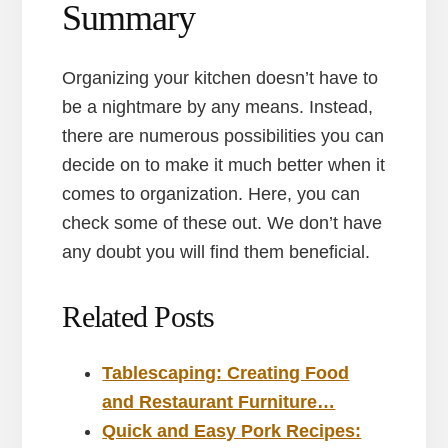
Summary
Organizing your kitchen doesn’t have to
be a nightmare by any means. Instead,
there are numerous possibilities you can
decide on to make it much better when it
comes to organization. Here, you can
check some of these out. We don’t have
any doubt you will find them beneficial.
Related Posts
Tablescaping: Creating Food
and Restaurant Furniture…
Quick and Easy Pork Recipes: