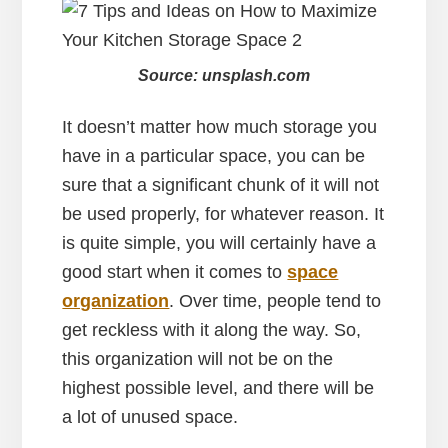
Source: unsplash.com
It doesn’t matter how much storage you
have in a particular space, you can be
sure that a significant chunk of it will not
be used properly, for whatever reason. It
is quite simple, you will certainly have a
good start when it comes to
space
organization
. Over time, people tend to
get reckless with it along the way. So,
this organization will not be on the
highest possible level, and there will be
a lot of unused space.