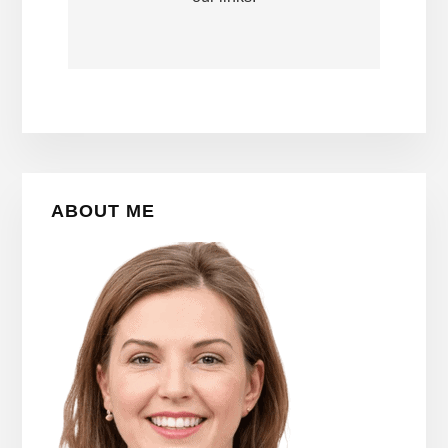
Primary
ABOUT ME
Sidebar