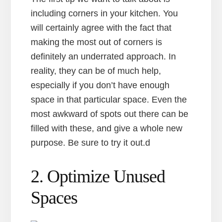
including corners in your kitchen. You
will certainly agree with the fact that
making the most out of corners is
definitely an underrated approach. In
reality, they can be of much help,
especially if you don’t have enough
space in that particular space. Even the
most awkward of spots out there can be
filled with these, and give a whole new
purpose. Be sure to try it out.d
2. Optimize Unused
Spaces