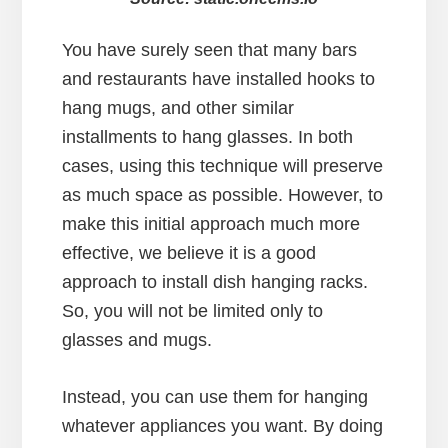
You have surely seen that many bars
and restaurants have installed hooks to
hang mugs, and other similar
installments to hang glasses. In both
cases, using this technique will preserve
as much space as possible. However, to
make this initial approach much more
effective, we believe it is a good
approach to install dish hanging racks.
So, you will not be limited only to
glasses and mugs.
Instead, you can use them for hanging
whatever appliances you want. By doing