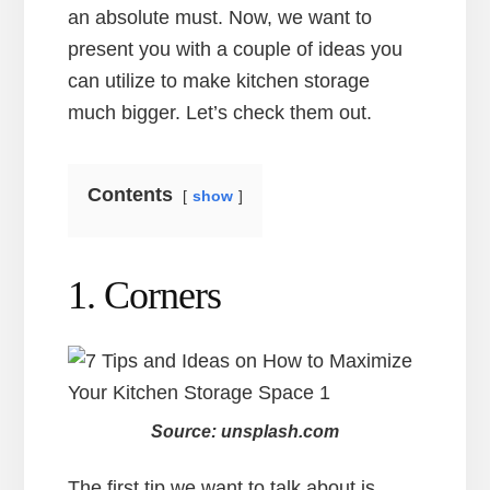
an absolute must. Now, we want to
present you with a couple of ideas you
can utilize to make kitchen storage
much bigger. Let’s check them out.
Contents
show
1. Corners
Source: unsplash.com
The first tip we want to talk about is