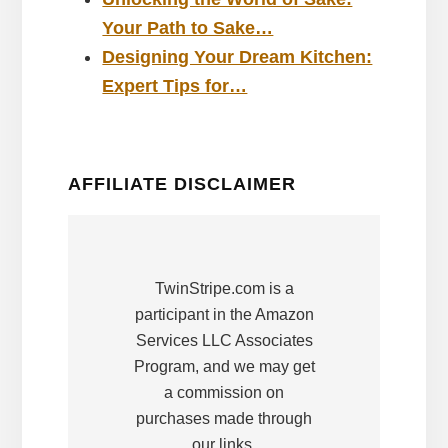
Your Path to Sake…
Designing Your Dream Kitchen:
Expert Tips for…
AFFILIATE DISCLAIMER
TwinStripe.com is a
participant in the Amazon
Services LLC Associates
Program, and we may get
a commission on
purchases made through
our links.