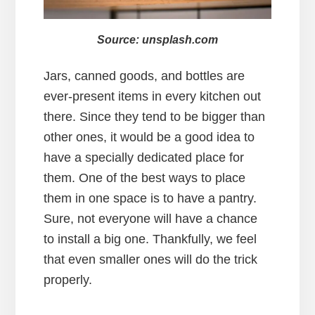
Source: unsplash.com
Jars, canned goods, and bottles are
ever-present items in every kitchen out
there. Since they tend to be bigger than
other ones, it would be a good idea to
have a specially dedicated place for
them. One of the best ways to place
them in one space is to have a pantry.
Sure, not everyone will have a chance
to install a big one. Thankfully, we feel
that even smaller ones will do the trick
properly.