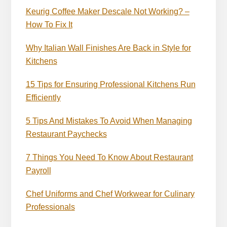
Keurig Coffee Maker Descale Not Working? –
How To Fix It
Why Italian Wall Finishes Are Back in Style for
Kitchens
15 Tips for Ensuring Professional Kitchens Run
Efficiently
5 Tips And Mistakes To Avoid When Managing
Restaurant Paychecks
7 Things You Need To Know About Restaurant
Payroll
Chef Uniforms and Chef Workwear for Culinary
Professionals