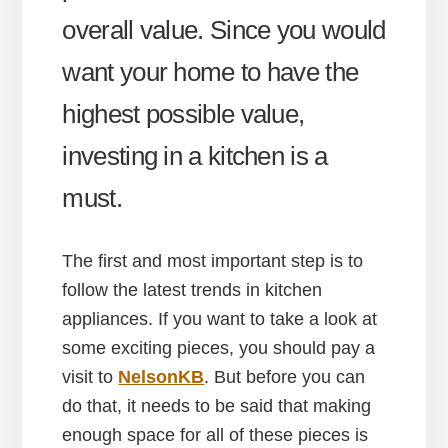
overall value. Since you would
want your home to have the
highest possible value,
investing in a kitchen is a
must.
The first and most important step is to
follow the latest trends in kitchen
appliances. If you want to take a look at
some exciting pieces, you should pay a
visit to
NelsonKB
. But before you can
do that, it needs to be said that making
enough space for all of these pieces is