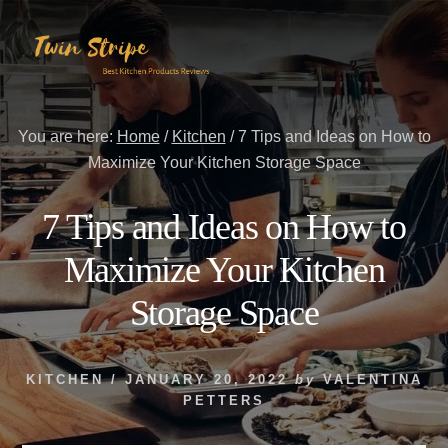
Skip
Skip
to
to
content
primary
sidebar
You are here:
Home
/
Kitchen
/
7 Tips and Ideas on How to
Maximize Your Kitchen Storage Space
7 Tips and Ideas on How to
Maximize Your Kitchen
Storage Space
KITCHEN
/
JANUARY 20, 2022
by
VALENTINA
PETTERS