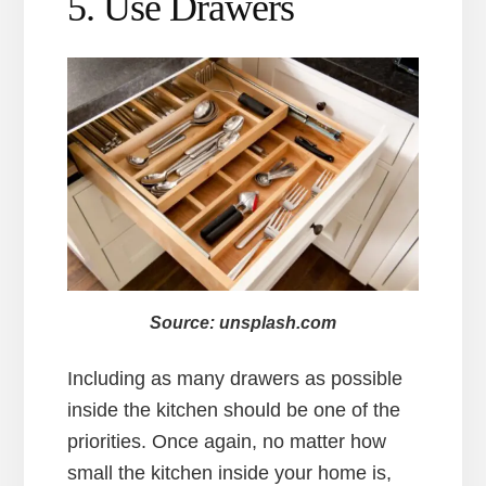
5. Use Drawers
Source: unsplash.com
Including as many drawers as possible
inside the kitchen should be one of the
priorities. Once again, no matter how
small the kitchen inside your home is,