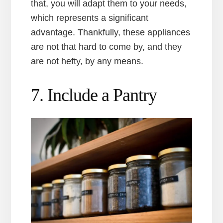
that, you will adapt them to your needs,
which represents a significant
advantage. Thankfully, these appliances
are not that hard to come by, and they
are not hefty, by any means.
7. Include a Pantry