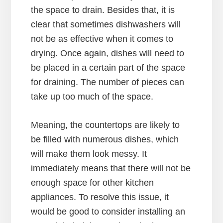
the space to drain. Besides that, it is
clear that sometimes dishwashers will
not be as effective when it comes to
drying. Once again, dishes will need to
be placed in a certain part of the space
for draining. The number of pieces can
take up too much of the space.
Meaning, the countertops are likely to
be filled with numerous dishes, which
will make them look messy. It
immediately means that there will not be
enough space for other kitchen
appliances. To resolve this issue, it
would be good to consider installing an