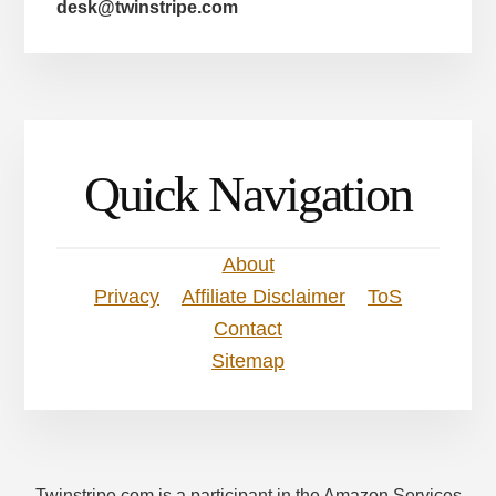
desk@twinstripe.com
Quick Navigation
About
Privacy
Affiliate Disclaimer
ToS
Contact
Sitemap
Twinstripe.com is a participant in the Amazon Services