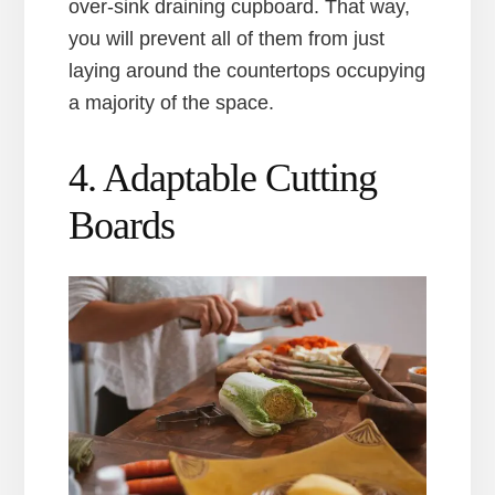
over-sink draining cupboard. That way,
you will prevent all of them from just
laying around the countertops occupying
a majority of the space.
4. Adaptable Cutting
Boards