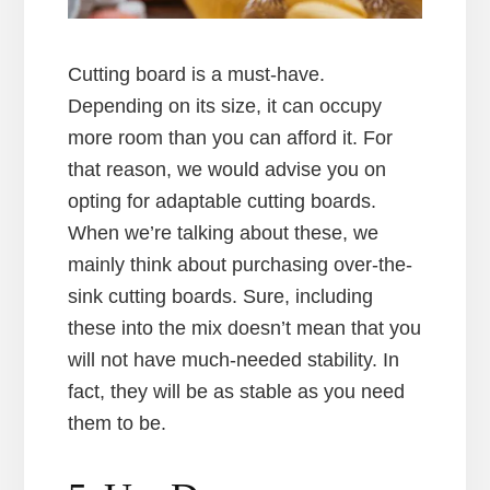
Cutting board is a must-have.
Depending on its size, it can occupy
more room than you can afford it. For
that reason, we would advise you on
opting for adaptable cutting boards.
When we’re talking about these, we
mainly think about purchasing over-the-
sink cutting boards. Sure, including
these into the mix doesn’t mean that you
will not have much-needed stability. In
fact, they will be as stable as you need
them to be.