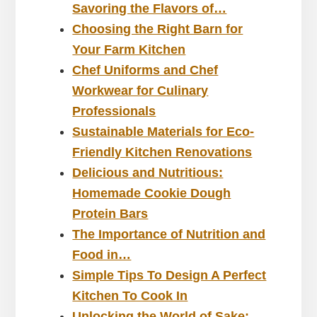
Savoring the Flavors of…
Choosing the Right Barn for
Your Farm Kitchen
Chef Uniforms and Chef
Workwear for Culinary
Professionals
Sustainable Materials for Eco-
Friendly Kitchen Renovations
Delicious and Nutritious:
Homemade Cookie Dough
Protein Bars
The Importance of Nutrition and
Food in…
Simple Tips To Design A Perfect
Kitchen To Cook In
Unlocking the World of Sake: