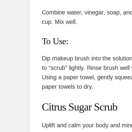
Combine water, vinegar, soap, and 
cup. Mix well.
To Use:
Dip makeup brush into the solution
to “scrub” lightly. Rinse brush well
Using a paper towel, gently squee
paper towels to dry.
Citrus Sugar Scrub
Uplift and calm your body and mind