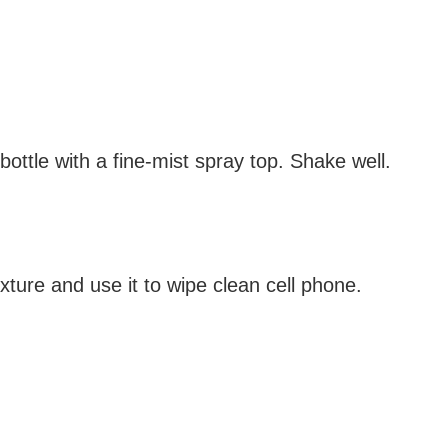
bottle with a fine-mist spray top. Shake well.
mixture and use it to wipe clean cell phone.