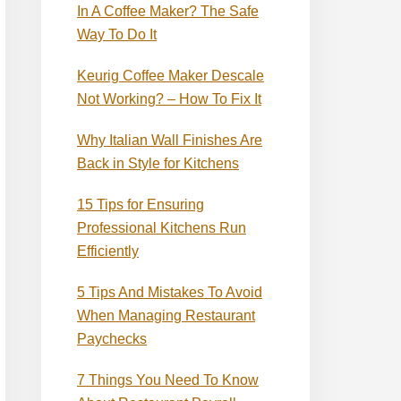
In A Coffee Maker? The Safe
Way To Do It
Keurig Coffee Maker Descale
Not Working? – How To Fix It
Why Italian Wall Finishes Are
Back in Style for Kitchens
15 Tips for Ensuring
Professional Kitchens Run
Efficiently
5 Tips And Mistakes To Avoid
When Managing Restaurant
Paychecks
7 Things You Need To Know