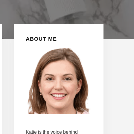
Primary
ABOUT ME
Sidebar
Katie is the voice behind