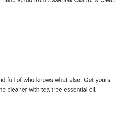
s hand scrub from
Essential Oils for a Clean
and full of who knows what else! Get yours
e cleaner with tea tree essential oil.