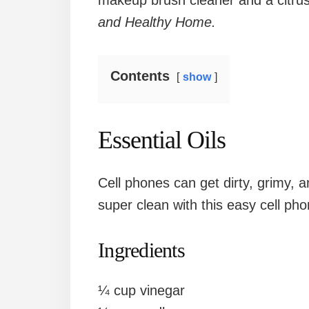
makeup brush cleaner and a citru
and Healthy Home.
Contents
show
Essential Oils
Cell phones can get dirty, grimy, 
super clean with this easy cell phon
Ingredients
¼ cup vinegar