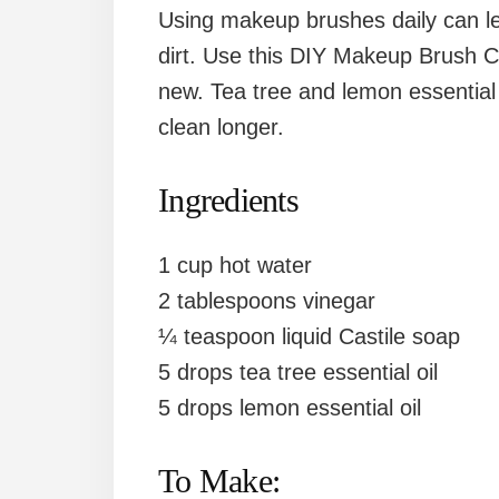
Using makeup brushes daily can l
dirt. Use this DIY Makeup Brush C
new. Tea tree and lemon essential 
clean longer.
Ingredients
1 cup hot water
2 tablespoons vinegar
¼ teaspoon liquid Castile soap
5 drops tea tree essential oil
5 drops lemon essential oil
To Make: