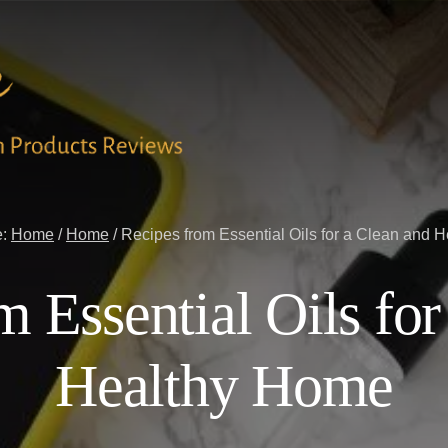
e:
Home
/
Home
/
Recipes from Essential Oils for a Clean and 
m Essential Oils for
Healthy Home