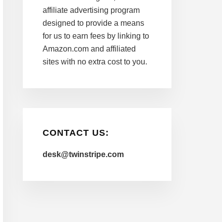
affiliate advertising program
designed to provide a means
for us to earn fees by linking to
Amazon.com and affiliated
sites with no extra cost to you.
CONTACT US:
desk@twinstripe.com