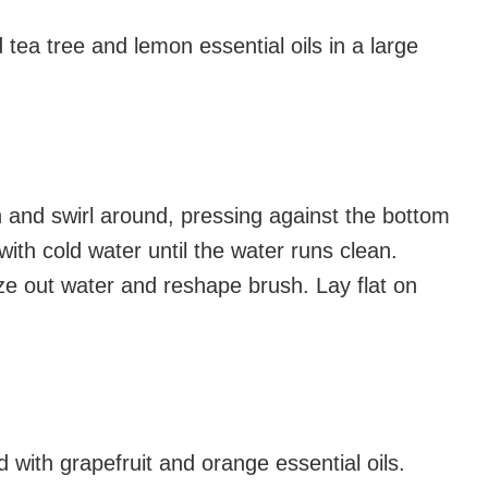
tea tree and lemon essential oils in a large
 and swirl around, pressing against the bottom
 with cold water until the water runs clean.
ze out water and reshape brush. Lay flat on
 with grapefruit and orange essential oils.