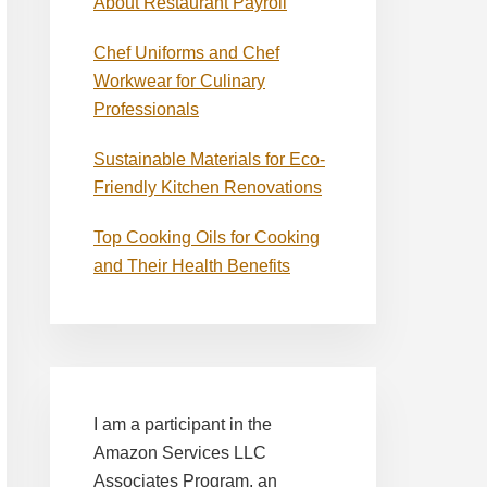
About Restaurant Payroll
Chef Uniforms and Chef
Workwear for Culinary
Professionals
Sustainable Materials for Eco-
Friendly Kitchen Renovations
Top Cooking Oils for Cooking
and Their Health Benefits
I am a participant in the
Amazon Services LLC
Associates Program, an