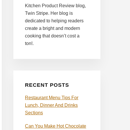
Kitchen Product Review blog,
Twin Stripe. Her blog is
dedicated to helping readers
create a bright and modern
cooking that doesn’t cost a
ton!.
RECENT POSTS
Restaurant Menu Tips For
Lunch, Dinner And Drinks
Sections
Can You Make Hot Chocolate