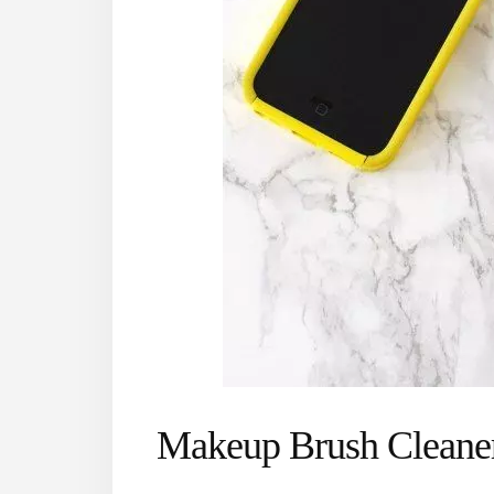
Makeup Brush Cleane