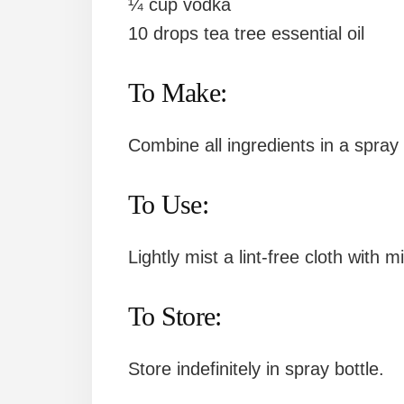
¼ cup vodka
10 drops tea tree essential oil
To Make:
Combine all ingredients in a spray 
To Use:
Lightly mist a lint-free cloth with 
To Store:
Store indefinitely in spray bottle.