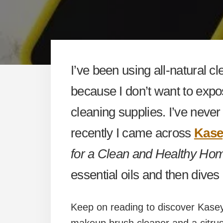
I’ve been using all-natural cl
because I don’t want to expo
cleaning supplies. I’ve neve
recently I came across
Kase
for a Clean and Healthy Ho
essential oils and then dives 
Keep on reading to discover Kasey’