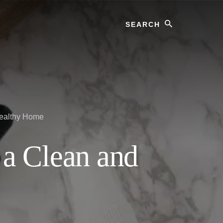
Search
Healthy Home
 a Clean and