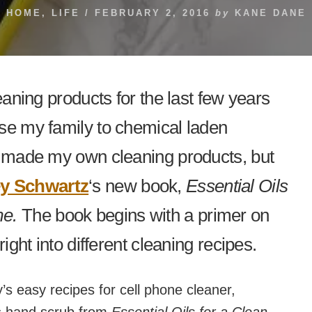
HOME
,
LIFE
/
FEBRUARY 2, 2016
by
KANE DANE
eaning products for the last few years
se my family to chemical laden
r made my own cleaning products, but
y Schwartz
‘s new book,
Essential Oils
me.
The book begins with a primer on
right into different cleaning recipes.
s easy recipes for cell phone cleaner,