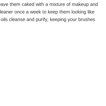
eave them caked with a mixture of makeup and
leaner once a week to keep them looking like
oils cleanse and purify, keeping your brushes