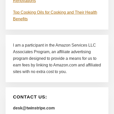
Renovations
Top Cooking Oils for Cooking and Their Health
Benefits
I am a participant in the Amazon Services LLC
Associates Program, an affiliate advertising
program designed to provide a means for us to
earn fees by linking to Amazon.com and affiliated
sites with no extra cost to you.
CONTACT US:
desk@twinstripe.com