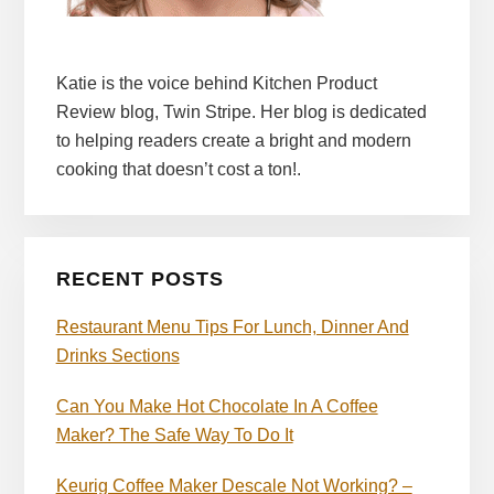
Katie is the voice behind Kitchen Product
Review blog, Twin Stripe. Her blog is dedicated
to helping readers create a bright and modern
cooking that doesn’t cost a ton!.
RECENT POSTS
Restaurant Menu Tips For Lunch, Dinner And
Drinks Sections
Can You Make Hot Chocolate In A Coffee
Maker? The Safe Way To Do It
Keurig Coffee Maker Descale Not Working? –