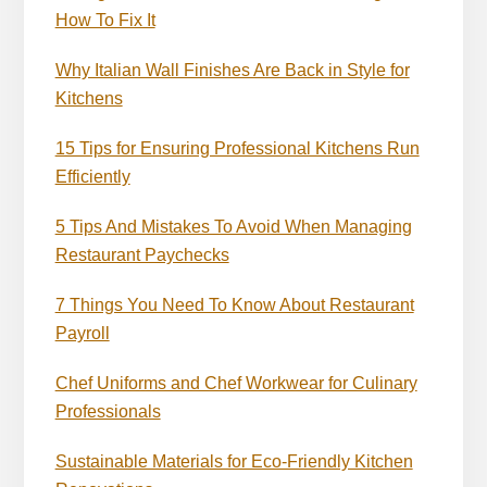
How To Fix It
Why Italian Wall Finishes Are Back in Style for
Kitchens
15 Tips for Ensuring Professional Kitchens Run
Efficiently
5 Tips And Mistakes To Avoid When Managing
Restaurant Paychecks
7 Things You Need To Know About Restaurant
Payroll
Chef Uniforms and Chef Workwear for Culinary
Professionals
Sustainable Materials for Eco-Friendly Kitchen