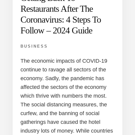
Restaurants After The
Coronavirus: 4 Steps To
Follow – 2024 Guide
BUSINESS
The economic impacts of COVID-19
continue to ravage all sectors of the
economy. Sadly, the pandemic has
affected the sectors of the economy
which thrive with numbers the most.
The social distancing measures, the
curfew, and the banning of social
gatherings have caused the hotel
industry lots of money. While countries