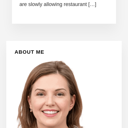
are slowly allowing restaurant […]
Primary
ABOUT ME
Sidebar