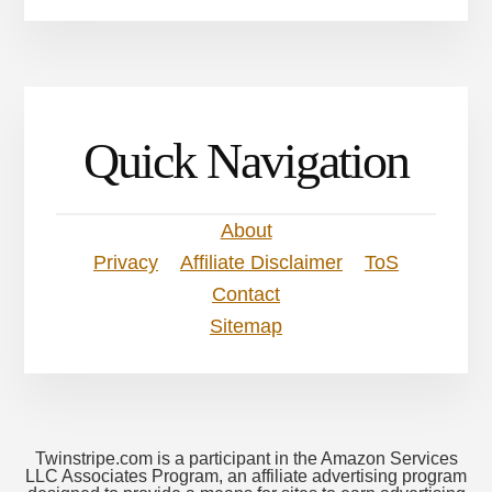
Quick Navigation
About
Privacy
Affiliate Disclaimer
ToS
Contact
Sitemap
Twinstripe.com is a participant in the Amazon Services
LLC Associates Program, an affiliate advertising program