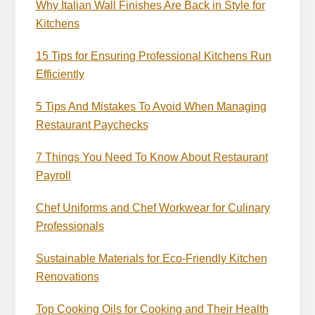
Why Italian Wall Finishes Are Back in Style for
Kitchens
15 Tips for Ensuring Professional Kitchens Run
Efficiently
5 Tips And Mistakes To Avoid When Managing
Restaurant Paychecks
7 Things You Need To Know About Restaurant
Payroll
Chef Uniforms and Chef Workwear for Culinary
Professionals
Sustainable Materials for Eco-Friendly Kitchen
Renovations
Top Cooking Oils for Cooking and Their Health