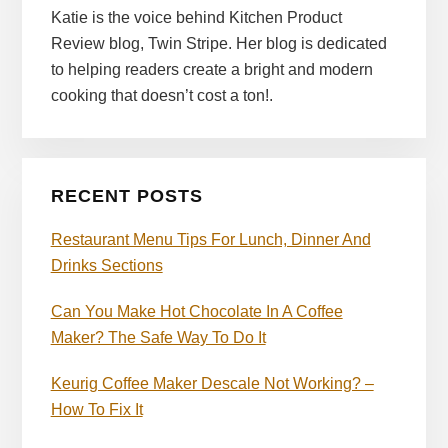
Katie is the voice behind Kitchen Product
Review blog, Twin Stripe. Her blog is dedicated
to helping readers create a bright and modern
cooking that doesn’t cost a ton!.
RECENT POSTS
Restaurant Menu Tips For Lunch, Dinner And
Drinks Sections
Can You Make Hot Chocolate In A Coffee
Maker? The Safe Way To Do It
Keurig Coffee Maker Descale Not Working? –
How To Fix It