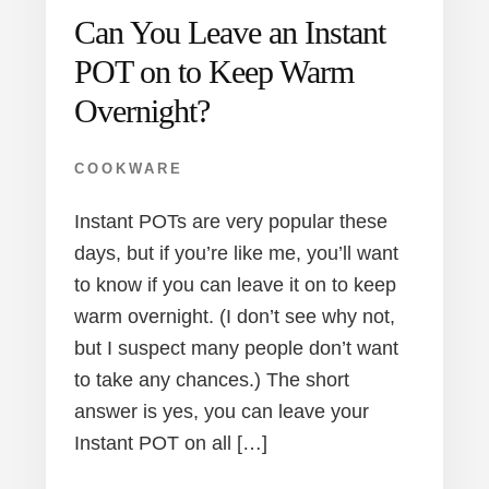
Can You Leave an Instant
POT on to Keep Warm
Overnight?
COOKWARE
Instant POTs are very popular these
days, but if you’re like me, you’ll want
to know if you can leave it on to keep
warm overnight. (I don’t see why not,
but I suspect many people don’t want
to take any chances.) The short
answer is yes, you can leave your
Instant POT on all […]