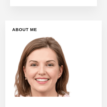
Primary
ABOUT ME
Sidebar