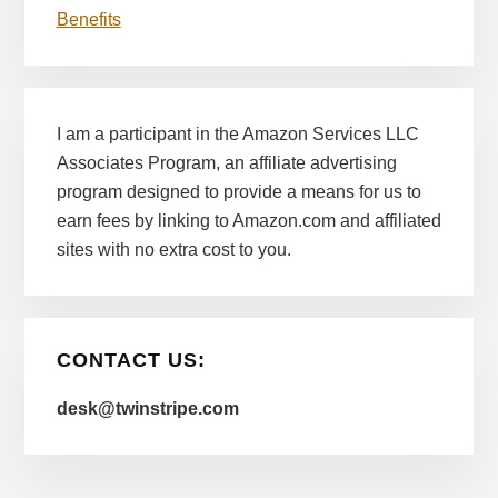
Benefits
I am a participant in the Amazon Services LLC
Associates Program, an affiliate advertising
program designed to provide a means for us to
earn fees by linking to Amazon.com and affiliated
sites with no extra cost to you.
CONTACT US:
desk@twinstripe.com