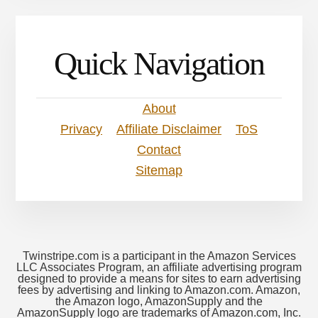
Quick Navigation
About
Privacy
Affiliate Disclaimer
ToS
Contact
Sitemap
Twinstripe.com is a participant in the Amazon Services
LLC Associates Program, an affiliate advertising program
designed to provide a means for sites to earn advertising
fees by advertising and linking to Amazon.com. Amazon,
the Amazon logo, AmazonSupply and the
AmazonSupply logo are trademarks of Amazon.com, Inc.