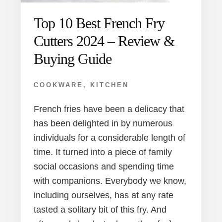
Top 10 Best French Fry
Cutters 2024 – Review &
Buying Guide
COOKWARE
,
KITCHEN
French fries have been a delicacy that
has been delighted in by numerous
individuals for a considerable length of
time. It turned into a piece of family
social occasions and spending time
with companions. Everybody we know,
including ourselves, has at any rate
tasted a solitary bit of this fry. And