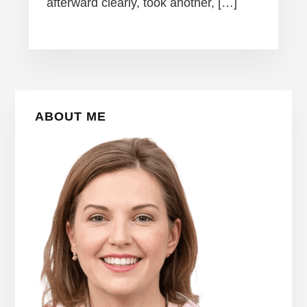
afterward clearly, took another, […]
Primary
ABOUT ME
Sidebar