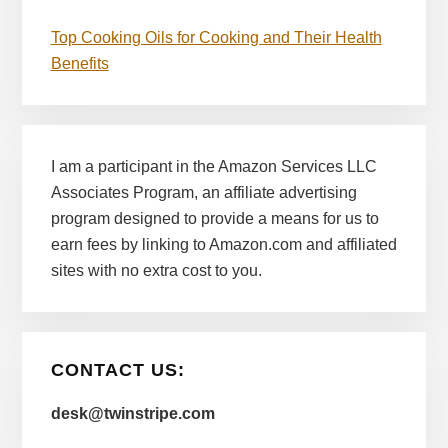
Top Cooking Oils for Cooking and Their Health
Benefits
I am a participant in the Amazon Services LLC
Associates Program, an affiliate advertising
program designed to provide a means for us to
earn fees by linking to Amazon.com and affiliated
sites with no extra cost to you.
CONTACT US:
desk@twinstripe.com