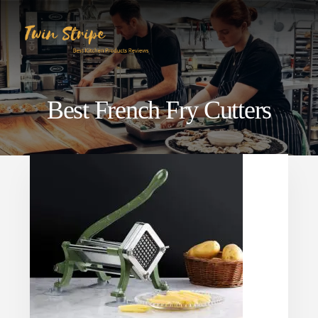
Skip
Skip
to
to
content
primary
sidebar
Best French Fry Cutters