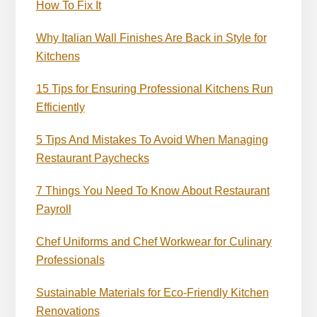
How To Fix It
Why Italian Wall Finishes Are Back in Style for
Kitchens
15 Tips for Ensuring Professional Kitchens Run
Efficiently
5 Tips And Mistakes To Avoid When Managing
Restaurant Paychecks
7 Things You Need To Know About Restaurant
Payroll
Chef Uniforms and Chef Workwear for Culinary
Professionals
Sustainable Materials for Eco-Friendly Kitchen
Renovations