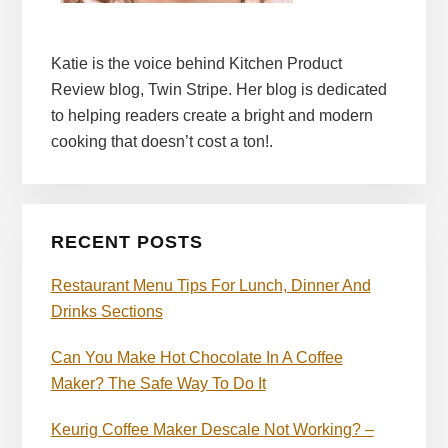
Katie is the voice behind Kitchen Product
Review blog, Twin Stripe. Her blog is dedicated
to helping readers create a bright and modern
cooking that doesn’t cost a ton!.
RECENT POSTS
Restaurant Menu Tips For Lunch, Dinner And
Drinks Sections
Can You Make Hot Chocolate In A Coffee
Maker? The Safe Way To Do It
Keurig Coffee Maker Descale Not Working? –