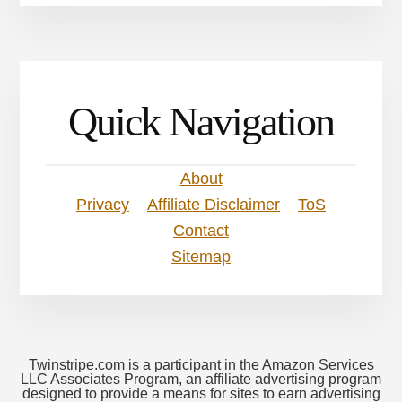
Quick Navigation
About
Privacy
Affiliate Disclaimer
ToS
Contact
Sitemap
Twinstripe.com is a participant in the Amazon Services
LLC Associates Program, an affiliate advertising program
designed to provide a means for sites to earn advertising