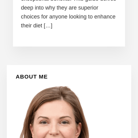
deep into why they are superior
choices for anyone looking to enhance
their diet […]
Primary
ABOUT ME
Sidebar