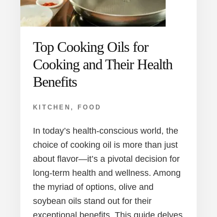
Top Cooking Oils for
Cooking and Their Health
Benefits
KITCHEN
,
FOOD
In today’s health-conscious world, the
choice of cooking oil is more than just
about flavor—it’s a pivotal decision for
long-term health and wellness. Among
the myriad of options, olive and
soybean oils stand out for their
exceptional benefits. This guide delves