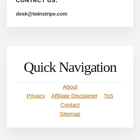
CONTACT US:
desk@twinstripe.com
Quick Navigation
About
Privacy
Affiliate Disclaimer
ToS
Contact
Sitemap