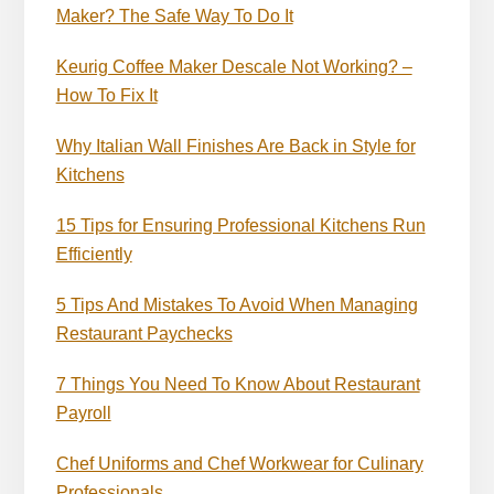
Maker? The Safe Way To Do It
Keurig Coffee Maker Descale Not Working? –
How To Fix It
Why Italian Wall Finishes Are Back in Style for
Kitchens
15 Tips for Ensuring Professional Kitchens Run
Efficiently
5 Tips And Mistakes To Avoid When Managing
Restaurant Paychecks
7 Things You Need To Know About Restaurant
Payroll
Chef Uniforms and Chef Workwear for Culinary
Professionals