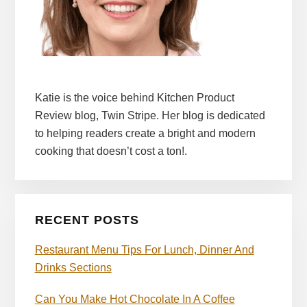
Katie is the voice behind Kitchen Product
Review blog, Twin Stripe. Her blog is dedicated
to helping readers create a bright and modern
cooking that doesn’t cost a ton!.
RECENT POSTS
Restaurant Menu Tips For Lunch, Dinner And
Drinks Sections
Can You Make Hot Chocolate In A Coffee