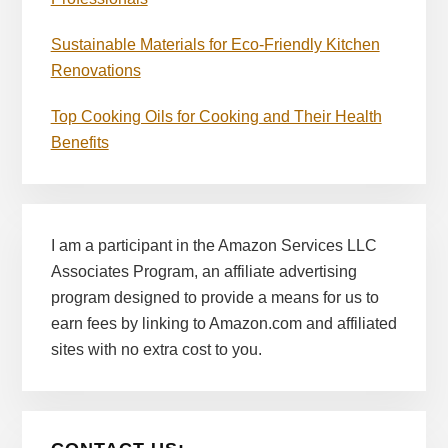
Sustainable Materials for Eco-Friendly Kitchen
Renovations
Top Cooking Oils for Cooking and Their Health
Benefits
I am a participant in the Amazon Services LLC
Associates Program, an affiliate advertising
program designed to provide a means for us to
earn fees by linking to Amazon.com and affiliated
sites with no extra cost to you.