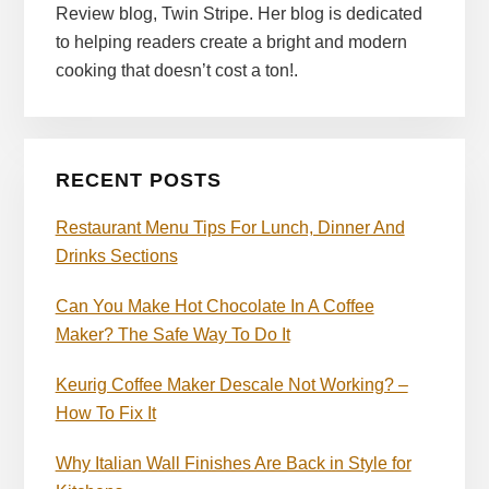
Review blog, Twin Stripe. Her blog is dedicated
to helping readers create a bright and modern
cooking that doesn’t cost a ton!.
RECENT POSTS
Restaurant Menu Tips For Lunch, Dinner And
Drinks Sections
Can You Make Hot Chocolate In A Coffee
Maker? The Safe Way To Do It
Keurig Coffee Maker Descale Not Working? –
How To Fix It
Why Italian Wall Finishes Are Back in Style for