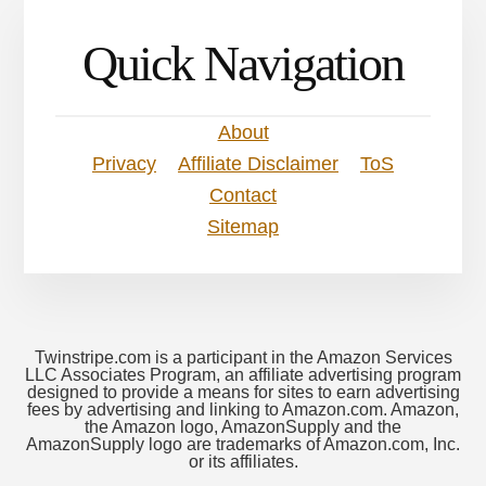
Quick Navigation
About
Privacy
Affiliate Disclaimer
ToS
Contact
Sitemap
Twinstripe.com is a participant in the Amazon Services
LLC Associates Program, an affiliate advertising program
designed to provide a means for sites to earn advertising
fees by advertising and linking to Amazon.com. Amazon,
the Amazon logo, AmazonSupply and the
AmazonSupply logo are trademarks of Amazon.com, Inc.
or its affiliates.