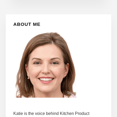
Primary
ABOUT ME
Sidebar
Katie is the voice behind Kitchen Product