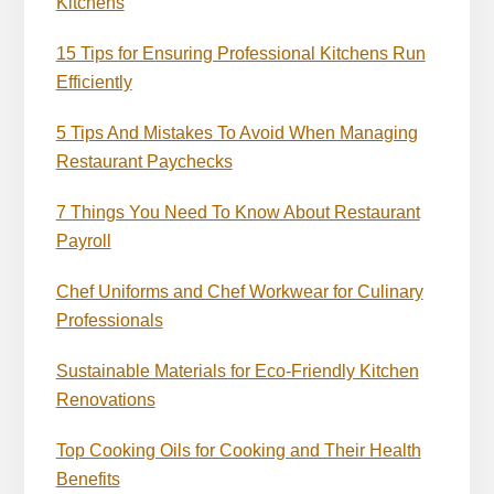
Kitchens
15 Tips for Ensuring Professional Kitchens Run
Efficiently
5 Tips And Mistakes To Avoid When Managing
Restaurant Paychecks
7 Things You Need To Know About Restaurant
Payroll
Chef Uniforms and Chef Workwear for Culinary
Professionals
Sustainable Materials for Eco-Friendly Kitchen
Renovations
Top Cooking Oils for Cooking and Their Health
Benefits