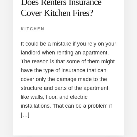
Does Renters Insurance
Cover Kitchen Fires?
KITCHEN
It could be a mistake if you rely on your
landlord when renting an apartment.
The reason is that some of them might
have the type of insurance that can
cover only the damage made to the
structure and parts of the apartment
like walls, floor, and electric
installations. That can be a problem if
[…]