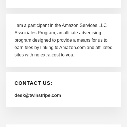
I am a participant in the Amazon Services LLC
Associates Program, an affiliate advertising
program designed to provide a means for us to
earn fees by linking to Amazon.com and affiliated
sites with no extra cost to you.
CONTACT US:
desk@twinstripe.com