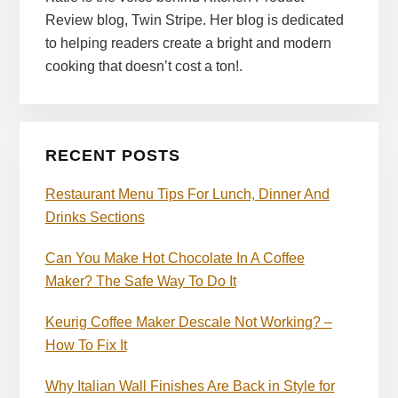
Review blog, Twin Stripe. Her blog is dedicated
to helping readers create a bright and modern
cooking that doesn’t cost a ton!.
RECENT POSTS
Restaurant Menu Tips For Lunch, Dinner And
Drinks Sections
Can You Make Hot Chocolate In A Coffee
Maker? The Safe Way To Do It
Keurig Coffee Maker Descale Not Working? –
How To Fix It
Why Italian Wall Finishes Are Back in Style for