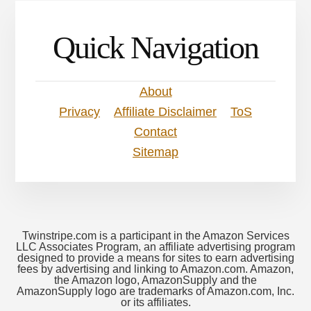
Quick Navigation
About
Privacy
Affiliate Disclaimer
ToS
Contact
Sitemap
Twinstripe.com is a participant in the Amazon Services
LLC Associates Program, an affiliate advertising program
designed to provide a means for sites to earn advertising
fees by advertising and linking to Amazon.com. Amazon,
the Amazon logo, AmazonSupply and the
AmazonSupply logo are trademarks of Amazon.com, Inc.
or its affiliates.