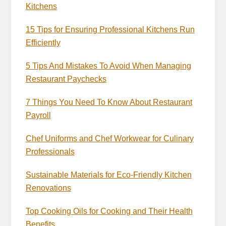
Kitchens
15 Tips for Ensuring Professional Kitchens Run
Efficiently
5 Tips And Mistakes To Avoid When Managing
Restaurant Paychecks
7 Things You Need To Know About Restaurant
Payroll
Chef Uniforms and Chef Workwear for Culinary
Professionals
Sustainable Materials for Eco-Friendly Kitchen
Renovations
Top Cooking Oils for Cooking and Their Health
Benefits