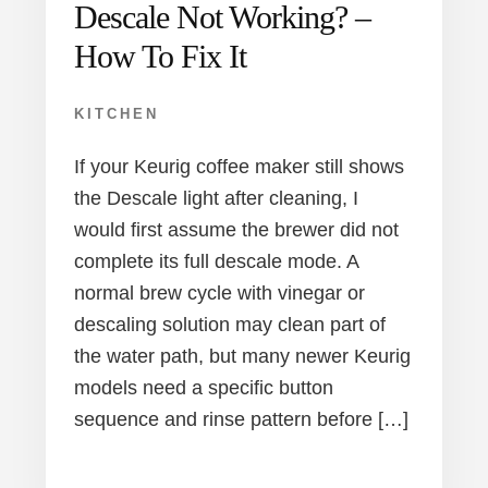
Descale Not Working? –
How To Fix It
KITCHEN
If your Keurig coffee maker still shows
the Descale light after cleaning, I
would first assume the brewer did not
complete its full descale mode. A
normal brew cycle with vinegar or
descaling solution may clean part of
the water path, but many newer Keurig
models need a specific button
sequence and rinse pattern before […]