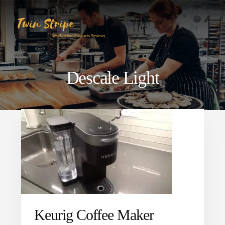
Skip
Skip
to
to
content
primary
sidebar
Descale Light
Keurig Coffee Maker