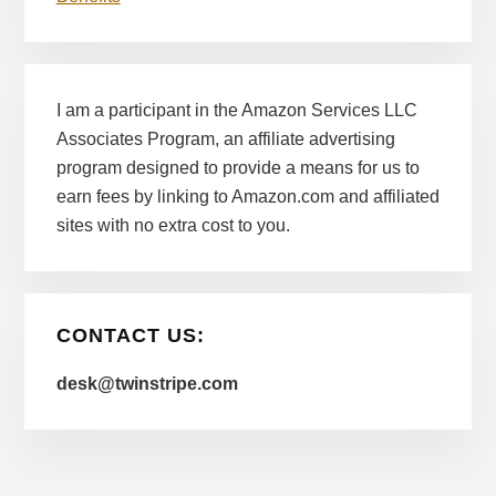
I am a participant in the Amazon Services LLC
Associates Program, an affiliate advertising
program designed to provide a means for us to
earn fees by linking to Amazon.com and affiliated
sites with no extra cost to you.
CONTACT US:
desk@twinstripe.com