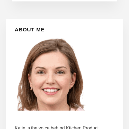
Primary
ABOUT ME
Sidebar
Katie is the voice behind Kitchen Product