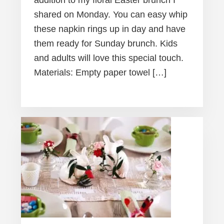
addition to my floral Easter brunch I
shared on Monday. You can easy whip
these napkin rings up in day and have
them ready for Sunday brunch. Kids
and adults will love this special touch.
Materials: Empty paper towel […]