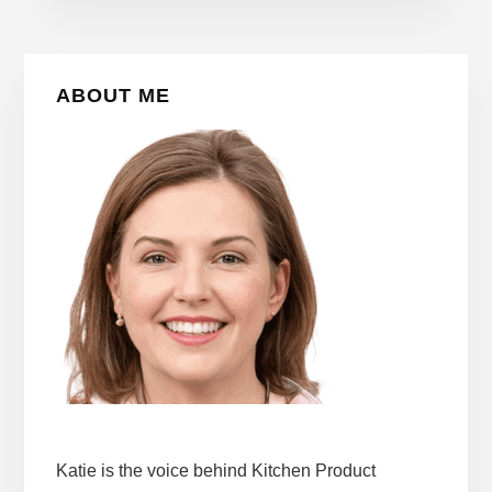
Primary
ABOUT ME
Sidebar
Katie is the voice behind Kitchen Product