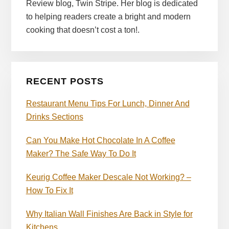
Review blog, Twin Stripe. Her blog is dedicated
to helping readers create a bright and modern
cooking that doesn’t cost a ton!.
RECENT POSTS
Restaurant Menu Tips For Lunch, Dinner And
Drinks Sections
Can You Make Hot Chocolate In A Coffee
Maker? The Safe Way To Do It
Keurig Coffee Maker Descale Not Working? –
How To Fix It
Why Italian Wall Finishes Are Back in Style for
Kitchens