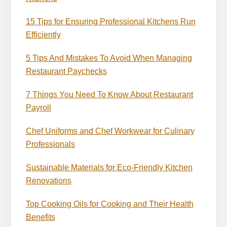
15 Tips for Ensuring Professional Kitchens Run
Efficiently
5 Tips And Mistakes To Avoid When Managing
Restaurant Paychecks
7 Things You Need To Know About Restaurant
Payroll
Chef Uniforms and Chef Workwear for Culinary
Professionals
Sustainable Materials for Eco-Friendly Kitchen
Renovations
Top Cooking Oils for Cooking and Their Health
Benefits