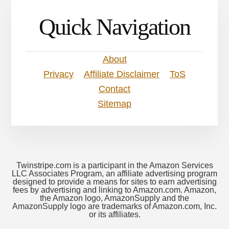
Quick Navigation
About
Privacy
Affiliate Disclaimer
ToS
Contact
Sitemap
Twinstripe.com is a participant in the Amazon Services
LLC Associates Program, an affiliate advertising program
designed to provide a means for sites to earn advertising
fees by advertising and linking to Amazon.com. Amazon,
the Amazon logo, AmazonSupply and the
AmazonSupply logo are trademarks of Amazon.com, Inc.
or its affiliates.