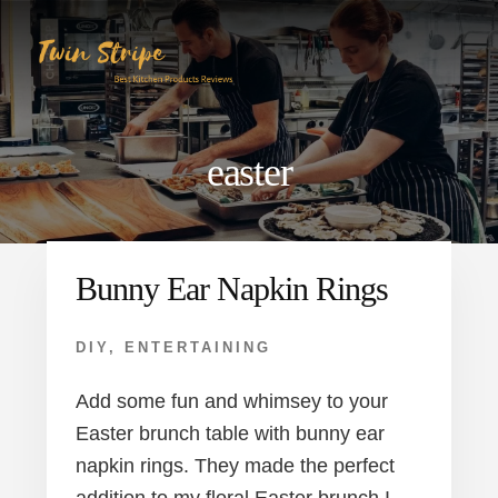
Skip
Skip
to
to
content
primary
sidebar
easter
Bunny Ear Napkin Rings
DIY
,
ENTERTAINING
Add some fun and whimsey to your
Easter brunch table with bunny ear
napkin rings. They made the perfect