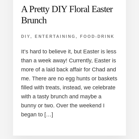
A Pretty DIY Floral Easter
Brunch
DIY
,
ENTERTAINING
,
FOOD-DRINK
It’s hard to believe it, but Easter is less
than a week away! Currently, Easter is
more of a laid back affair for Chad and
me. There are no egg hunts or baskets
filled with treats, instead, we celebrate
with a tasty brunch and maybe a
bunny or two. Over the weekend I
began to […]