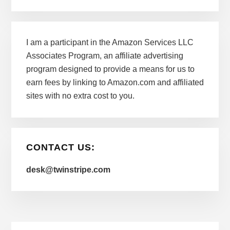
I am a participant in the Amazon Services LLC
Associates Program, an affiliate advertising
program designed to provide a means for us to
earn fees by linking to Amazon.com and affiliated
sites with no extra cost to you.
CONTACT US:
desk@twinstripe.com