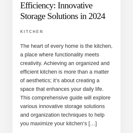
Efficiency: Innovative
Storage Solutions in 2024
KITCHEN
The heart of every home is the kitchen,
a place where functionality meets
creativity. Achieving an organized and
efficient kitchen is more than a matter
of aesthetics; it’s about creating a
space that enhances your daily life.
This comprehensive guide will explore
various innovative storage solutions
and organization techniques to help
you maximize your kitchen’s […]