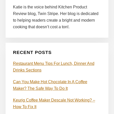
Katie is the voice behind Kitchen Product
Review blog, Twin Stripe. Her blog is dedicated
to helping readers create a bright and modern
cooking that doesn’t cost a ton!.
RECENT POSTS
Restaurant Menu Tips For Lunch, Dinner And
Drinks Sections
Can You Make Hot Chocolate In A Coffee
Maker? The Safe Way To Do It
Keurig Coffee Maker Descale Not Working? –
How To Fix It