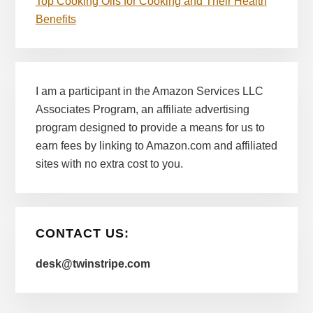
Top Cooking Oils for Cooking and Their Health
Benefits
I am a participant in the Amazon Services LLC
Associates Program, an affiliate advertising
program designed to provide a means for us to
earn fees by linking to Amazon.com and affiliated
sites with no extra cost to you.
CONTACT US:
desk@twinstripe.com