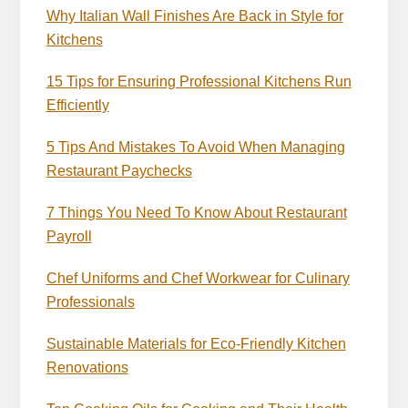
Why Italian Wall Finishes Are Back in Style for
Kitchens
15 Tips for Ensuring Professional Kitchens Run
Efficiently
5 Tips And Mistakes To Avoid When Managing
Restaurant Paychecks
7 Things You Need To Know About Restaurant
Payroll
Chef Uniforms and Chef Workwear for Culinary
Professionals
Sustainable Materials for Eco-Friendly Kitchen
Renovations