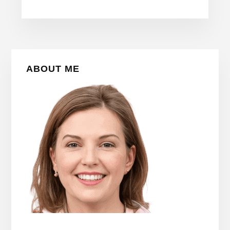
Primary
ABOUT ME
Sidebar