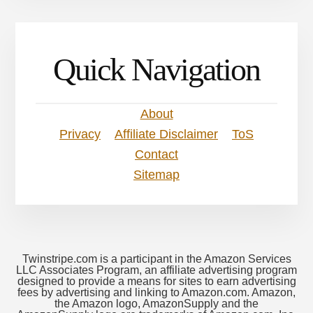
Quick Navigation
About
Privacy
Affiliate Disclaimer
ToS
Contact
Sitemap
Twinstripe.com is a participant in the Amazon Services
LLC Associates Program, an affiliate advertising program
designed to provide a means for sites to earn advertising
fees by advertising and linking to Amazon.com. Amazon,
the Amazon logo, AmazonSupply and the