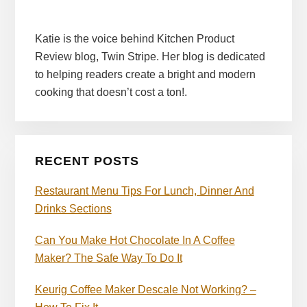
Katie is the voice behind Kitchen Product
Review blog, Twin Stripe. Her blog is dedicated
to helping readers create a bright and modern
cooking that doesn’t cost a ton!.
RECENT POSTS
Restaurant Menu Tips For Lunch, Dinner And
Drinks Sections
Can You Make Hot Chocolate In A Coffee
Maker? The Safe Way To Do It
Keurig Coffee Maker Descale Not Working? –