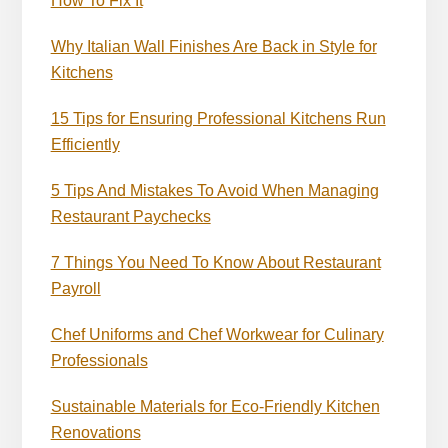
How To Fix It
Why Italian Wall Finishes Are Back in Style for
Kitchens
15 Tips for Ensuring Professional Kitchens Run
Efficiently
5 Tips And Mistakes To Avoid When Managing
Restaurant Paychecks
7 Things You Need To Know About Restaurant
Payroll
Chef Uniforms and Chef Workwear for Culinary
Professionals
Sustainable Materials for Eco-Friendly Kitchen
Renovations