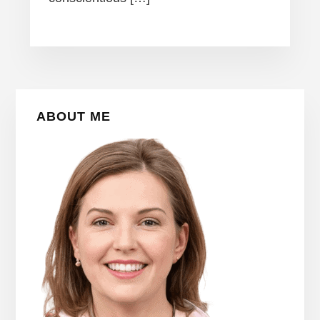
Primary
ABOUT ME
Sidebar