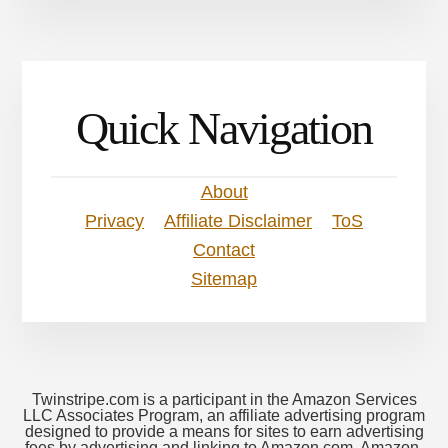
Quick Navigation
About
Privacy
Affiliate Disclaimer
ToS
Contact
Sitemap
Twinstripe.com is a participant in the Amazon Services
LLC Associates Program, an affiliate advertising program
designed to provide a means for sites to earn advertising
fees by advertising and linking to Amazon.com. Amazon,