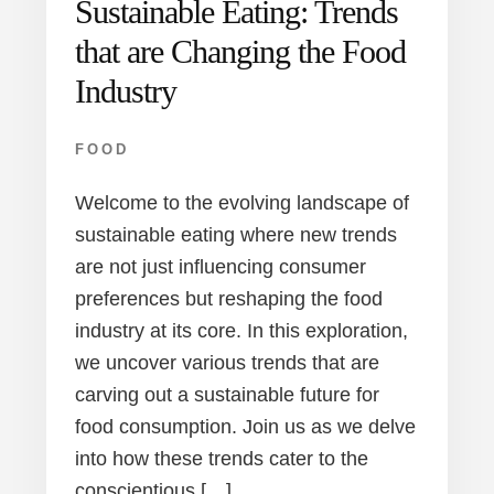
Sustainable Eating: Trends
that are Changing the Food
Industry
FOOD
Welcome to the evolving landscape of
sustainable eating where new trends
are not just influencing consumer
preferences but reshaping the food
industry at its core. In this exploration,
we uncover various trends that are
carving out a sustainable future for
food consumption. Join us as we delve
into how these trends cater to the
conscientious […]