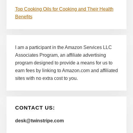
Top Cooking Oils for Cooking and Their Health
Benefits
I am a participant in the Amazon Services LLC
Associates Program, an affiliate advertising
program designed to provide a means for us to
earn fees by linking to Amazon.com and affiliated
sites with no extra cost to you.
CONTACT US:
desk@twinstripe.com