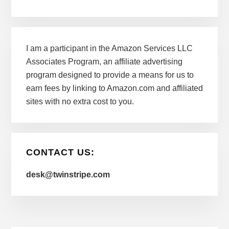
I am a participant in the Amazon Services LLC
Associates Program, an affiliate advertising
program designed to provide a means for us to
earn fees by linking to Amazon.com and affiliated
sites with no extra cost to you.
CONTACT US:
desk@twinstripe.com