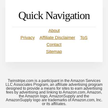
Quick Navigation
About
Privacy
Affiliate Disclaimer
ToS
Contact
Sitemap
Twinstripe.com is a participant in the Amazon Services
LLC Associates Program, an affiliate advertising program
designed to provide a means for sites to earn advertising
fees by advertising and linking to Amazon.com. Amazon,
the Amazon logo, AmazonSupply and the
AmazonSupply logo are trademarks of Amazon.com, Inc.
or its affiliates.