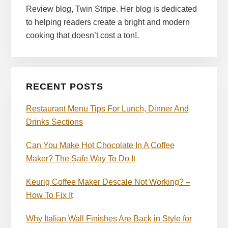
Review blog, Twin Stripe. Her blog is dedicated
to helping readers create a bright and modern
cooking that doesn’t cost a ton!.
RECENT POSTS
Restaurant Menu Tips For Lunch, Dinner And
Drinks Sections
Can You Make Hot Chocolate In A Coffee
Maker? The Safe Way To Do It
Keurig Coffee Maker Descale Not Working? –
How To Fix It
Why Italian Wall Finishes Are Back in Style for