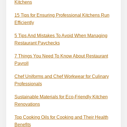
Kitchens
15 Tips for Ensuring Professional Kitchens Run
Efficiently
5 Tips And Mistakes To Avoid When Managing
Restaurant Paychecks
7 Things You Need To Know About Restaurant
Payroll
Chef Uniforms and Chef Workwear for Culinary
Professionals
Sustainable Materials for Eco-Friendly Kitchen
Renovations
Top Cooking Oils for Cooking and Their Health
Benefits