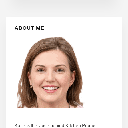
Primary
ABOUT ME
Sidebar
Katie is the voice behind Kitchen Product