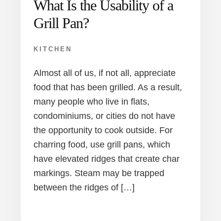
What Is the Usability of a
Grill Pan?
KITCHEN
Almost all of us, if not all, appreciate
food that has been grilled. As a result,
many people who live in flats,
condominiums, or cities do not have
the opportunity to cook outside. For
charring food, use grill pans, which
have elevated ridges that create char
markings. Steam may be trapped
between the ridges of […]