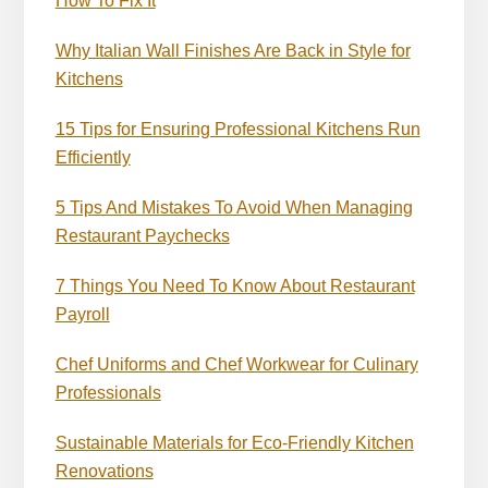
How To Fix It
Why Italian Wall Finishes Are Back in Style for
Kitchens
15 Tips for Ensuring Professional Kitchens Run
Efficiently
5 Tips And Mistakes To Avoid When Managing
Restaurant Paychecks
7 Things You Need To Know About Restaurant
Payroll
Chef Uniforms and Chef Workwear for Culinary
Professionals
Sustainable Materials for Eco-Friendly Kitchen
Renovations