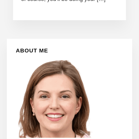
Primary
ABOUT ME
Sidebar