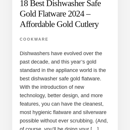
18 Best Dishwasher Safe
Gold Flatware 2024 –
Affordable Gold Cutlery
COOKWARE
Dishwashers have evolved over the
past decade, and this year’s gold
standard in the appliance world is the
best dishwasher safe gold flatware.
With the introduction of new
technology, better design, and more
features, you can have the cleanest,
most hygienic flatware and silverware
possible without ever scrubbing. (And,
of course, you’ll be doing your […]