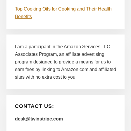
Top Cooking Oils for Cooking and Their Health
Benefits
I am a participant in the Amazon Services LLC
Associates Program, an affiliate advertising
program designed to provide a means for us to
earn fees by linking to Amazon.com and affiliated
sites with no extra cost to you.
CONTACT US:
desk@twinstripe.com