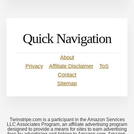
Quick Navigation
About
Privacy
Affiliate Disclaimer
ToS
Contact
Sitemap
Twinstripe.com is a participant in the Amazon Services
LLC Associates Program, an affiliate advertising program
designed to provide a means for sites to earn advertising
fees by advertising and linking to Amazon.com. Amazon,