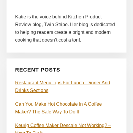
Katie is the voice behind Kitchen Product
Review blog, Twin Stripe. Her blog is dedicated
to helping readers create a bright and modern
cooking that doesn’t cost a ton!.
RECENT POSTS
Restaurant Menu Tips For Lunch, Dinner And
Drinks Sections
Can You Make Hot Chocolate In A Coffee
Maker? The Safe Way To Do It
Keurig Coffee Maker Descale Not Working? –