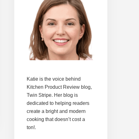
Katie is the voice behind
Kitchen Product Review blog,
Twin Stripe. Her blog is
dedicated to helping readers
create a bright and modern
cooking that doesn’t cost a
ton!.