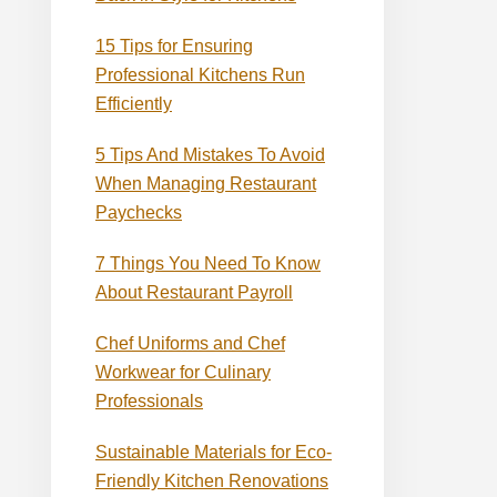
15 Tips for Ensuring
Professional Kitchens Run
Efficiently
5 Tips And Mistakes To Avoid
When Managing Restaurant
Paychecks
7 Things You Need To Know
About Restaurant Payroll
Chef Uniforms and Chef
Workwear for Culinary
Professionals
Sustainable Materials for Eco-
Friendly Kitchen Renovations