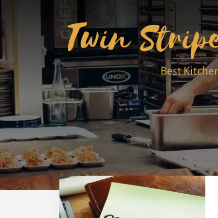
Skip
Skip
to
to
content
primary
sidebar