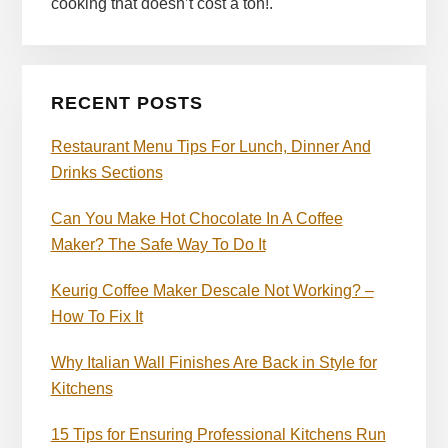
cooking that doesn’t cost a ton!.
RECENT POSTS
Restaurant Menu Tips For Lunch, Dinner And
Drinks Sections
Can You Make Hot Chocolate In A Coffee
Maker? The Safe Way To Do It
Keurig Coffee Maker Descale Not Working? –
How To Fix It
Why Italian Wall Finishes Are Back in Style for
Kitchens
15 Tips for Ensuring Professional Kitchens Run