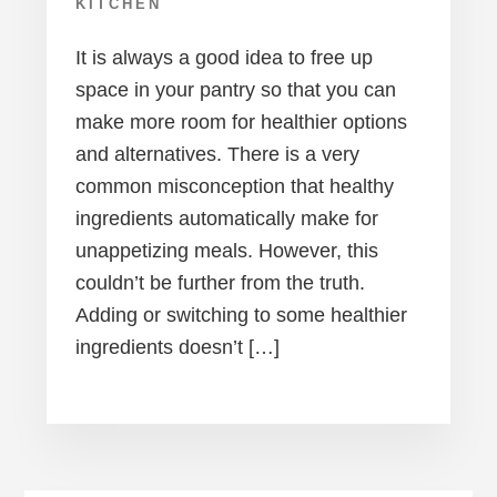
KITCHEN
It is always a good idea to free up
space in your pantry so that you can
make more room for healthier options
and alternatives. There is a very
common misconception that healthy
ingredients automatically make for
unappetizing meals. However, this
couldn’t be further from the truth.
Adding or switching to some healthier
ingredients doesn’t […]