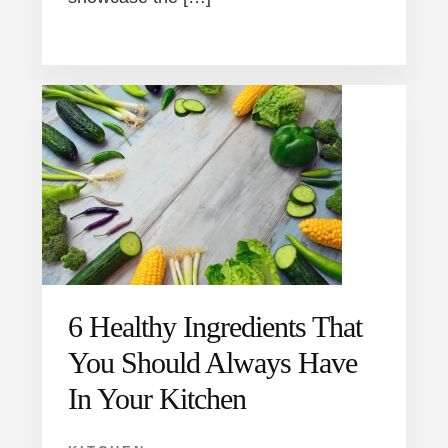
6 Healthy Ingredients That
You Should Always Have
In Your Kitchen