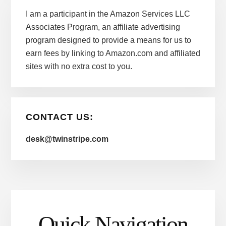
I am a participant in the Amazon Services LLC
Associates Program, an affiliate advertising
program designed to provide a means for us to
earn fees by linking to Amazon.com and affiliated
sites with no extra cost to you.
CONTACT US:
desk@twinstripe.com
Quick Navigation