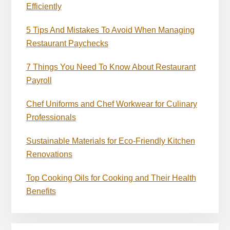
Efficiently
5 Tips And Mistakes To Avoid When Managing
Restaurant Paychecks
7 Things You Need To Know About Restaurant
Payroll
Chef Uniforms and Chef Workwear for Culinary
Professionals
Sustainable Materials for Eco-Friendly Kitchen
Renovations
Top Cooking Oils for Cooking and Their Health
Benefits