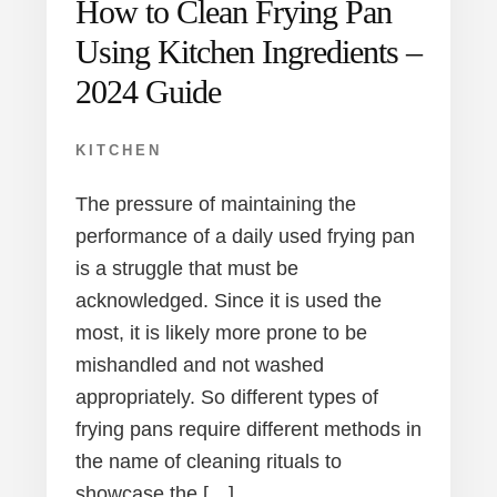
How to Clean Frying Pan
Using Kitchen Ingredients –
2024 Guide
KITCHEN
The pressure of maintaining the
performance of a daily used frying pan
is a struggle that must be
acknowledged. Since it is used the
most, it is likely more prone to be
mishandled and not washed
appropriately. So different types of
frying pans require different methods in
the name of cleaning rituals to
showcase the […]