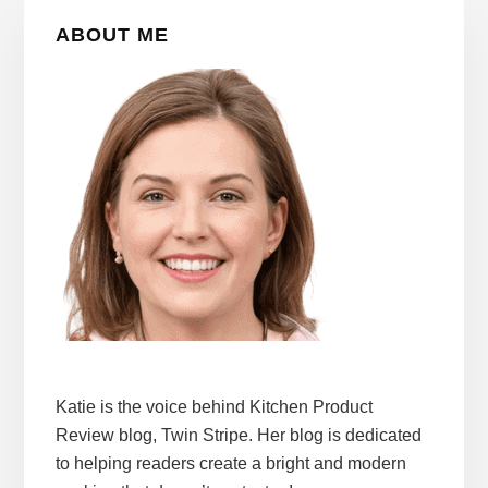
Primary
ABOUT ME
Sidebar
Katie is the voice behind Kitchen Product
Review blog, Twin Stripe. Her blog is dedicated
to helping readers create a bright and modern