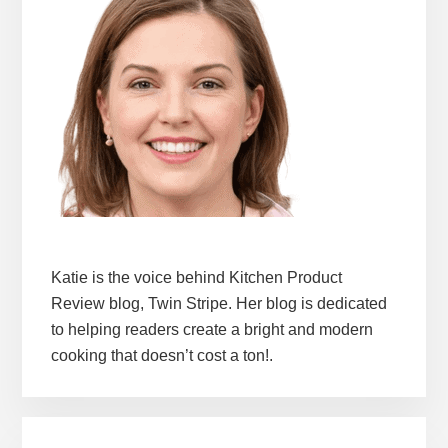
Katie is the voice behind Kitchen Product
Review blog, Twin Stripe. Her blog is dedicated
to helping readers create a bright and modern
cooking that doesn’t cost a ton!.