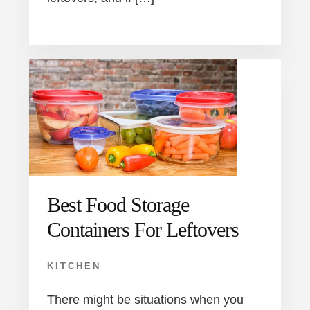
Best Food Storage
Containers For Leftovers
KITCHEN
There might be situations when you