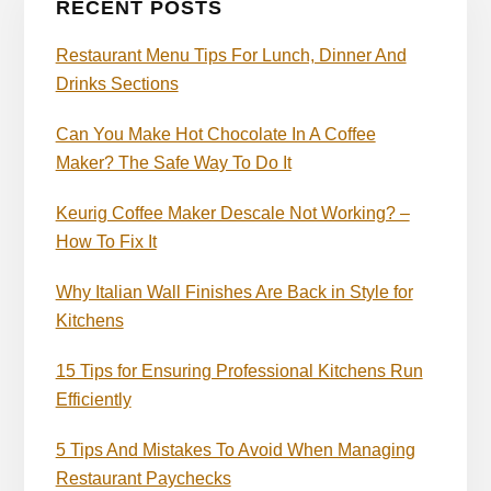
RECENT POSTS
Restaurant Menu Tips For Lunch, Dinner And
Drinks Sections
Can You Make Hot Chocolate In A Coffee
Maker? The Safe Way To Do It
Keurig Coffee Maker Descale Not Working? –
How To Fix It
Why Italian Wall Finishes Are Back in Style for
Kitchens
15 Tips for Ensuring Professional Kitchens Run
Efficiently
5 Tips And Mistakes To Avoid When Managing
Restaurant Paychecks