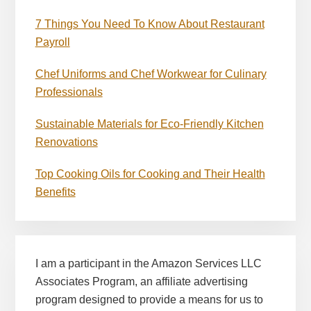
7 Things You Need To Know About Restaurant
Payroll
Chef Uniforms and Chef Workwear for Culinary
Professionals
Sustainable Materials for Eco-Friendly Kitchen
Renovations
Top Cooking Oils for Cooking and Their Health
Benefits
I am a participant in the Amazon Services LLC
Associates Program, an affiliate advertising
program designed to provide a means for us to