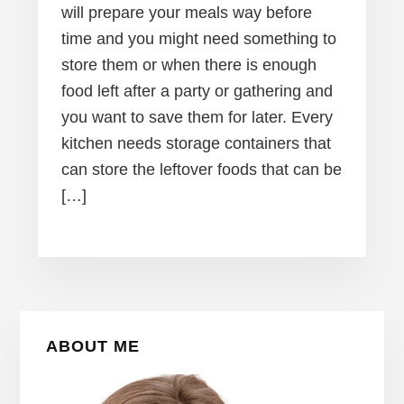
will prepare your meals way before
time and you might need something to
store them or when there is enough
food left after a party or gathering and
you want to save them for later. Every
kitchen needs storage containers that
can store the leftover foods that can be
[…]
Primary
ABOUT ME
Sidebar