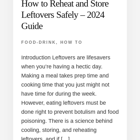
How to Reheat and Store
Leftovers Safely – 2024
Guide
FOOD-DRINK
,
HOW TO
Introduction Leftovers are lifesavers
when you’re having a hectic day.
Making a meal takes prep time and
cooking time that you just might not
have time for during the week.
However, eating leftovers must be
done right to prevent botulism and food
poisoning. There is a science behind
cooling, storing, and reheating
leftovers, and if […]