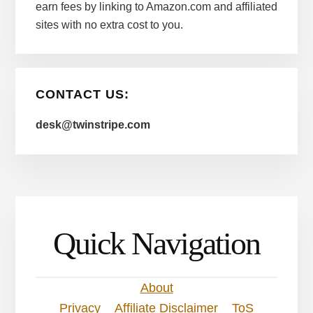
earn fees by linking to Amazon.com and affiliated
sites with no extra cost to you.
CONTACT US:
desk@twinstripe.com
Quick Navigation
About
Privacy
Affiliate Disclaimer
ToS