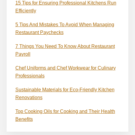
15 Tips for Ensuring Professional Kitchens Run
Efficiently
5 Tips And Mistakes To Avoid When Managing
Restaurant Paychecks
7 Things You Need To Know About Restaurant
Payroll
Chef Uniforms and Chef Workwear for Culinary
Professionals
Sustainable Materials for Eco-Friendly Kitchen
Renovations
Top Cooking Oils for Cooking and Their Health
Benefits