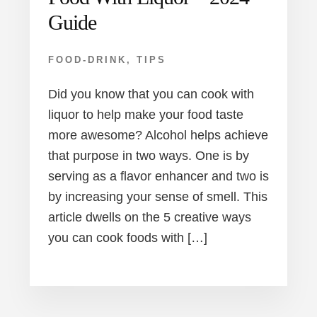
Guide
FOOD-DRINK
,
TIPS
Did you know that you can cook with
liquor to help make your food taste
more awesome? Alcohol helps achieve
that purpose in two ways. One is by
serving as a flavor enhancer and two is
by increasing your sense of smell. This
article dwells on the 5 creative ways
you can cook foods with […]