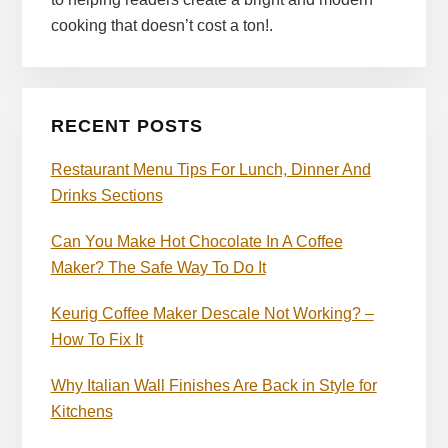
cooking that doesn’t cost a ton!.
RECENT POSTS
Restaurant Menu Tips For Lunch, Dinner And
Drinks Sections
Can You Make Hot Chocolate In A Coffee
Maker? The Safe Way To Do It
Keurig Coffee Maker Descale Not Working? –
How To Fix It
Why Italian Wall Finishes Are Back in Style for
Kitchens