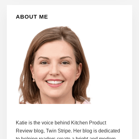
Primary
ABOUT ME
Sidebar
Katie is the voice behind Kitchen Product
Review blog, Twin Stripe. Her blog is dedicated
to helping readers create a bright and modern