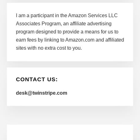
I am a participant in the Amazon Services LLC
Associates Program, an affiliate advertising
program designed to provide a means for us to
earn fees by linking to Amazon.com and affiliated
sites with no extra cost to you.
CONTACT US:
desk@twinstripe.com