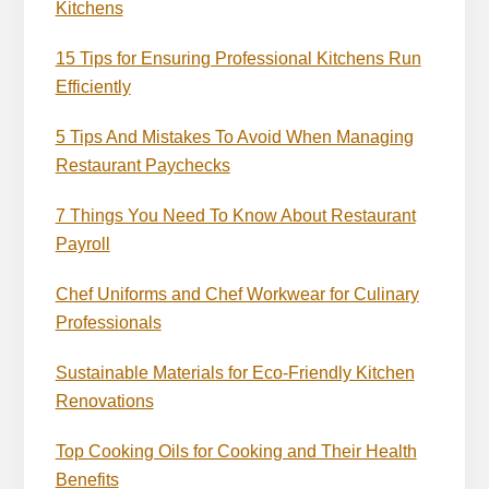
Kitchens
15 Tips for Ensuring Professional Kitchens Run
Efficiently
5 Tips And Mistakes To Avoid When Managing
Restaurant Paychecks
7 Things You Need To Know About Restaurant
Payroll
Chef Uniforms and Chef Workwear for Culinary
Professionals
Sustainable Materials for Eco-Friendly Kitchen
Renovations
Top Cooking Oils for Cooking and Their Health
Benefits