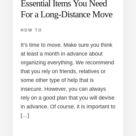
Essential Items You Need
For a Long-Distance Move
HOW TO
It’s time to move. Make sure you think
at least a month in advance about
organizing everything. We recommend
that you rely on friends, relatives or
some other type of help that is
insecure. However, you can always
rely on a good plan that you will devise
in advance. Of course, it is important to
[…]