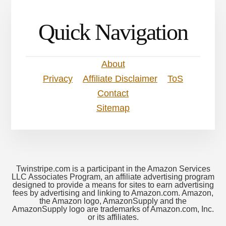
Quick Navigation
About
Privacy
Affiliate Disclaimer
ToS
Contact
Sitemap
Twinstripe.com is a participant in the Amazon Services
LLC Associates Program, an affiliate advertising program
designed to provide a means for sites to earn advertising
fees by advertising and linking to Amazon.com. Amazon,
the Amazon logo, AmazonSupply and the
AmazonSupply logo are trademarks of Amazon.com, Inc.
or its affiliates.