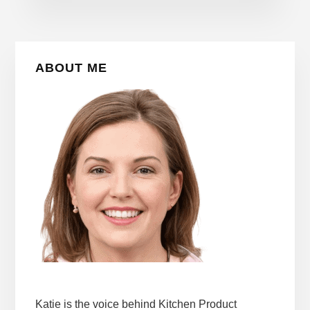
Primary
ABOUT ME
Sidebar
Katie is the voice behind Kitchen Product