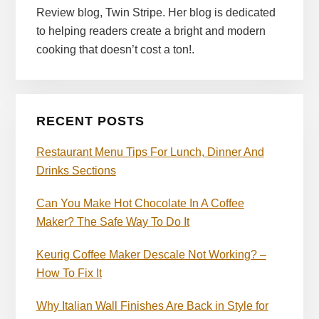
Review blog, Twin Stripe. Her blog is dedicated
to helping readers create a bright and modern
cooking that doesn’t cost a ton!.
RECENT POSTS
Restaurant Menu Tips For Lunch, Dinner And
Drinks Sections
Can You Make Hot Chocolate In A Coffee
Maker? The Safe Way To Do It
Keurig Coffee Maker Descale Not Working? –
How To Fix It
Why Italian Wall Finishes Are Back in Style for