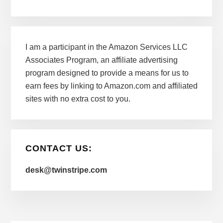
I am a participant in the Amazon Services LLC
Associates Program, an affiliate advertising
program designed to provide a means for us to
earn fees by linking to Amazon.com and affiliated
sites with no extra cost to you.
CONTACT US:
desk@twinstripe.com