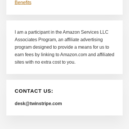
Benefits
I am a participant in the Amazon Services LLC
Associates Program, an affiliate advertising
program designed to provide a means for us to
earn fees by linking to Amazon.com and affiliated
sites with no extra cost to you.
CONTACT US:
desk@twinstripe.com