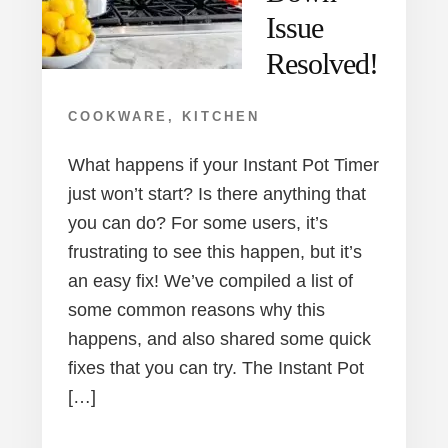
Issue
Resolved!
COOKWARE
,
KITCHEN
What happens if your Instant Pot Timer
just won’t start? Is there anything that
you can do? For some users, it’s
frustrating to see this happen, but it’s
an easy fix! We’ve compiled a list of
some common reasons why this
happens, and also shared some quick
fixes that you can try. The Instant Pot
[…]