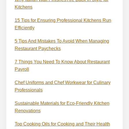
Kitchens
15 Tips for Ensuring Professional Kitchens Run
Efficiently
5 Tips And Mistakes To Avoid When Managing
Restaurant Paychecks
7 Things You Need To Know About Restaurant
Payroll
Chef Uniforms and Chef Workwear for Culinary
Professionals
Sustainable Materials for Eco-Friendly Kitchen
Renovations
Top Cooking Oils for Cooking and Their Health