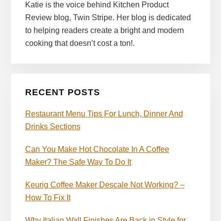
Katie is the voice behind Kitchen Product
Review blog, Twin Stripe. Her blog is dedicated
to helping readers create a bright and modern
cooking that doesn’t cost a ton!.
RECENT POSTS
Restaurant Menu Tips For Lunch, Dinner And
Drinks Sections
Can You Make Hot Chocolate In A Coffee
Maker? The Safe Way To Do It
Keurig Coffee Maker Descale Not Working? –
How To Fix It
Why Italian Wall Finishes Are Back in Style for