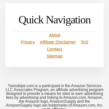
Quick Navigation
About
Privacy
Affiliate Disclaimer
ToS
Contact
Sitemap
Twinstripe.com is a participant in the Amazon Services
LLC Associates Program, an affiliate advertising program
designed to provide a means for sites to earn advertising
fees by advertising and linking to Amazon.com. Amazon,
the Amazon logo, AmazonSupply and the
AmazonSupply logo are trademarks of Amazon.com, Inc.