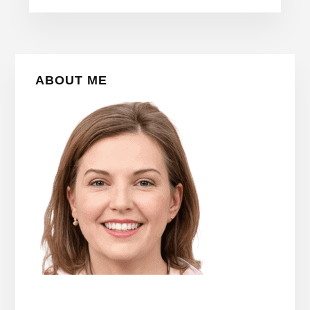
Primary
ABOUT ME
Sidebar