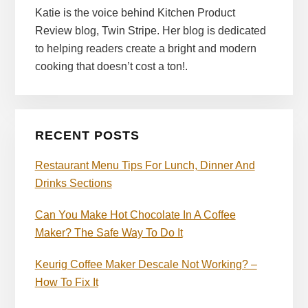
Katie is the voice behind Kitchen Product
Review blog, Twin Stripe. Her blog is dedicated
to helping readers create a bright and modern
cooking that doesn’t cost a ton!.
RECENT POSTS
Restaurant Menu Tips For Lunch, Dinner And
Drinks Sections
Can You Make Hot Chocolate In A Coffee
Maker? The Safe Way To Do It
Keurig Coffee Maker Descale Not Working? –
How To Fix It