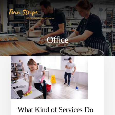
Skip
Skip
to
to
content
primary
sidebar
Office
What Kind of Services Do