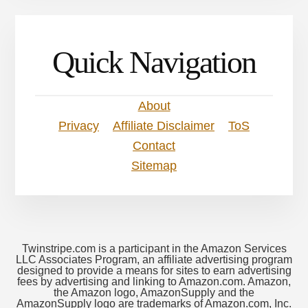
Quick Navigation
About
Privacy
Affiliate Disclaimer
ToS
Contact
Sitemap
Twinstripe.com is a participant in the Amazon Services
LLC Associates Program, an affiliate advertising program
designed to provide a means for sites to earn advertising
fees by advertising and linking to Amazon.com. Amazon,
the Amazon logo, AmazonSupply and the
AmazonSupply logo are trademarks of Amazon.com, Inc.