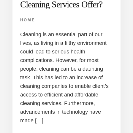
Cleaning Services Offer?
HOME
Cleaning is an essential part of our
lives, as living in a filthy environment
could lead to serious health
complications. However, for most
people, cleaning can be a daunting
task. This has led to an increase of
cleaning companies to enable client’s
access to efficient and affordable
cleaning services. Furthermore,
advancements in technology have
made […]