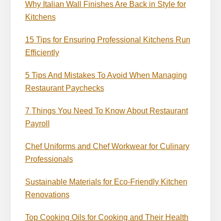
Why Italian Wall Finishes Are Back in Style for
Kitchens
15 Tips for Ensuring Professional Kitchens Run
Efficiently
5 Tips And Mistakes To Avoid When Managing
Restaurant Paychecks
7 Things You Need To Know About Restaurant
Payroll
Chef Uniforms and Chef Workwear for Culinary
Professionals
Sustainable Materials for Eco-Friendly Kitchen
Renovations
Top Cooking Oils for Cooking and Their Health