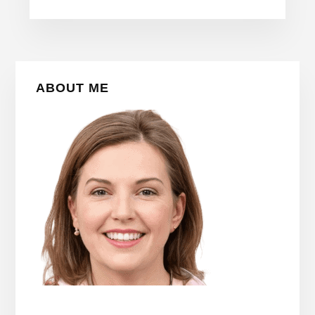
Primary
ABOUT ME
Sidebar