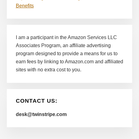
Benefits
I am a participant in the Amazon Services LLC
Associates Program, an affiliate advertising
program designed to provide a means for us to
earn fees by linking to Amazon.com and affiliated
sites with no extra cost to you.
CONTACT US:
desk@twinstripe.com