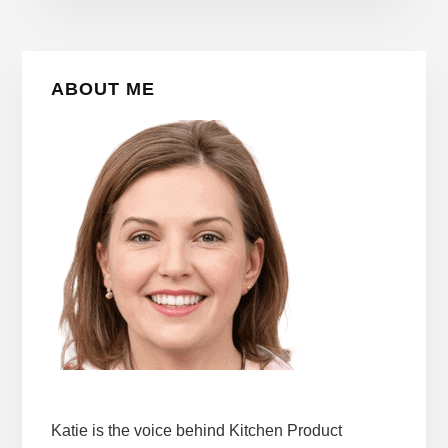
Primary
ABOUT ME
Sidebar
Katie is the voice behind Kitchen Product