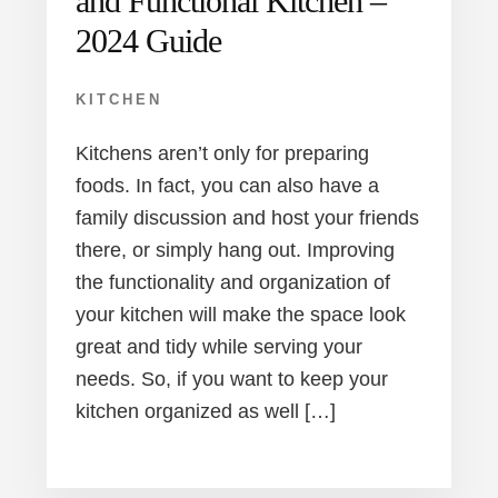
and Functional Kitchen –
2024 Guide
KITCHEN
Kitchens aren’t only for preparing
foods. In fact, you can also have a
family discussion and host your friends
there, or simply hang out. Improving
the functionality and organization of
your kitchen will make the space look
great and tidy while serving your
needs. So, if you want to keep your
kitchen organized as well […]