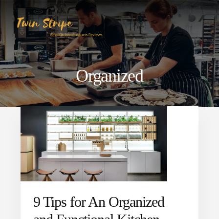
Skip
Skip
to
to
content
primary
sidebar
Organized
9 Tips for An Organized