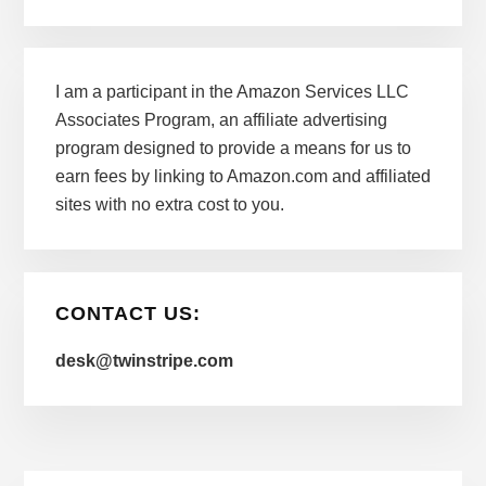
I am a participant in the Amazon Services LLC
Associates Program, an affiliate advertising
program designed to provide a means for us to
earn fees by linking to Amazon.com and affiliated
sites with no extra cost to you.
CONTACT US:
desk@twinstripe.com