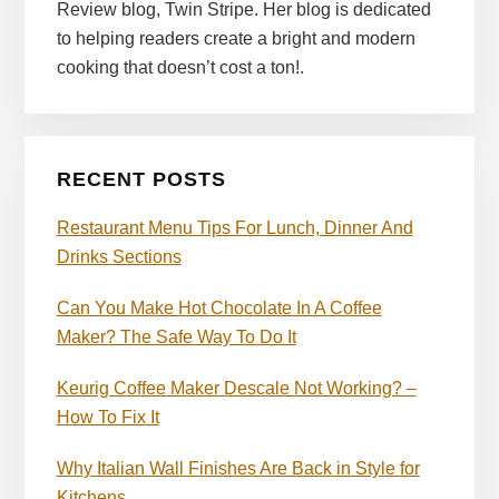
Review blog, Twin Stripe. Her blog is dedicated
to helping readers create a bright and modern
cooking that doesn’t cost a ton!.
RECENT POSTS
Restaurant Menu Tips For Lunch, Dinner And
Drinks Sections
Can You Make Hot Chocolate In A Coffee
Maker? The Safe Way To Do It
Keurig Coffee Maker Descale Not Working? –
How To Fix It
Why Italian Wall Finishes Are Back in Style for
Kitchens