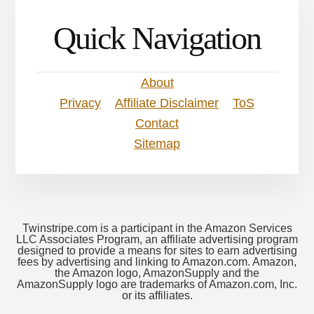
Quick Navigation
About
Privacy
Affiliate Disclaimer
ToS
Contact
Sitemap
Twinstripe.com is a participant in the Amazon Services
LLC Associates Program, an affiliate advertising program
designed to provide a means for sites to earn advertising
fees by advertising and linking to Amazon.com. Amazon,
the Amazon logo, AmazonSupply and the
AmazonSupply logo are trademarks of Amazon.com, Inc.
or its affiliates.