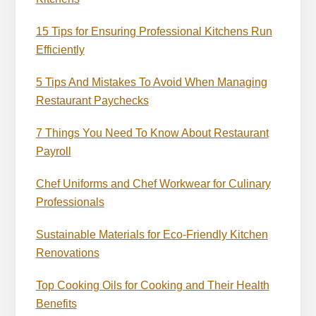
15 Tips for Ensuring Professional Kitchens Run
Efficiently
5 Tips And Mistakes To Avoid When Managing
Restaurant Paychecks
7 Things You Need To Know About Restaurant
Payroll
Chef Uniforms and Chef Workwear for Culinary
Professionals
Sustainable Materials for Eco-Friendly Kitchen
Renovations
Top Cooking Oils for Cooking and Their Health
Benefits