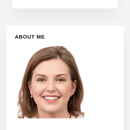
Primary
ABOUT ME
Sidebar