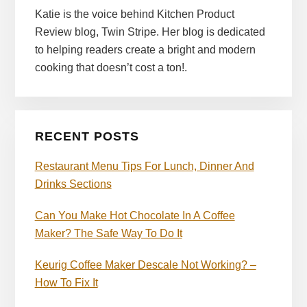
Katie is the voice behind Kitchen Product
Review blog, Twin Stripe. Her blog is dedicated
to helping readers create a bright and modern
cooking that doesn’t cost a ton!.
RECENT POSTS
Restaurant Menu Tips For Lunch, Dinner And
Drinks Sections
Can You Make Hot Chocolate In A Coffee
Maker? The Safe Way To Do It
Keurig Coffee Maker Descale Not Working? –
How To Fix It