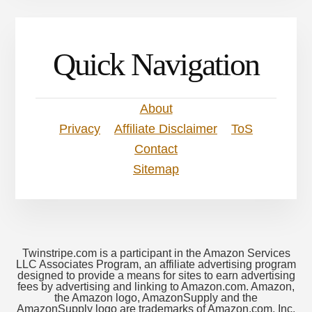
Quick Navigation
About
Privacy
Affiliate Disclaimer
ToS
Contact
Sitemap
Twinstripe.com is a participant in the Amazon Services
LLC Associates Program, an affiliate advertising program
designed to provide a means for sites to earn advertising
fees by advertising and linking to Amazon.com. Amazon,
the Amazon logo, AmazonSupply and the
AmazonSupply logo are trademarks of Amazon.com, Inc.