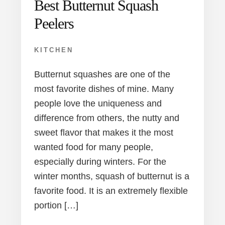
Best Butternut Squash
Peelers
KITCHEN
Butternut squashes are one of the
most favorite dishes of mine. Many
people love the uniqueness and
difference from others, the nutty and
sweet flavor that makes it the most
wanted food for many people,
especially during winters. For the
winter months, squash of butternut is a
favorite food. It is an extremely flexible
portion […]