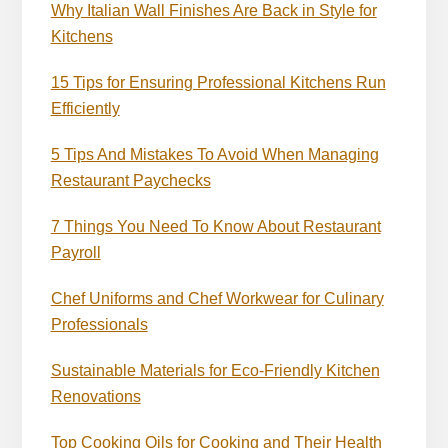
Why Italian Wall Finishes Are Back in Style for
Kitchens
15 Tips for Ensuring Professional Kitchens Run
Efficiently
5 Tips And Mistakes To Avoid When Managing
Restaurant Paychecks
7 Things You Need To Know About Restaurant
Payroll
Chef Uniforms and Chef Workwear for Culinary
Professionals
Sustainable Materials for Eco-Friendly Kitchen
Renovations
Top Cooking Oils for Cooking and Their Health