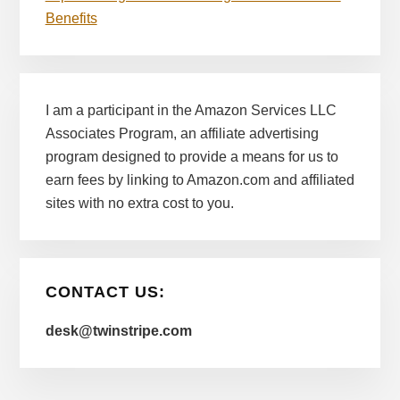
Benefits
I am a participant in the Amazon Services LLC
Associates Program, an affiliate advertising
program designed to provide a means for us to
earn fees by linking to Amazon.com and affiliated
sites with no extra cost to you.
CONTACT US:
desk@twinstripe.com