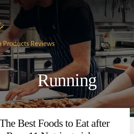
Running
The Best Foods to Eat after