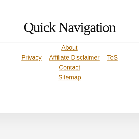
Quick Navigation
About
Privacy
Affiliate Disclaimer
ToS
Contact
Sitemap