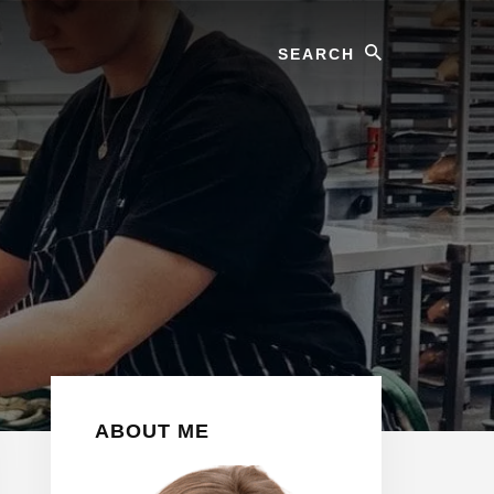
Search
Primary
ABOUT ME
Sidebar