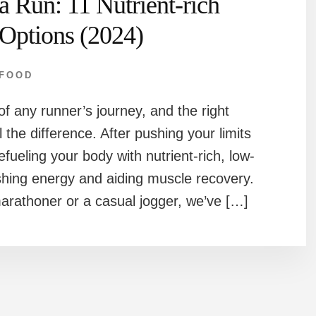
a Run: 11 Nutrient-rich
Options (2024)
FOOD
of any runner’s journey, and the right
 the difference. After pushing your limits
efueling your body with nutrient-rich, low-
ishing energy and aiding muscle recovery.
rathoner or a casual jogger, we’ve […]