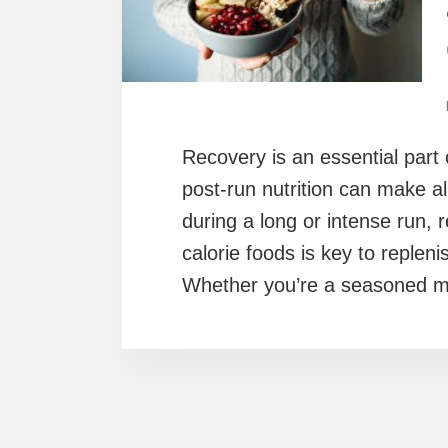
Recovery is an essential part 
post-run nutrition can make all
during a long or intense run, r
calorie foods is key to replen
Whether you’re a seasoned ma