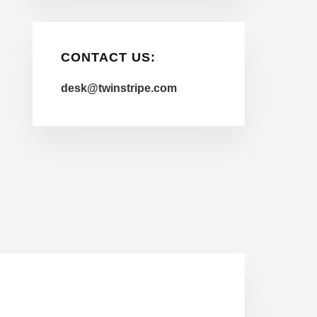
CONTACT US:
desk@twinstripe.com