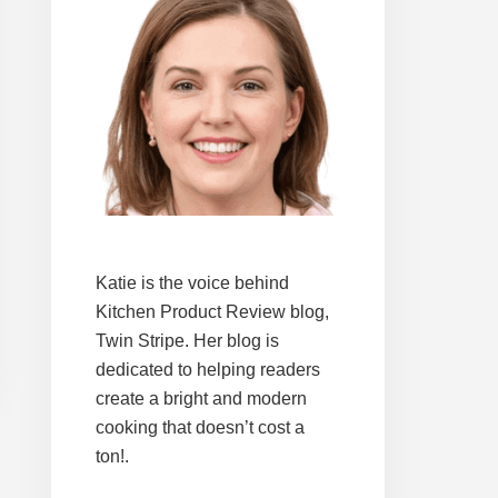
Katie is the voice behind
Kitchen Product Review blog,
Twin Stripe. Her blog is
dedicated to helping readers
create a bright and modern
cooking that doesn’t cost a
ton!.