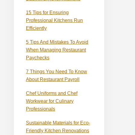
15 Tips for Ensuring
Professional Kitchens Run
Efficiently
5 Tips And Mistakes To Avoid
When Managing Restaurant
Paychecks
7 Things You Need To Know
About Restaurant Payroll
Chef Uniforms and Chef
Workwear for Culinary
Professionals
Sustainable Materials for Eco-
Friendly Kitchen Renovations