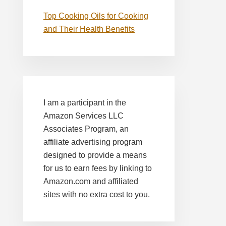
Top Cooking Oils for Cooking
and Their Health Benefits
I am a participant in the
Amazon Services LLC
Associates Program, an
affiliate advertising program
designed to provide a means
for us to earn fees by linking to
Amazon.com and affiliated
sites with no extra cost to you.