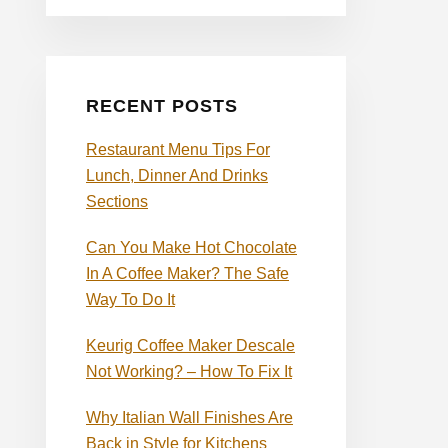
RECENT POSTS
Restaurant Menu Tips For
Lunch, Dinner And Drinks
Sections
Can You Make Hot Chocolate
In A Coffee Maker? The Safe
Way To Do It
Keurig Coffee Maker Descale
Not Working? – How To Fix It
Why Italian Wall Finishes Are
Back in Style for Kitchens