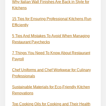
Why Italian Wall Finishes Are Back in Style for
Kitchens
15 Tips for Ensuring Professional Kitchens Run
Efficiently
5 Tips And Mistakes To Avoid When Managing
Restaurant Paychecks
7 Things You Need To Know About Restaurant
Payroll
Chef Uniforms and Chef Workwear for Culinary
Professionals
Sustainable Materials for Eco-Friendly Kitchen
Renovations
Top Cooking Oils for Cooking and Their Health