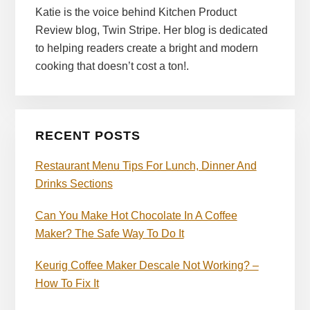
Katie is the voice behind Kitchen Product
Review blog, Twin Stripe. Her blog is dedicated
to helping readers create a bright and modern
cooking that doesn’t cost a ton!.
RECENT POSTS
Restaurant Menu Tips For Lunch, Dinner And
Drinks Sections
Can You Make Hot Chocolate In A Coffee
Maker? The Safe Way To Do It
Keurig Coffee Maker Descale Not Working? –
How To Fix It