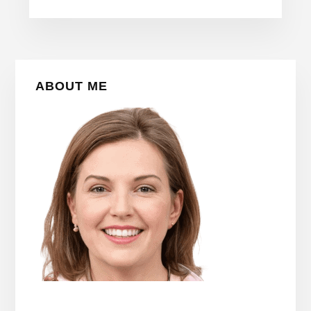
Primary
ABOUT ME
Sidebar