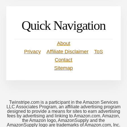
Quick Navigation
About
Privacy
Affiliate Disclaimer
ToS
Contact
Sitemap
Twinstripe.com is a participant in the Amazon Services
LLC Associates Program, an affiliate advertising program
designed to provide a means for sites to earn advertising
fees by advertising and linking to Amazon.com. Amazon,
the Amazon logo, AmazonSupply and the
AmazonSupply logo are trademarks of Amazon.com, Inc.