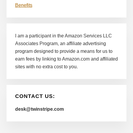
Benefits
I am a participant in the Amazon Services LLC
Associates Program, an affiliate advertising
program designed to provide a means for us to
earn fees by linking to Amazon.com and affiliated
sites with no extra cost to you.
CONTACT US:
desk@twinstripe.com