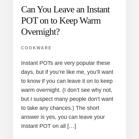
Can You Leave an Instant
POT on to Keep Warm
Overnight?
COOKWARE
Instant POTs are very popular these
days, but if you’re like me, you’ll want
to know if you can leave it on to keep
warm overnight. (I don’t see why not,
but I suspect many people don’t want
to take any chances.) The short
answer is yes, you can leave your
Instant POT on all […]