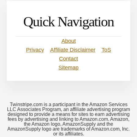
Quick Navigation
About
Privacy
Affiliate Disclaimer
ToS
Contact
Sitemap
Twinstripe.com is a participant in the Amazon Services
LLC Associates Program, an affiliate advertising program
designed to provide a means for sites to earn advertising
fees by advertising and linking to Amazon.com. Amazon,
the Amazon logo, AmazonSupply and the
AmazonSupply logo are trademarks of Amazon.com, Inc.
or its affiliates.