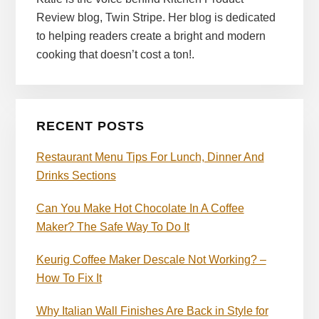
Review blog, Twin Stripe. Her blog is dedicated
to helping readers create a bright and modern
cooking that doesn’t cost a ton!.
RECENT POSTS
Restaurant Menu Tips For Lunch, Dinner And
Drinks Sections
Can You Make Hot Chocolate In A Coffee
Maker? The Safe Way To Do It
Keurig Coffee Maker Descale Not Working? –
How To Fix It
Why Italian Wall Finishes Are Back in Style for