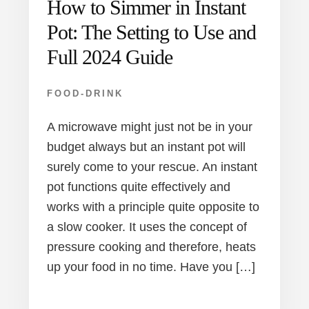
How to Simmer in Instant
Pot: The Setting to Use and
Full 2024 Guide
FOOD-DRINK
A microwave might just not be in your
budget always but an instant pot will
surely come to your rescue. An instant
pot functions quite effectively and
works with a principle quite opposite to
a slow cooker. It uses the concept of
pressure cooking and therefore, heats
up your food in no time. Have you […]