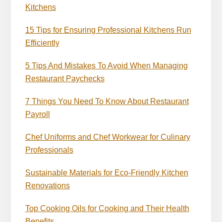
Kitchens
15 Tips for Ensuring Professional Kitchens Run
Efficiently
5 Tips And Mistakes To Avoid When Managing
Restaurant Paychecks
7 Things You Need To Know About Restaurant
Payroll
Chef Uniforms and Chef Workwear for Culinary
Professionals
Sustainable Materials for Eco-Friendly Kitchen
Renovations
Top Cooking Oils for Cooking and Their Health
Benefits