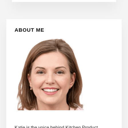
Primary
ABOUT ME
Sidebar
Katie is the voice behind Kitchen Product