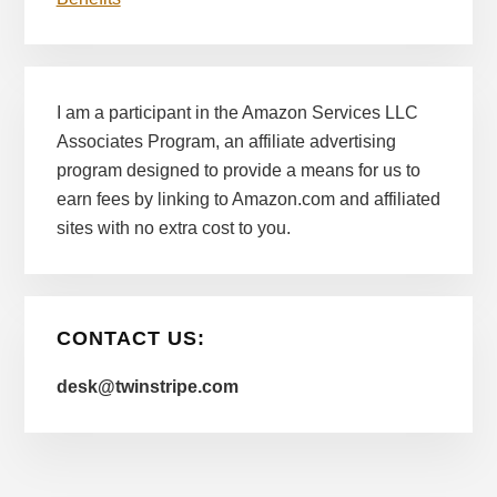
I am a participant in the Amazon Services LLC
Associates Program, an affiliate advertising
program designed to provide a means for us to
earn fees by linking to Amazon.com and affiliated
sites with no extra cost to you.
CONTACT US:
desk@twinstripe.com