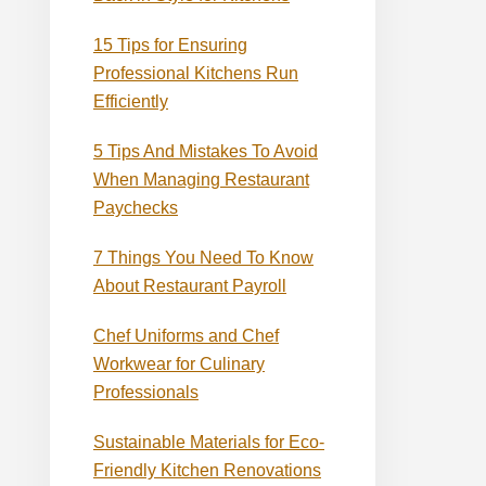
15 Tips for Ensuring
Professional Kitchens Run
Efficiently
5 Tips And Mistakes To Avoid
When Managing Restaurant
Paychecks
7 Things You Need To Know
About Restaurant Payroll
Chef Uniforms and Chef
Workwear for Culinary
Professionals
Sustainable Materials for Eco-
Friendly Kitchen Renovations