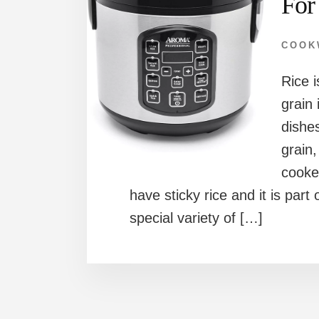
For
COOK
Rice 
grain 
dishes
grain,
cooke
have sticky rice and it is part
special variety of […]