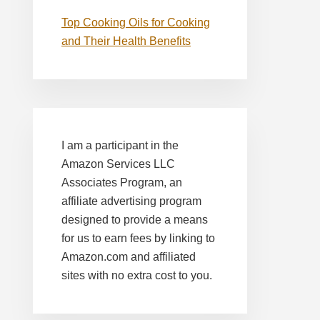
Top Cooking Oils for Cooking
and Their Health Benefits
I am a participant in the
Amazon Services LLC
Associates Program, an
affiliate advertising program
designed to provide a means
for us to earn fees by linking to
Amazon.com and affiliated
sites with no extra cost to you.