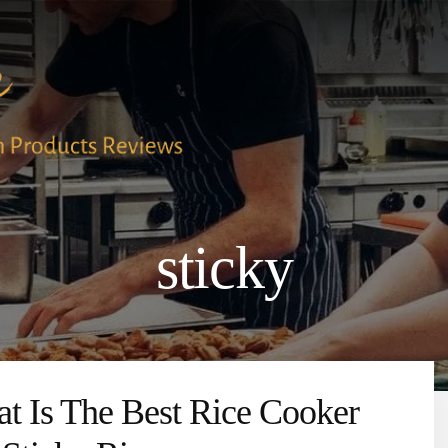
sticky
t Is The Best Rice Cooker