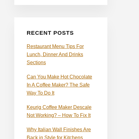
RECENT POSTS
Restaurant Menu Tips For
Lunch, Dinner And Drinks
Sections
Can You Make Hot Chocolate
In A Coffee Maker? The Safe
Way To Do It
Keurig Coffee Maker Descale
Not Working? – How To Fix It
Why Italian Wall Finishes Are
Back in Style for Kitchens