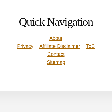
Quick Navigation
About
Privacy
Affiliate Disclaimer
ToS
Contact
Sitemap