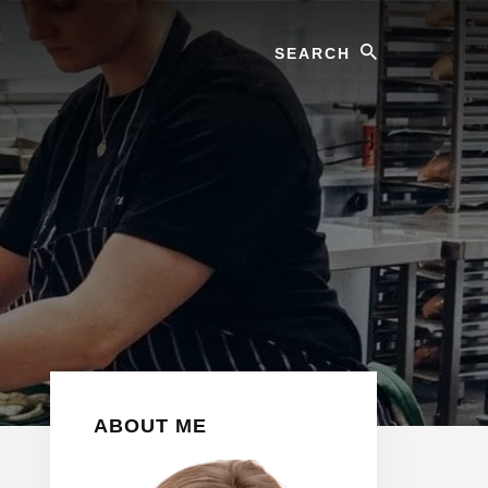
Search
Primary
ABOUT ME
Sidebar