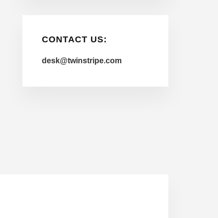
CONTACT US:
desk@twinstripe.com