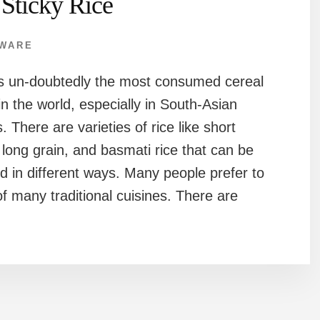
 Sticky Rice
WARE
is un-doubtedly the most consumed cereal
in the world, especially in South-Asian
. There are varieties of rice like short
 long grain, and basmati rice that can be
d in different ways. Many people prefer to
 of many traditional cuisines. There are