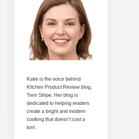
Katie is the voice behind
Kitchen Product Review blog,
Twin Stripe. Her blog is
dedicated to helping readers
create a bright and modern
cooking that doesn’t cost a
ton!.