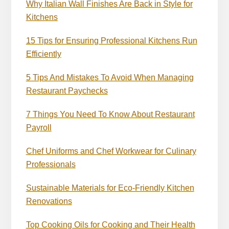
Why Italian Wall Finishes Are Back in Style for
Kitchens
15 Tips for Ensuring Professional Kitchens Run
Efficiently
5 Tips And Mistakes To Avoid When Managing
Restaurant Paychecks
7 Things You Need To Know About Restaurant
Payroll
Chef Uniforms and Chef Workwear for Culinary
Professionals
Sustainable Materials for Eco-Friendly Kitchen
Renovations
Top Cooking Oils for Cooking and Their Health