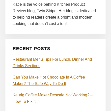
Katie is the voice behind Kitchen Product
Review blog, Twin Stripe. Her blog is dedicated
to helping readers create a bright and modern
cooking that doesn’t cost a ton!.
RECENT POSTS
Restaurant Menu Tips For Lunch, Dinner And
Drinks Sections
Can You Make Hot Chocolate In A Coffee
Maker? The Safe Way To Do It
Keurig Coffee Maker Descale Not Working? –
How To Fix It