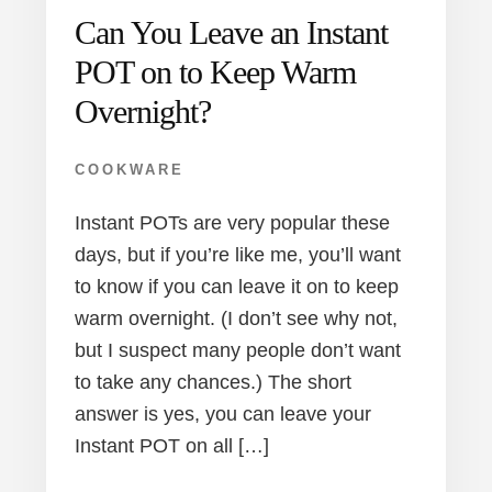
Can You Leave an Instant
POT on to Keep Warm
Overnight?
COOKWARE
Instant POTs are very popular these
days, but if you’re like me, you’ll want
to know if you can leave it on to keep
warm overnight. (I don’t see why not,
but I suspect many people don’t want
to take any chances.) The short
answer is yes, you can leave your
Instant POT on all […]