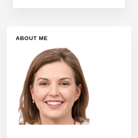
Primary
ABOUT ME
Sidebar