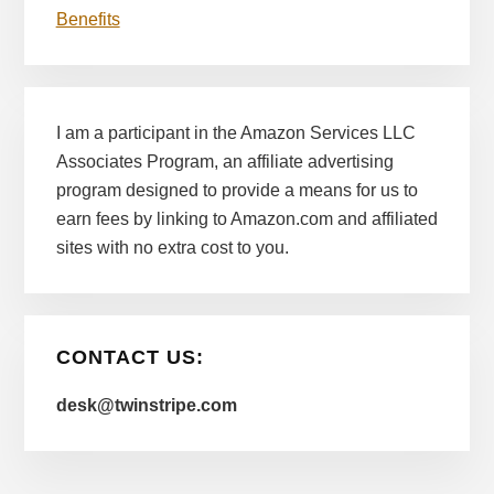
Benefits
I am a participant in the Amazon Services LLC
Associates Program, an affiliate advertising
program designed to provide a means for us to
earn fees by linking to Amazon.com and affiliated
sites with no extra cost to you.
CONTACT US:
desk@twinstripe.com