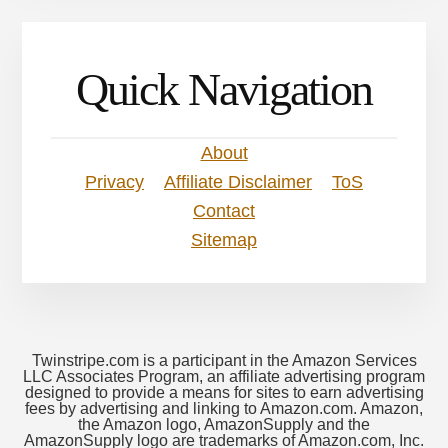
Quick Navigation
About
Privacy
Affiliate Disclaimer
ToS
Contact
Sitemap
Twinstripe.com is a participant in the Amazon Services
LLC Associates Program, an affiliate advertising program
designed to provide a means for sites to earn advertising
fees by advertising and linking to Amazon.com. Amazon,
the Amazon logo, AmazonSupply and the
AmazonSupply logo are trademarks of Amazon.com, Inc.