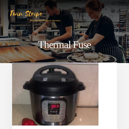
Skip
Skip
to
to
content
primary
sidebar
Thermal Fuse