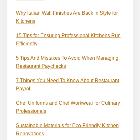
Why Italian Wall Finishes Are Back in Style for
Kitchens
15 Tips for Ensuring Professional Kitchens Run
Efficiently
5 Tips And Mistakes To Avoid When Managing
Restaurant Paychecks
7 Things You Need To Know About Restaurant
Payroll
Chef Uniforms and Chef Workwear for Culinary
Professionals
Sustainable Materials for Eco-Friendly Kitchen
Renovations