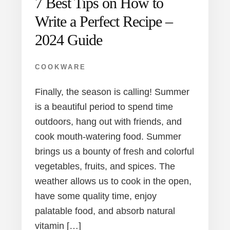
7 Best Tips on How to
Write a Perfect Recipe –
2024 Guide
COOKWARE
Finally, the season is calling! Summer
is a beautiful period to spend time
outdoors, hang out with friends, and
cook mouth-watering food. Summer
brings us a bounty of fresh and colorful
vegetables, fruits, and spices. The
weather allows us to cook in the open,
have some quality time, enjoy
palatable food, and absorb natural
vitamin […]