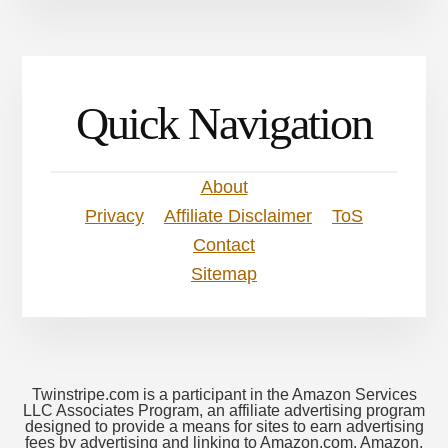
Quick Navigation
About
Privacy
Affiliate Disclaimer
ToS
Contact
Sitemap
Twinstripe.com is a participant in the Amazon Services
LLC Associates Program, an affiliate advertising program
designed to provide a means for sites to earn advertising
fees by advertising and linking to Amazon.com. Amazon,