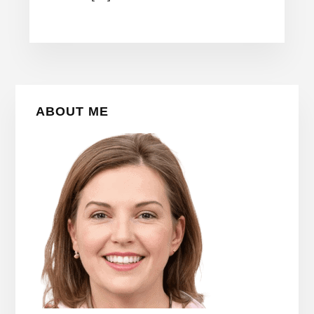
Primary
ABOUT ME
Sidebar