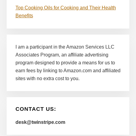
Top Cooking Oils for Cooking and Their Health
Benefits
I am a participant in the Amazon Services LLC
Associates Program, an affiliate advertising
program designed to provide a means for us to
earn fees by linking to Amazon.com and affiliated
sites with no extra cost to you.
CONTACT US:
desk@twinstripe.com