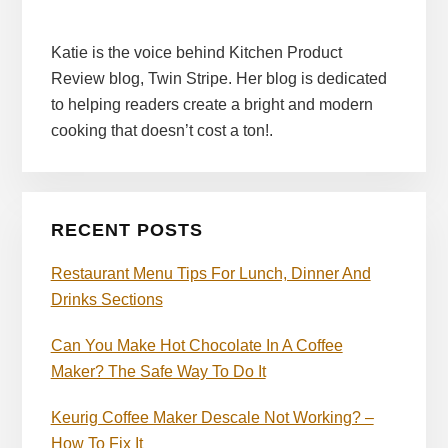
Katie is the voice behind Kitchen Product
Review blog, Twin Stripe. Her blog is dedicated
to helping readers create a bright and modern
cooking that doesn’t cost a ton!.
RECENT POSTS
Restaurant Menu Tips For Lunch, Dinner And
Drinks Sections
Can You Make Hot Chocolate In A Coffee
Maker? The Safe Way To Do It
Keurig Coffee Maker Descale Not Working? –
How To Fix It