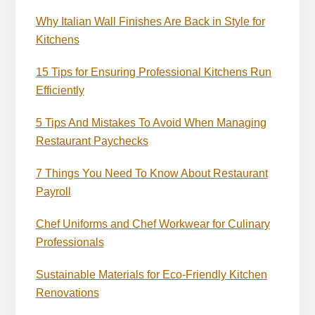
Why Italian Wall Finishes Are Back in Style for
Kitchens
15 Tips for Ensuring Professional Kitchens Run
Efficiently
5 Tips And Mistakes To Avoid When Managing
Restaurant Paychecks
7 Things You Need To Know About Restaurant
Payroll
Chef Uniforms and Chef Workwear for Culinary
Professionals
Sustainable Materials for Eco-Friendly Kitchen
Renovations