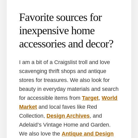
Favorite sources for
inexpensive home
accessories and decor?
I am a bit of a Craigslist troll and love
scavenging thrift shops and antique
stores for treasures. We also look for
beauty in everyday materials and search
for accessible items from
Target
,
World
Market
and local faves like Red
Collection,
Design Archives
, and
Adelaid’s Vintage Home and Garden.
We also love the
Antique and Design