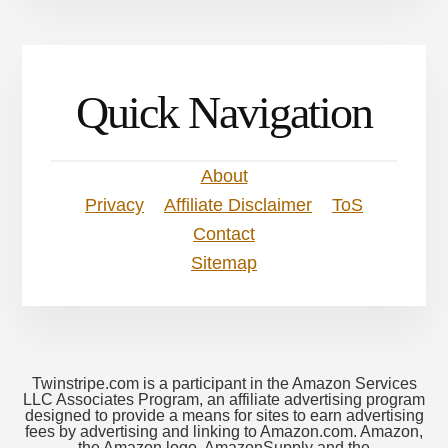
Quick Navigation
About
Privacy
Affiliate Disclaimer
ToS
Contact
Sitemap
Twinstripe.com is a participant in the Amazon Services
LLC Associates Program, an affiliate advertising program
designed to provide a means for sites to earn advertising
fees by advertising and linking to Amazon.com. Amazon,
the Amazon logo, AmazonSupply and the