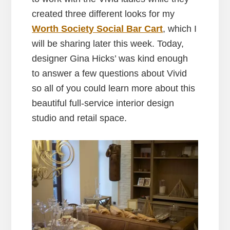
created three different looks for my
Worth Society Social Bar Cart
, which I
will be sharing later this week. Today,
designer Gina Hicks’ was kind enough
to answer a few questions about Vivid
so all of you could learn more about this
beautiful full-service interior design
studio and retail space.