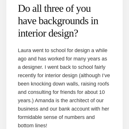
Do all three of you
have backgrounds in
interior design?
Laura went to school for design a while
ago and has worked for many years as
a designer. I went back to school fairly
recently for interior design (although I’ve
been knocking down walls, raising roofs
and consulting for friends for about 10
years.) Amanda is the architect of our
business and our bank account with her
formidable sense of numbers and
bottom lines!