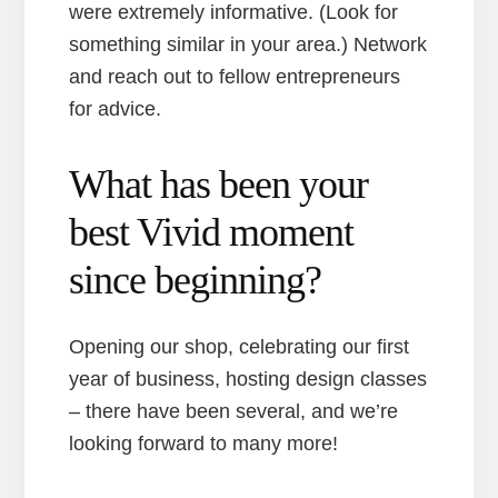
were extremely informative. (Look for
something similar in your area.) Network
and reach out to fellow entrepreneurs
for advice.
What has been your
best Vivid moment
since beginning?
Opening our shop, celebrating our first
year of business, hosting design classes
– there have been several, and we’re
looking forward to many more!