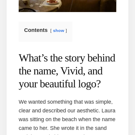
Contents
show
What’s the story behind
the name, Vivid, and
your beautiful logo?
We wanted something that was simple,
clear and described our aesthetic. Laura
was sitting on the beach when the name
came to her. She wrote it in the sand