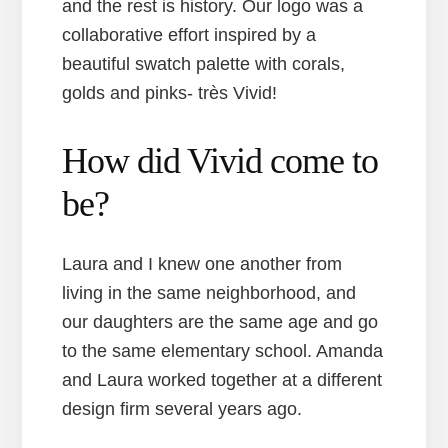
and the rest is history. Our logo was a
collaborative effort inspired by a
beautiful swatch palette with corals,
golds and pinks- très Vivid!
How did Vivid come to
be?
Laura and I knew one another from
living in the same neighborhood, and
our daughters are the same age and go
to the same elementary school. Amanda
and Laura worked together at a different
design firm several years ago.