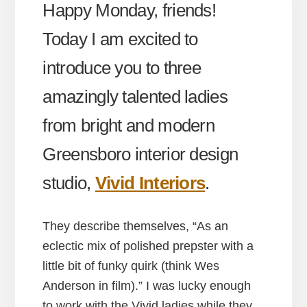
Happy Monday, friends!
Today I am excited to
introduce you to three
amazingly talented ladies
from bright and modern
Greensboro interior design
studio,
Vivid Interiors
.
They describe themselves, “As an
eclectic mix of polished prepster with a
little bit of funky quirk (think Wes
Anderson in film).” I was lucky enough
to work with the Vivid ladies while they