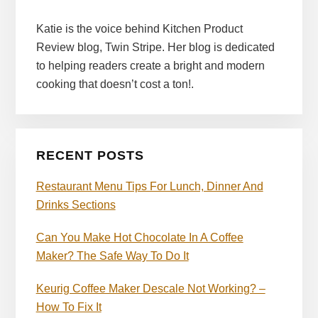
Katie is the voice behind Kitchen Product
Review blog, Twin Stripe. Her blog is dedicated
to helping readers create a bright and modern
cooking that doesn’t cost a ton!.
RECENT POSTS
Restaurant Menu Tips For Lunch, Dinner And
Drinks Sections
Can You Make Hot Chocolate In A Coffee
Maker? The Safe Way To Do It
Keurig Coffee Maker Descale Not Working? –
How To Fix It