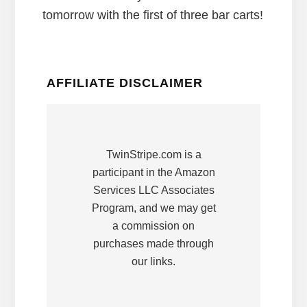
tomorrow with the first of three bar carts!
AFFILIATE DISCLAIMER
TwinStripe.com is a
participant in the Amazon
Services LLC Associates
Program, and we may get
a commission on
purchases made through
our links.