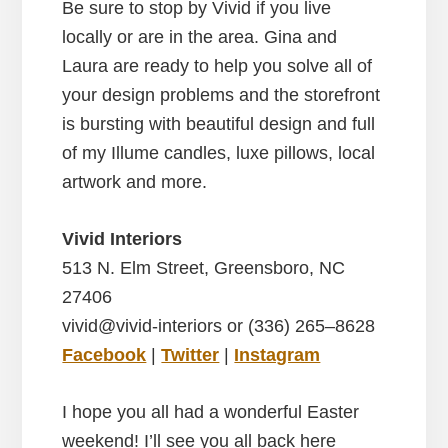
Be sure to stop by Vivid if you live
locally or are in the area. Gina and
Laura are ready to help you solve all of
your design problems and the storefront
is bursting with beautiful design and full
of my Illume candles, luxe pillows, local
artwork and more.
Vivid Interiors
513 N. Elm Street, Greensboro, NC
27406
vivid@vivid-interiors or (336) 265–8628
Facebook
|
Twitter
|
Instagram
I hope you all had a wonderful Easter
weekend! I’ll see you all back here