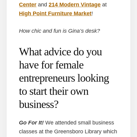
Center
and
214 Modern Vintage
at
High Point Furniture Market
!
How chic and fun is Gina’s desk?
What advice do you
have for female
entrepreneurs looking
to start their own
business?
Go For It!
We attended small business
classes at the Greensboro Library which