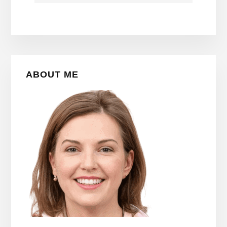
Primary
ABOUT ME
Sidebar