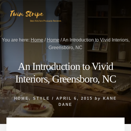
Skip
Skip
to
to
content
primary
sidebar
You are here:
Home
/
Home
/
An Introduction to Vivid Interiors,
Greensboro, NC
An Introduction to Vivid
Interiors, Greensboro, NC
HOME
,
STYLE
/
APRIL 6, 2015
by
KANE
DANE