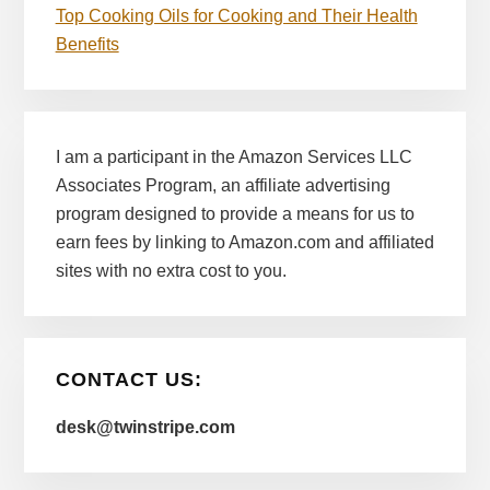
Top Cooking Oils for Cooking and Their Health
Benefits
I am a participant in the Amazon Services LLC
Associates Program, an affiliate advertising
program designed to provide a means for us to
earn fees by linking to Amazon.com and affiliated
sites with no extra cost to you.
CONTACT US:
desk@twinstripe.com