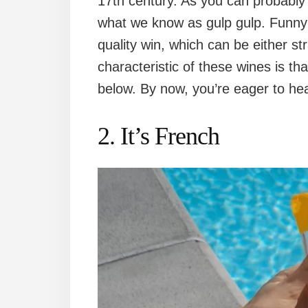
17th century. As you can probably 
what we know as gulp gulp. Funny i
quality win, which can be either st
characteristic of these wines is th
below. By now, you’re eager to hear 
2. It’s French