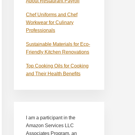
About Restaurant Payroll
Chef Uniforms and Chef
Workwear for Culinary
Professionals
Sustainable Materials for Eco-
Friendly Kitchen Renovations
Top Cooking Oils for Cooking
and Their Health Benefits
I am a participant in the
Amazon Services LLC
Associates Program, an