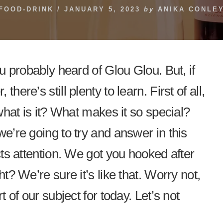
FOOD-DRINK
/
JANUARY 5, 2023
by
ANIKA CONLE
ou probably heard of Glou Glou. But, if
here’s still plenty to learn. First of all,
 what is it? What makes it so special?
we’re going to try and answer in this
acts attention. We got you hooked after
ht? We’re sure it’s like that. Worry not,
t of our subject for today. Let’s not