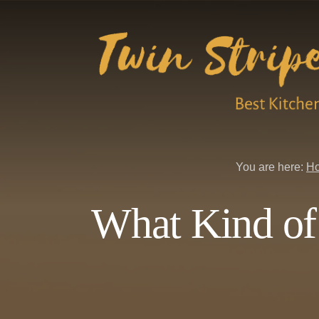
Skip
Skip
to
to
content
primary
sidebar
You are here:
H
What Kind of 