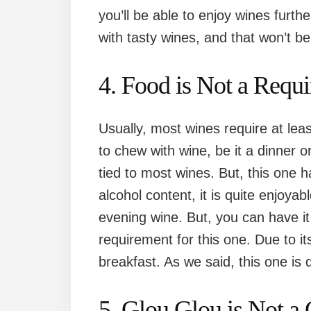
you’ll be able to enjoy wines furt
with tasty wines, and that won’t b
4. Food is Not a Requ
Usually, most wines require at lea
to chew with wine, be it a dinner 
tied to most wines. But, this one 
alcohol content, it is quite enjoyab
evening wine. But, you can have it
requirement for this one. Due to it
breakfast. As we said, this one is q
5. Glou Glou is Not a 