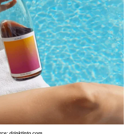
ce: drinktinto.com