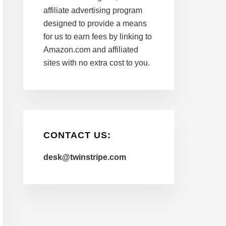
affiliate advertising program
designed to provide a means
for us to earn fees by linking to
Amazon.com and affiliated
sites with no extra cost to you.
CONTACT US:
desk@twinstripe.com