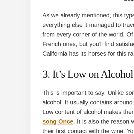
As we already mentioned, this type
everything else it managed to tra
from every corner of the world. O
French ones, but you’ll find satisfa
California has its horses for this r
3. It’s Low on Alcohol
This is important to say. Unlike so
alcohol. It usually contains aroun
Low content of alcohol makes the
song Once
. It is also the reason
their first contact with the wine. Y