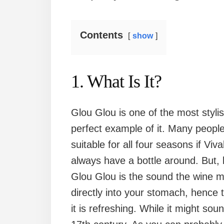
Contents
show
1. What Is It?
Glou Glou is one of the most styl
perfect example of it. Many people 
suitable for all four seasons if Viv
always have a bottle around. But, l
Glou Glou is the sound the wine ma
directly into your stomach, hence 
it is refreshing. While it might sou