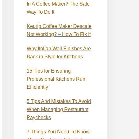
In A Coffee Maker? The Safe
Way To Do It
Keurig Coffee Maker Descale
Not Working? – How To Fix It
Why Italian Wall Finishes Are
Back in Style for Kitchens
15 Tips for Ensuring
Professional Kitchens Run
Efficiently
5 Tips And Mistakes To Avoid
When Managing Restaurant
Paychecks
7 Things You Need To Know