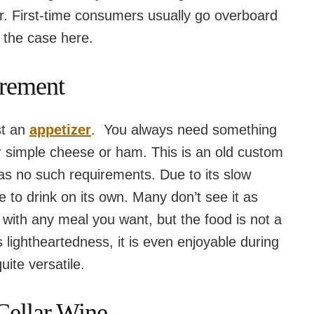
her. First-time consumers usually go overboard
e the case here.
irement
st an
appetizer
. You always need something
or simple cheese or ham. This is an old custom
has no such requirements. Due to its slow
le to drink on its own. Many don’t see it as
 with any meal you want, but the food is not a
s lightheartedness, it is even enjoyable during
uite versatile.
Cellar Wine