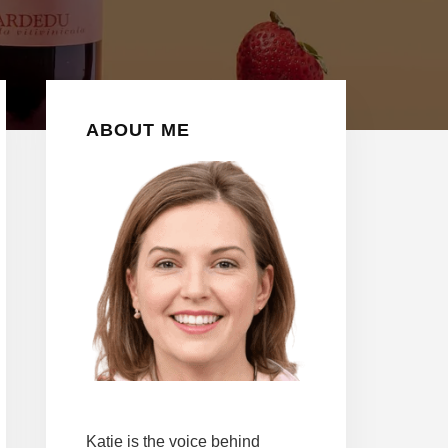
Y
Primary
ABOUT ME
Sidebar
Katie is the voice behind