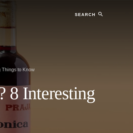
Search
g Things to Know
 8 Interesting