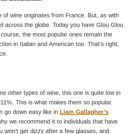
 of wine originates from France. But, as with
vel across the globe. Today you have Glou Glou
f course, the most popular ones remain the
ction in Italian and American too. That’s right,
ace.
me other types of wine, this one is quite low in
d 11%. This is what makes them so popular.
m go down easy like in
Liam Gallagher’s
 why we recommend it to individuals that have
ou won’t get dizzy after a few glasses, and