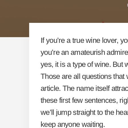
If you’re a true wine lover, y
you’re an amateurish admirer, t
yes, it is a type of wine. But
Those are all questions that 
article. The name itself attr
these first few sentences, rig
we’ll jump straight to the hear
keep anyone waiting.