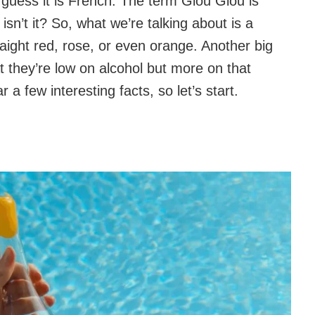
guess it is French. The term Glou Glou is
sn’t it? So, what we’re talking about is a
raight red, rose, or even orange. Another big
at they’re low on alcohol but more on that
a few interesting facts, so let’s start.