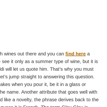
ish wines out there and you can
find here
a
see it only as a summer type of wine, but it is
aldi will let us quote him. That’s why you must
et’s jump straight to answering this question.
kes when you pour it, be it in a glass or
the name. Another attribute that goes well with
nd like a novelty, the phrase derives back to the