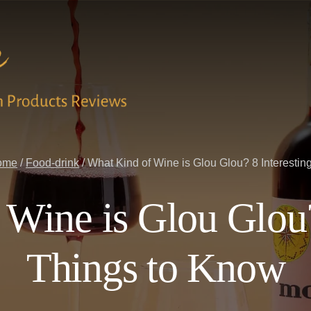
ome
/
Food-drink
/
What Kind of Wine is Glou Glou? 8 Interestin
Wine is Glou Glou?
Things to Know