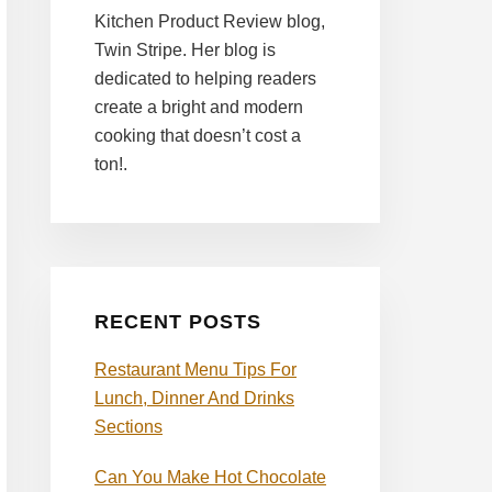
Kitchen Product Review blog,
Twin Stripe. Her blog is
dedicated to helping readers
create a bright and modern
cooking that doesn’t cost a
ton!.
RECENT POSTS
Restaurant Menu Tips For
Lunch, Dinner And Drinks
Sections
Can You Make Hot Chocolate