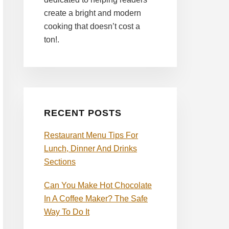
create a bright and modern
cooking that doesn’t cost a
ton!.
RECENT POSTS
Restaurant Menu Tips For
Lunch, Dinner And Drinks
Sections
Can You Make Hot Chocolate
In A Coffee Maker? The Safe
Way To Do It