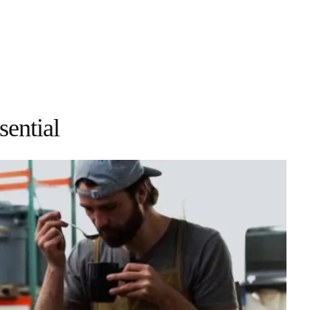
ential