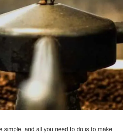
e simple, and all you need to do is to make