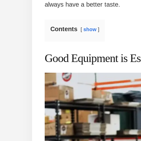
always have a better taste.
Contents
show
Good Equipment is Ess