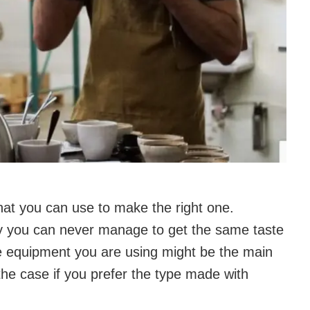
at you can use to make the right one.
y you can never manage to get the same taste
the equipment you are using might be the main
 the case if you prefer the type made with