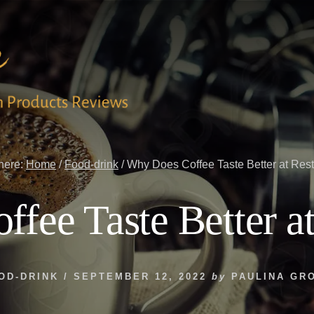
here:
Home
/
Food-drink
/
Why Does Coffee Taste Better at Res
fee Taste Better at
OD-DRINK
/
SEPTEMBER 12, 2022
by
PAULINA GR