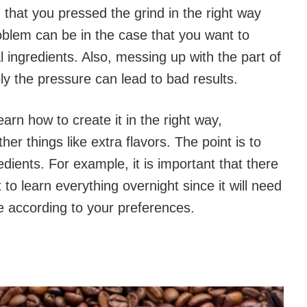
d that you pressed the grind in the right way
oblem can be in the case that you want to
l ingredients. Also, messing up with the part of
y the pressure can lead to bad results.
learn how to create it in the right way,
er things like extra flavors. The point is to
redients. For example, it is important that there
to learn everything overnight since it will need
 according to your preferences.