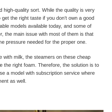
 high-quality sort. While the quality is very
o get the right taste if you don’t own a good
able models available today, and some of
 the main issue with most of them is that
ame pressure needed for the proper one.
de with milk, the steamers on these cheap
 the right foam. Therefore, the solution is to
 use a model with subscription service where
ent as well.