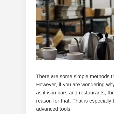
There are some simple methods th
However, if you are wondering wh
as it is in bars and restaurants, 
reason for that. That is especially
advanced tools.