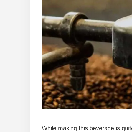
While making this beverage is quit