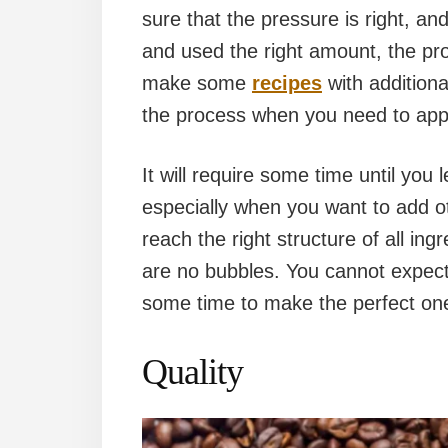
sure that the pressure is right, an
and used the right amount, the pr
make some
recipes
with additiona
the process when you need to appl
It will require some time until you 
especially when you want to add oth
reach the right structure of all ing
are no bubbles. You cannot expect 
some time to make the perfect one
Quality