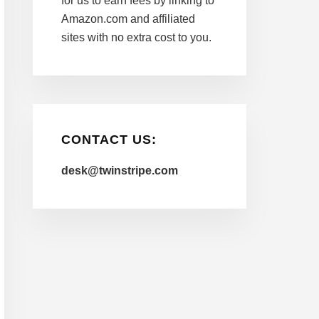
for us to earn fees by linking to
Amazon.com and affiliated
sites with no extra cost to you.
CONTACT US:
desk@twinstripe.com