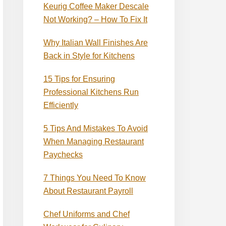
Keurig Coffee Maker Descale
Not Working? – How To Fix It
Why Italian Wall Finishes Are
Back in Style for Kitchens
15 Tips for Ensuring
Professional Kitchens Run
Efficiently
5 Tips And Mistakes To Avoid
When Managing Restaurant
Paychecks
7 Things You Need To Know
About Restaurant Payroll
Chef Uniforms and Chef