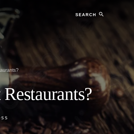
Search
taurants?
 Restaurants?
OSS