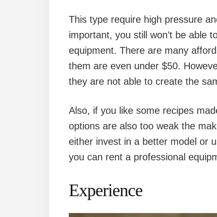
This type require high pressure and
important, you still won’t be able t
equipment. There are many afford
them are even under $50. However,
they are not able to create the s
Also, if you like some recipes ma
options are also too weak the make
either invest in a better model or
you can rent a professional equipm
Experience