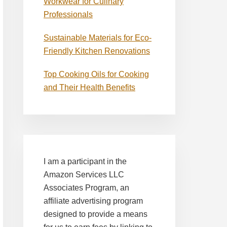
Workwear for Culinary
Professionals
Sustainable Materials for Eco-
Friendly Kitchen Renovations
Top Cooking Oils for Cooking
and Their Health Benefits
I am a participant in the
Amazon Services LLC
Associates Program, an
affiliate advertising program
designed to provide a means