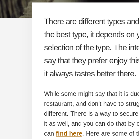
There are different types an
the best type, it depends on 
selection of the type. The int
say that they prefer enjoy th
it always tastes better there.
While some might say that it is due
restaurant, and don’t have to strug
different. There is a way to secu
it as well, and you can do that by 
can
find here
. Here are some of t