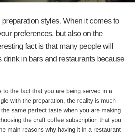
d preparation styles. When it comes to
your preferences, but also on the
eresting fact is that many people will
is drink in bars and restaurants because
 to the fact that you are being served in a
gle with the preparation, the reality is much
re the same perfect taste when you are making
choosing the craft coffee subscription that you
he main reasons why having it in a restaurant