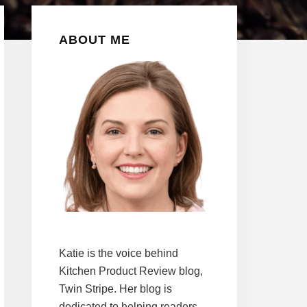
Primary
ABOUT ME
Sidebar
Katie is the voice behind
Kitchen Product Review blog,
Twin Stripe. Her blog is
dedicated to helping readers