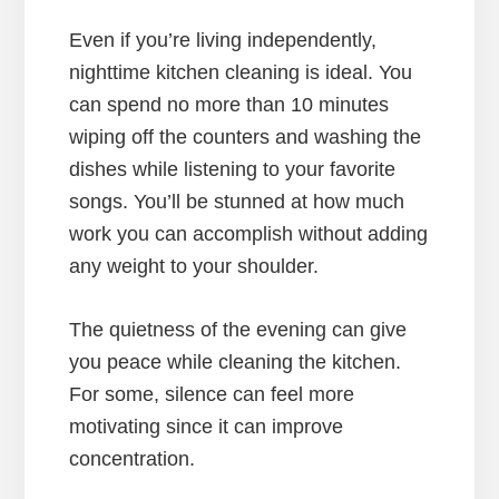
Even if you’re living independently,
nighttime kitchen cleaning is ideal. You
can spend no more than 10 minutes
wiping off the counters and washing the
dishes while listening to your favorite
songs. You’ll be stunned at how much
work you can accomplish without adding
any weight to your shoulder.
The quietness of the evening can give
you peace while cleaning the kitchen.
For some, silence can feel more
motivating since it can improve
concentration.