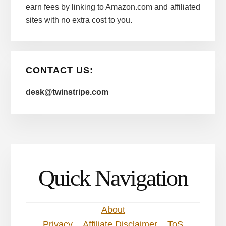
earn fees by linking to Amazon.com and affiliated
sites with no extra cost to you.
CONTACT US:
desk@twinstripe.com
Quick Navigation
About
Privacy
Affiliate Disclaimer
ToS