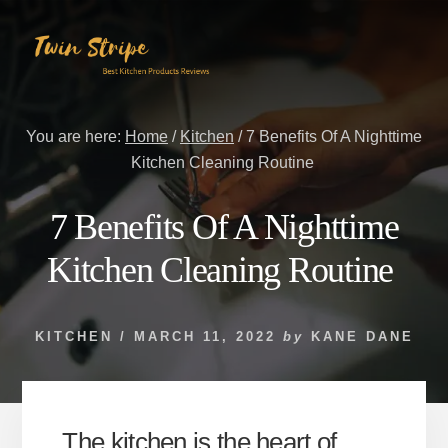
Skip
Skip
to
to
content
primary
sidebar
You are here:
Home
/
Kitchen
/
7 Benefits Of A Nighttime
Kitchen Cleaning Routine
7 Benefits Of A Nighttime
Kitchen Cleaning Routine
KITCHEN
/
MARCH 11, 2022
by
KANE DANE
The kitchen is the heart of