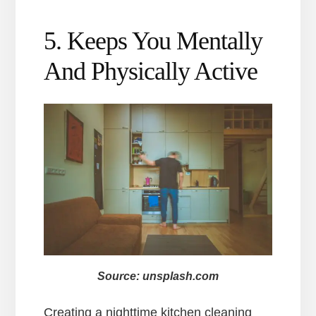
5. Keeps You Mentally
And Physically Active
Source: unsplash.com
Creating a nighttime kitchen cleaning