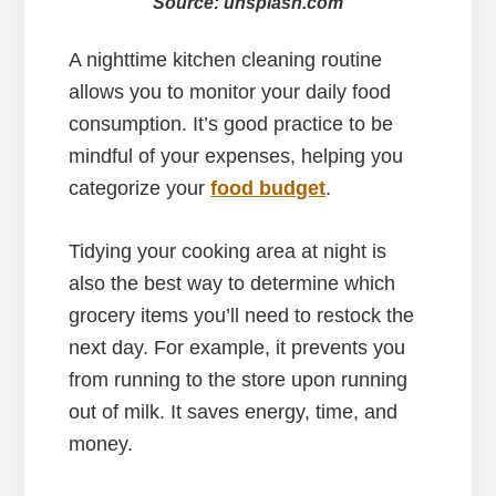
Source: unsplash.com
A nighttime kitchen cleaning routine
allows you to monitor your daily food
consumption. It’s good practice to be
mindful of your expenses, helping you
categorize your
food budget
.
Tidying your cooking area at night is
also the best way to determine which
grocery items you’ll need to restock the
next day. For example, it prevents you
from running to the store upon running
out of milk. It saves energy, time, and
money.