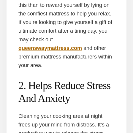
this than to reward yourself by lying on
the comfiest mattress to help you relax.
If you’re looking to give yourself a gift of
ultimate comfort after a tiring day, you
may check out
queenswaymattress.com
and other
premium mattress manufacturers within
your area.
2. Helps Reduce Stress
And Anxiety
Cleaning your cooking area at night
frees up your mind from distress. It’s a