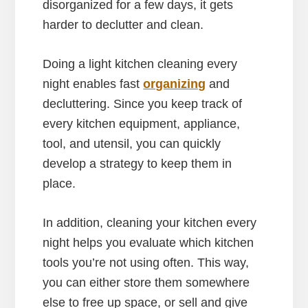
disorganized for a few days, it gets
harder to declutter and clean.
Doing a light kitchen cleaning every
night enables fast
organizing
and
decluttering. Since you keep track of
every kitchen equipment, appliance,
tool, and utensil, you can quickly
develop a strategy to keep them in
place.
In addition, cleaning your kitchen every
night helps you evaluate which kitchen
tools you’re not using often. This way,
you can either store them somewhere
else to free up space, or sell and give