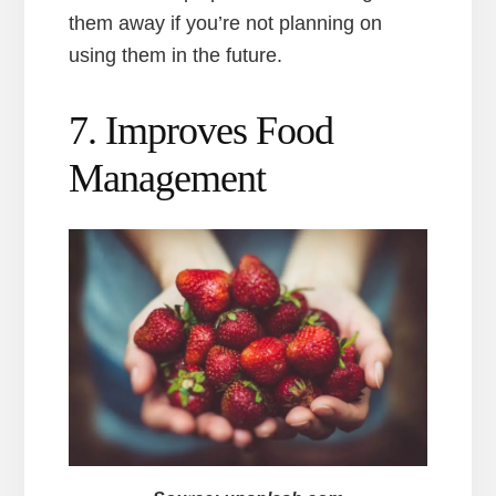
them away if you’re not planning on
using them in the future.
7. Improves Food
Management