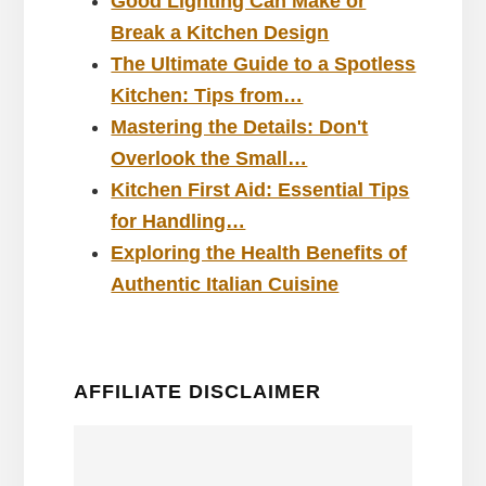
Good Lighting Can Make or
Break a Kitchen Design
The Ultimate Guide to a Spotless
Kitchen: Tips from…
Mastering the Details: Don't
Overlook the Small…
Kitchen First Aid: Essential Tips
for Handling…
Exploring the Health Benefits of
Authentic Italian Cuisine
AFFILIATE DISCLAIMER