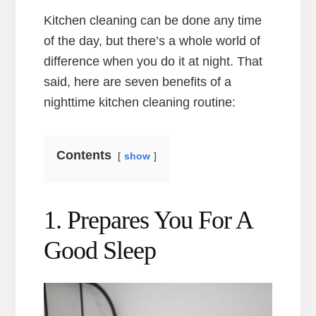
Kitchen cleaning can be done any time
of the day, but there’s a whole world of
difference when you do it at night. That
said, here are seven benefits of a
nighttime kitchen cleaning routine:
Contents
show
1. Prepares You For A
Good Sleep