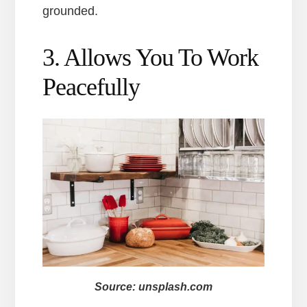
grounded.
3. Allows You To Work
Peacefully
Source: unsplash.com