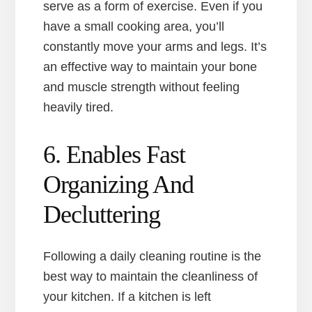
serve as a form of exercise. Even if you
have a small cooking area, you’ll
constantly move your arms and legs. It’s
an effective way to maintain your bone
and muscle strength without feeling
heavily tired.
6. Enables Fast
Organizing And
Decluttering
Following a daily cleaning routine is the
best way to maintain the cleanliness of
your kitchen. If a kitchen is left