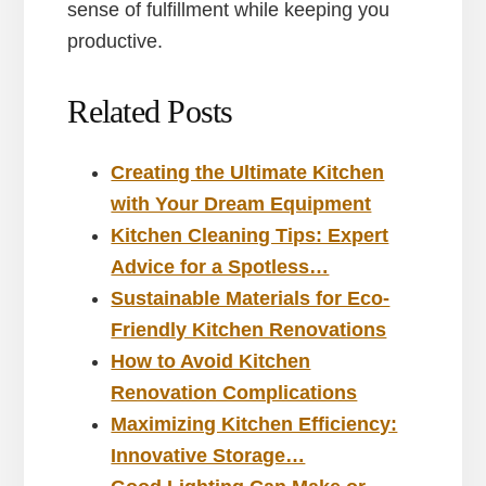
sense of fulfillment while keeping you
productive.
Related Posts
Creating the Ultimate Kitchen
with Your Dream Equipment
Kitchen Cleaning Tips: Expert
Advice for a Spotless…
Sustainable Materials for Eco-
Friendly Kitchen Renovations
How to Avoid Kitchen
Renovation Complications
Maximizing Kitchen Efficiency:
Innovative Storage…