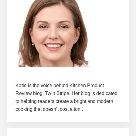
Katie is the voice behind Kitchen Product
Review blog, Twin Stripe. Her blog is dedicated
to helping readers create a bright and modern
cooking that doesn’t cost a ton!.