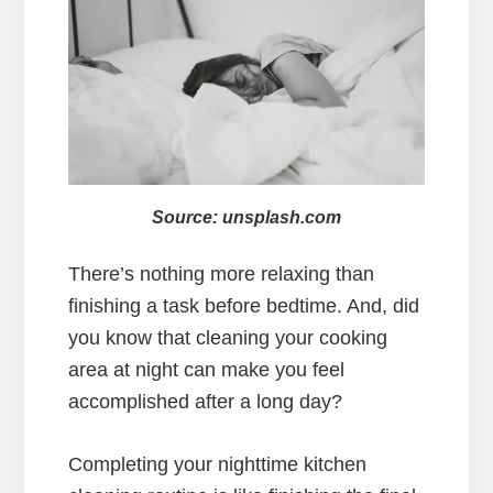
Source: unsplash.com
There’s nothing more relaxing than
finishing a task before bedtime. And, did
you know that cleaning your cooking
area at night can make you feel
accomplished after a long day?
Completing your nighttime kitchen