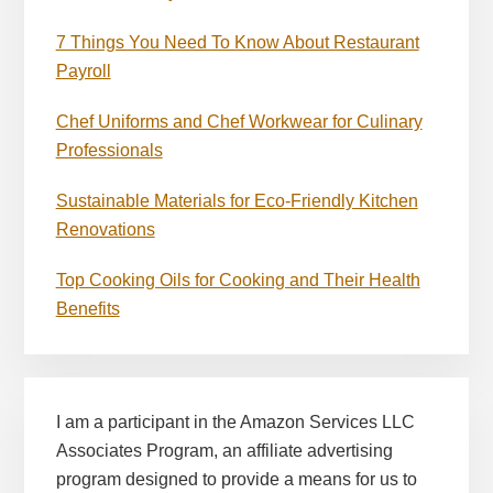
7 Things You Need To Know About Restaurant
Payroll
Chef Uniforms and Chef Workwear for Culinary
Professionals
Sustainable Materials for Eco-Friendly Kitchen
Renovations
Top Cooking Oils for Cooking and Their Health
Benefits
I am a participant in the Amazon Services LLC
Associates Program, an affiliate advertising
program designed to provide a means for us to