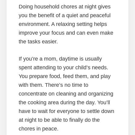
Doing household chores at night gives
you the benefit of a quiet and peaceful
environment. A relaxing setting helps
improve your focus and can even make
the tasks easier.
If you’re a mom, daytime is usually
spent attending to your child’s needs.
You prepare food, feed them, and play
with them. There’s no time to
concentrate on cleaning and organizing
the cooking area during the day. You’ll
have to wait for everyone to settle down
at night to be able to finally do the
chores in peace.