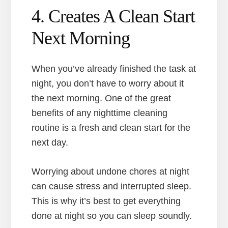
4. Creates A Clean Start
Next Morning
When you’ve already finished the task at
night, you don’t have to worry about it
the next morning. One of the great
benefits of any nighttime cleaning
routine is a fresh and clean start for the
next day.
Worrying about undone chores at night
can cause stress and interrupted sleep.
This is why it’s best to get everything
done at night so you can sleep soundly.