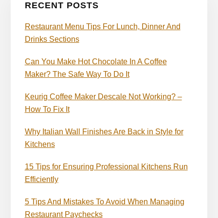
RECENT POSTS
Restaurant Menu Tips For Lunch, Dinner And
Drinks Sections
Can You Make Hot Chocolate In A Coffee
Maker? The Safe Way To Do It
Keurig Coffee Maker Descale Not Working? –
How To Fix It
Why Italian Wall Finishes Are Back in Style for
Kitchens
15 Tips for Ensuring Professional Kitchens Run
Efficiently
5 Tips And Mistakes To Avoid When Managing
Restaurant Paychecks