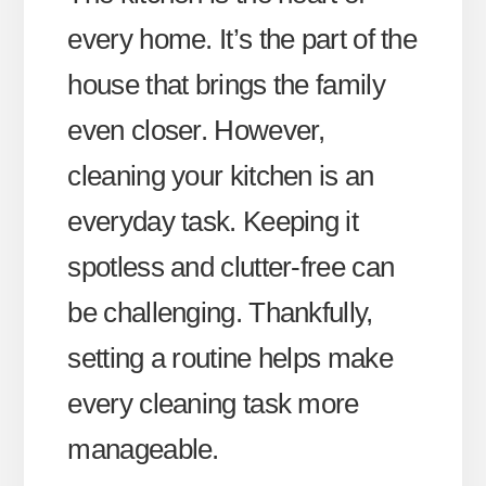
every home. It’s the part of the
house that brings the family
even closer. However,
cleaning your kitchen is an
everyday task. Keeping it
spotless and clutter-free can
be challenging. Thankfully,
setting a routine helps make
every cleaning task more
manageable.