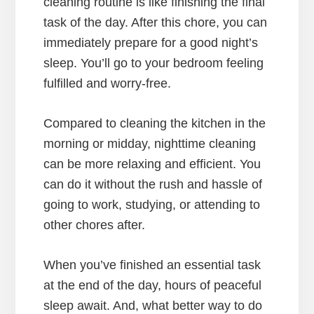
cleaning routine is like finishing the final
task of the day. After this chore, you can
immediately prepare for a good night’s
sleep. You’ll go to your bedroom feeling
fulfilled and worry-free.
Compared to cleaning the kitchen in the
morning or midday, nighttime cleaning
can be more relaxing and efficient. You
can do it without the rush and hassle of
going to work, studying, or attending to
other chores after.
When you’ve finished an essential task
at the end of the day, hours of peaceful
sleep await. And, what better way to do