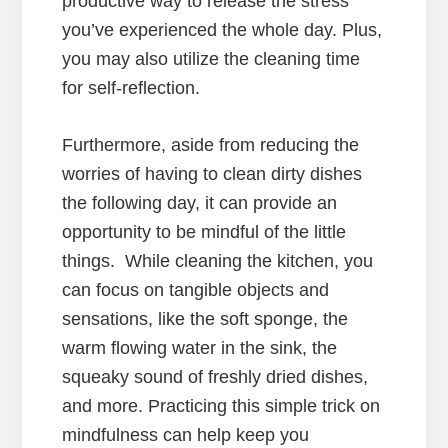
productive way to release the stress
you’ve experienced the whole day. Plus,
you may also utilize the cleaning time
for self-reflection.
Furthermore, aside from reducing the
worries of having to clean dirty dishes
the following day, it can provide an
opportunity to be mindful of the little
things. While cleaning the kitchen, you
can focus on tangible objects and
sensations, like the soft sponge, the
warm flowing water in the sink, the
squeaky sound of freshly dried dishes,
and more. Practicing this simple trick on
mindfulness can help keep you