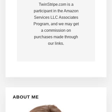
TwinStripe.com is a
participant in the Amazon
Services LLC Associates
Program, and we may get
a commission on
purchases made through
our links.
Primary
ABOUT ME
Sidebar