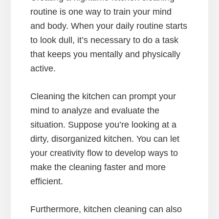
routine is one way to train your mind
and body. When your daily routine starts
to look dull, it’s necessary to do a task
that keeps you mentally and physically
active.
Cleaning the kitchen can prompt your
mind to analyze and evaluate the
situation. Suppose you’re looking at a
dirty, disorganized kitchen. You can let
your creativity flow to develop ways to
make the cleaning faster and more
efficient.
Furthermore, kitchen cleaning can also