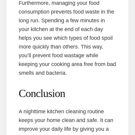
Furthermore, managing your food
consumption prevents food waste in the
long run. Spending a few minutes in
your kitchen at the end of each day
helps you see which types of food spoil
more quickly than others. This way,
you’ll prevent food wastage while
keeping your cooking area free from bad
smells and bacteria.
Conclusion
A nighttime kitchen cleaning routine
keeps your home clean and safe. It can
improve your daily life by giving you a