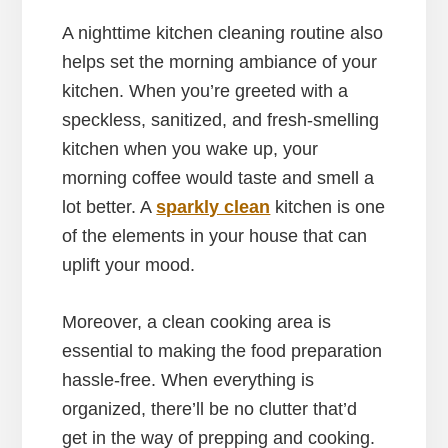
A nighttime kitchen cleaning routine also
helps set the morning ambiance of your
kitchen. When you’re greeted with a
speckless, sanitized, and fresh-smelling
kitchen when you wake up, your
morning coffee would taste and smell a
lot better. A
sparkly clean
kitchen is one
of the elements in your house that can
uplift your mood.
Moreover, a clean cooking area is
essential to making the food preparation
hassle-free. When everything is
organized, there’ll be no clutter that’d
get in the way of prepping and cooking.