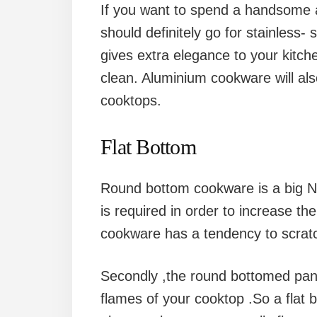
If you want to spend a handsome
should definitely go for stainless- 
gives extra elegance to your kitche
clean. Aluminium cookware will als
cooktops.
Flat Bottom
Round bottom cookware is a big No
is required in order to increase th
cookware has a tendency to scratc
Secondly ,the round bottomed pan i
flames of your cooktop .So a flat