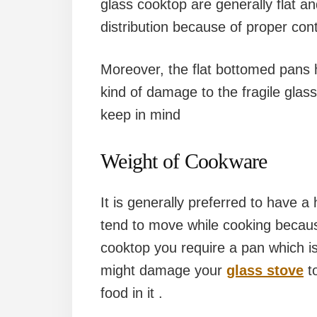
glass cooktop are generally flat a
distribution because of proper con
Moreover, the flat bottomed pans
kind of damage to the fragile glas
keep in mind
Weight of Cookware
It is generally preferred to have 
tend to move while cooking because
cooktop you require a pan which is
might damage your
glass stove
to
food in it .