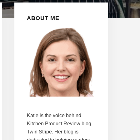
Primary
ABOUT ME
Sidebar
Katie is the voice behind
Kitchen Product Review blog,
Twin Stripe. Her blog is
dedicated to helping readers