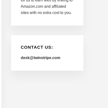
for us to earn fees by linking to
Amazon.com and affiliated
sites with no extra cost to you.
CONTACT US:
desk@twinstripe.com