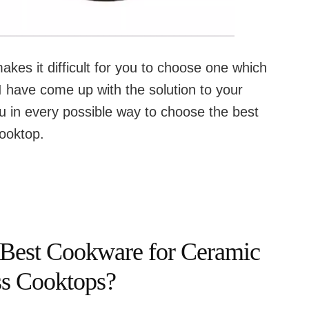
kes it difficult for you to choose one which
I have come up with the solution to your
ou in every possible way to choose the best
ooktop.
 Best Cookware for Ceramic
ss Cooktops?