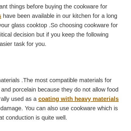
nt things before buying the cookware for
s
have been available in our kitchen for a long
 your glass cooktop .So choosing cookware for
tical decision but if you keep the following
asier task for you.
terials .The most compatible materials for
and porcelain because they do not allow food
rally used as a
coating with heavy materials
id damage. You can also use cookware which is
 conduction is quite well.