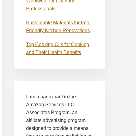
Workwear for Culinary
Professionals
Sustainable Materials for Eco-
Friendly Kitchen Renovations
Top Cooking Oils for Cooking
and Their Health Benefits
I am a participant in the
Amazon Services LLC
Associates Program, an
affiliate advertising program
designed to provide a means