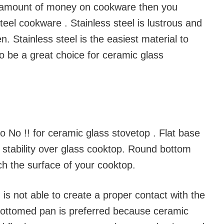
 amount of money on cookware then you
steel cookware . Stainless steel is lustrous and
n. Stainless steel is the easiest material to
o be a great choice for ceramic glass
 No !! for ceramic glass stovetop . Flat base
e stability over glass cooktop. Round bottom
h the surface of your cooktop.
s not able to create a proper contact with the
 bottomed pan is preferred because ceramic