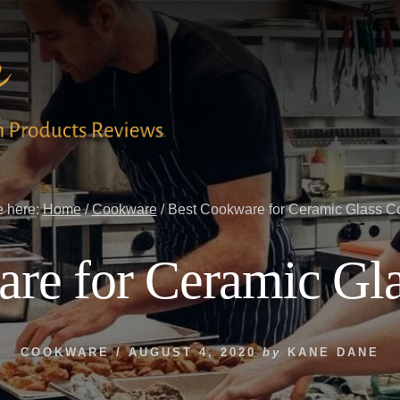
e here:
Home
/
Cookware
/
Best Cookware for Ceramic Glass C
re for Ceramic Gl
COOKWARE
/
AUGUST 4, 2020
by
KANE DANE