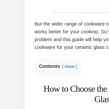
But the wider range of cookware ma
works better for your cooktop. So 
problem and this guide will help y
cookware for your ceramic glass c
Contents
show
How to Choose the
Gla