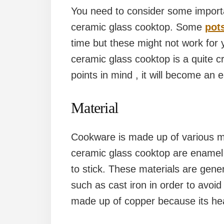
You need to consider some importa
ceramic glass cooktop. Some
pot
time but these might not work for
ceramic glass cooktop is a quite cri
points in mind , it will become an e
Material
Cookware is made up of various ma
ceramic glass cooktop are enamel 
to stick. These materials are gene
such as cast iron in order to avo
made up of copper because its heat