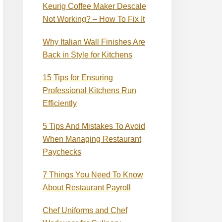
Keurig Coffee Maker Descale
Not Working? – How To Fix It
Why Italian Wall Finishes Are
Back in Style for Kitchens
15 Tips for Ensuring
Professional Kitchens Run
Efficiently
5 Tips And Mistakes To Avoid
When Managing Restaurant
Paychecks
7 Things You Need To Know
About Restaurant Payroll
Chef Uniforms and Chef