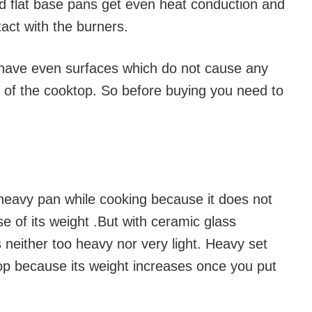
nd flat base pans get even heat conduction and
tact with the burners.
 have even surfaces which do not cause any
s of the cooktop. So before buying you need to
a heavy pan while cooking because it does not
 of its weight .But with ceramic glass
 neither too heavy nor very light. Heavy set
p because its weight increases once you put