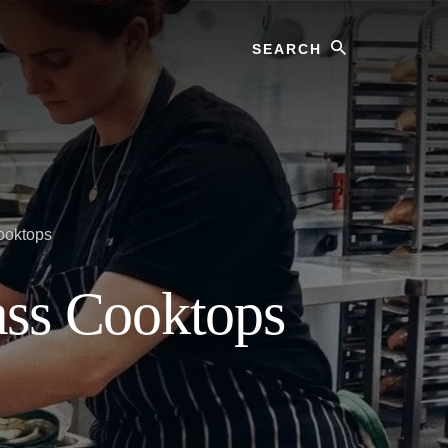
Search
ooktops
ass Cooktops