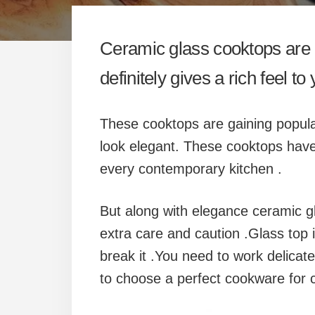
Ceramic glass cooktops are q
definitely gives a rich feel to
These cooktops are gaining popula
look elegant. These cooktops have
every contemporary kitchen .
But along with elegance ceramic g
extra care and caution .Glass top 
break it .You need to work delicate
to choose a perfect cookware for 