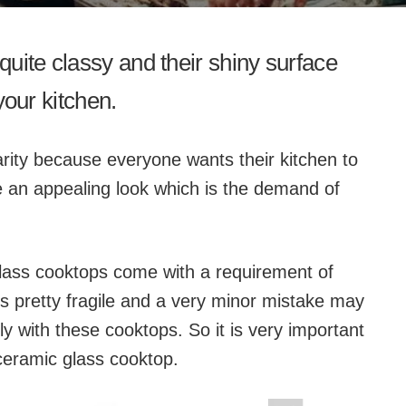
uite classy and their shiny surface
 your kitchen.
rity because everyone wants their kitchen to
 an appealing look which is the demand of
lass cooktops come with a requirement of
is pretty fragile and a very minor mistake may
ly with these cooktops. So it is very important
ceramic glass cooktop.