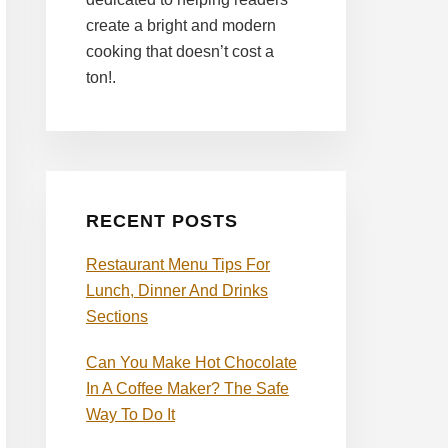
create a bright and modern
cooking that doesn’t cost a
ton!.
RECENT POSTS
Restaurant Menu Tips For
Lunch, Dinner And Drinks
Sections
Can You Make Hot Chocolate
In A Coffee Maker? The Safe
Way To Do It