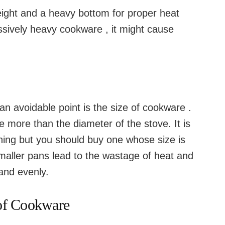
weight and a heavy bottom for proper heat
ssively heavy cookware , it might cause
n avoidable point is the size of cookware .
 more than the diameter of the stove. It is
tching but you should buy one whose size is
Smaller pans lead to the wastage of heat and
and evenly.
 of Cookware