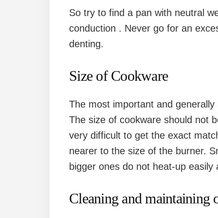
So try to find a pan with neutral 
conduction . Never go for an exce
denting.
Size of Cookware
The most important and generally a
The size of cookware should not be
very difficult to get the exact ma
nearer to the size of the burner. 
bigger ones do not heat-up easily 
Cleaning and maintaining