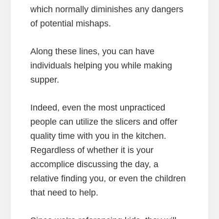
which normally diminishes any dangers
of potential mishaps.
Along these lines, you can have
individuals helping you while making
supper.
Indeed, even the most unpracticed
people can utilize the slicers and offer
quality time with you in the kitchen.
Regardless of whether it is your
accomplice discussing the day, a
relative finding you, or even the children
that need to help.