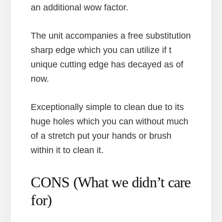
an additional wow factor.
The unit accompanies a free substitution
sharp edge which you can utilize if t
unique cutting edge has decayed as of
now.
Exceptionally simple to clean due to its
huge holes which you can without much
of a stretch put your hands or brush
within it to clean it.
CONS (What we didn’t care
for)