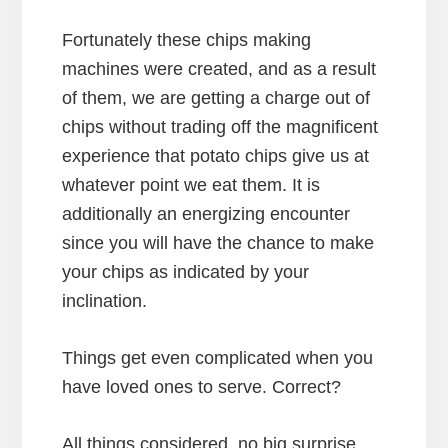
Fortunately these chips making
machines were created, and as a result
of them, we are getting a charge out of
chips without trading off the magnificent
experience that potato chips give us at
whatever point we eat them. It is
additionally an energizing encounter
since you will have the chance to make
your chips as indicated by your
inclination.
Things get even complicated when you
have loved ones to serve. Correct?
All things considered, no big surprise