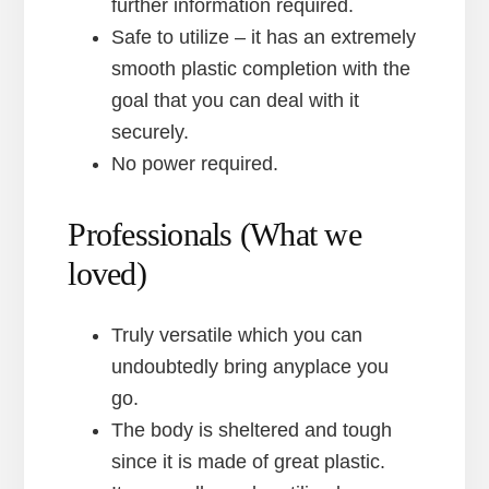
further information required.
Safe to utilize – it has an extremely
smooth plastic completion with the
goal that you can deal with it
securely.
No power required.
Professionals (What we
loved)
Truly versatile which you can
undoubtedly bring anyplace you
go.
The body is sheltered and tough
since it is made of great plastic.