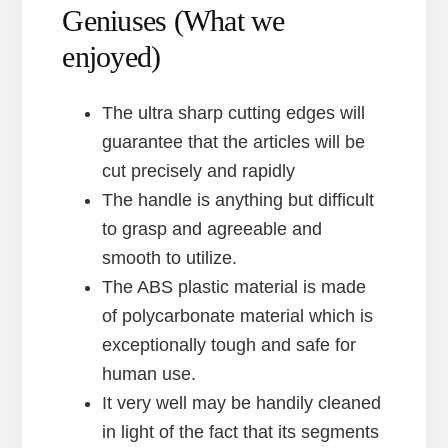
Geniuses (What we
enjoyed)
The ultra sharp cutting edges will
guarantee that the articles will be
cut precisely and rapidly
The handle is anything but difficult
to grasp and agreeable and
smooth to utilize.
The ABS plastic material is made
of polycarbonate material which is
exceptionally tough and safe for
human use.
It very well may be handily cleaned
in light of the fact that its segments