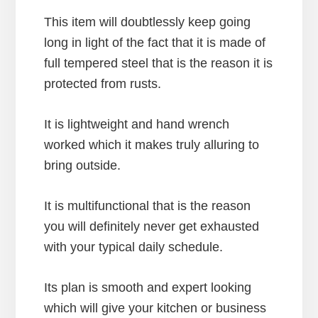
This item will doubtlessly keep going
long in light of the fact that it is made of
full tempered steel that is the reason it is
protected from rusts.
It is lightweight and hand wrench
worked which it makes truly alluring to
bring outside.
It is multifunctional that is the reason
you will definitely never get exhausted
with your typical daily schedule.
Its plan is smooth and expert looking
which will give your kitchen or business