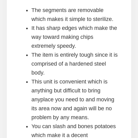
The segments are removable
which makes it simple to sterilize.
It has sharp edges which make the
way toward making chips
extremely speedy.
The item is entirely tough since it is
comprised of a hardened steel
body.
This unit is convenient which is
anything but difficult to bring
anyplace you need to and moving
its area now and again will be no
problem by any means.
You can slash and bones potatoes
which make it a decent