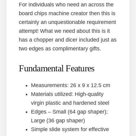
For individuals who need an across the
board chips machine creator then this is
certainly an unquestionable requirement
attempt! What we need about this is it
has a chopper and dicer included just as
two edges as complimentary gifts.
Fundamental Features
Measurements: 26 x 9 x 12.5 cm
Materials utilized: High-quality
virgin plastic and hardened steel
Edges – Small (64 gap shaper);
Large (36 gap shaper)
Simple slide system for effective