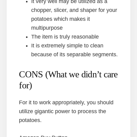
It very well may be utilized as a
chopper, slicer, and shaper for your
potatoes which makes it
multipurpose
The item is truly reasonable
It is extremely simple to clean
because of its separable segments.
CONS (What we didn’t care
for)
For it to work appropriately, you should
utilize gigantic power to process the
potatoes.