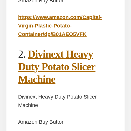
Amazon Buy Button
https://www.amazon.com/Capital-
Virgin-Plastic-Potato-
Container/dp/B01AEO5VFK
2.
Divinext Heavy
Duty Potato Slicer
Machine
Divinext Heavy Duty Potato Slicer
Machine
Amazon Buy Button