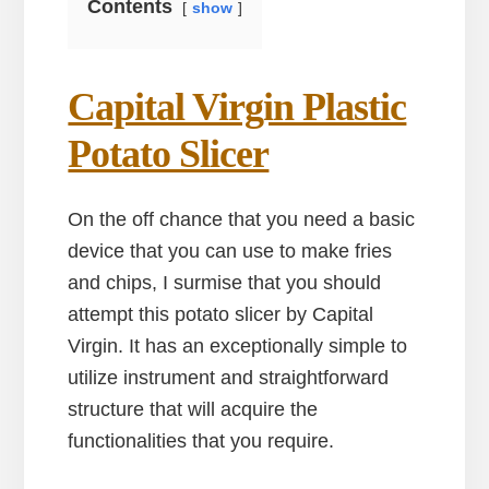
Contents
show
Capital Virgin Plastic
Potato Slicer
On the off chance that you need a basic
device that you can use to make fries
and chips, I surmise that you should
attempt this potato slicer by Capital
Virgin. It has an exceptionally simple to
utilize instrument and straightforward
structure that will acquire the
functionalities that you require.