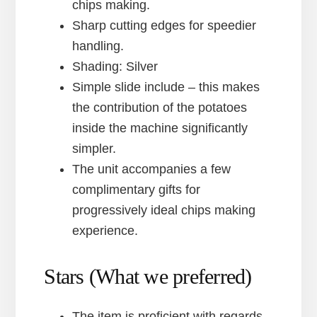
chips making.
Sharp cutting edges for speedier
handling.
Shading: Silver
Simple slide include – this makes
the contribution of the potatoes
inside the machine significantly
simpler.
The unit accompanies a few
complimentary gifts for
progressively ideal chips making
experience.
Stars (What we preferred)
The item is proficient with regards