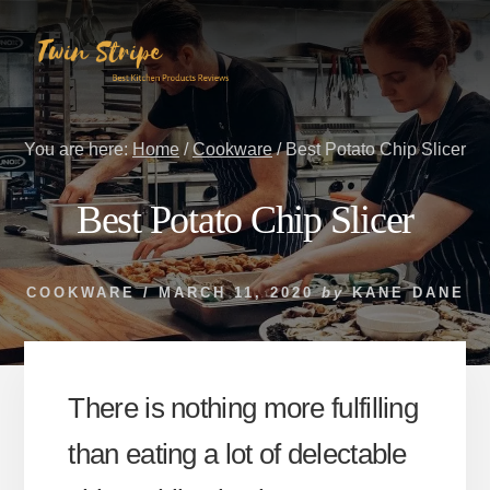
Skip
Skip
to
to
content
primary
sidebar
You are here:
Home
/
Cookware
/
Best Potato Chip Slicer
Best Potato Chip Slicer
COOKWARE
/
MARCH 11, 2020
by
KANE DANE
There is nothing more fulfilling
than eating a lot of delectable