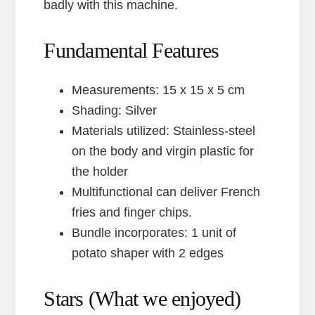
badly with this machine.
Fundamental Features
Measurements: 15 x 15 x 5 cm
Shading: Silver
Materials utilized: Stainless-steel
on the body and virgin plastic for
the holder
Multifunctional can deliver French
fries and finger chips.
Bundle incorporates: 1 unit of
potato shaper with 2 edges
Stars (What we enjoyed)