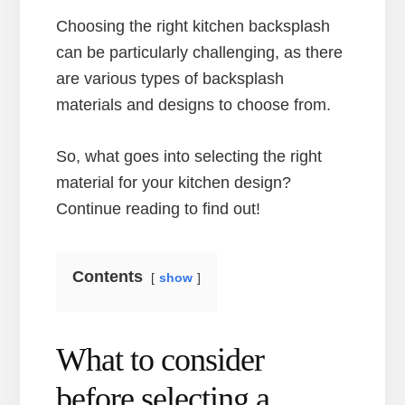
Choosing the right kitchen backsplash
can be particularly challenging, as there
are various types of backsplash
materials and designs to choose from.
So, what goes into selecting the right
material for your kitchen design?
Continue reading to find out!
Contents
show
What to consider
before selecting a