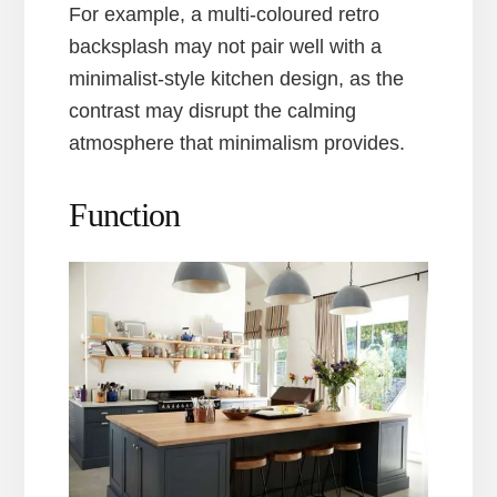
For example, a multi-coloured retro
backsplash may not pair well with a
minimalist-style kitchen design, as the
contrast may disrupt the calming
atmosphere that minimalism provides.
Function