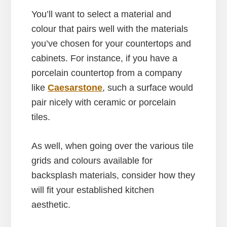
You’ll want to select a material and
colour that pairs well with the materials
you’ve chosen for your countertops and
cabinets. For instance, if you have a
porcelain countertop from a company
like
Caesarstone
, such a surface would
pair nicely with ceramic or porcelain
tiles.
As well, when going over the various tile
grids and colours available for
backsplash materials, consider how they
will fit your established kitchen
aesthetic.