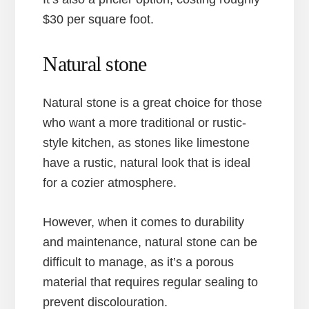
$30 per square foot.
Natural stone
Natural stone is a great choice for those
who want a more traditional or rustic-
style kitchen, as stones like limestone
have a rustic, natural look that is ideal
for a cozier atmosphere.
However, when it comes to durability
and maintenance, natural stone can be
difficult to manage, as it’s a porous
material that requires regular sealing to
prevent discolouration.