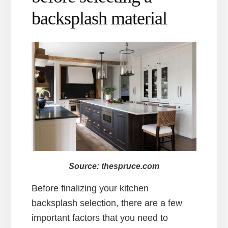
backsplash material
Source: thespruce.com
Before finalizing your kitchen
backsplash selection, there are a few
important factors that you need to