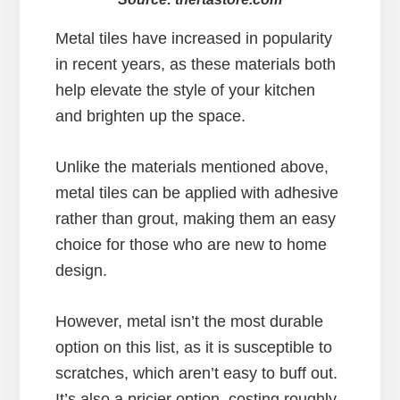
Metal tiles have increased in popularity
in recent years, as these materials both
help elevate the style of your kitchen
and brighten up the space.
Unlike the materials mentioned above,
metal tiles can be applied with adhesive
rather than grout, making them an easy
choice for those who are new to home
design.
However, metal isn’t the most durable
option on this list, as it is susceptible to
scratches, which aren’t easy to buff out.
It’s also a pricier option, costing roughly