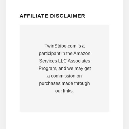
AFFILIATE DISCLAIMER
TwinStripe.com is a
participant in the Amazon
Services LLC Associates
Program, and we may get
a commission on
purchases made through
our links.