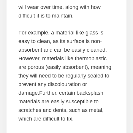
will wear over time, along with how
difficult it is to maintain.
For example, a material like glass is
easy to clean, as its surface is non-
absorbent and can be easily cleaned.
However, materials like thermoplastic
are porous (easily absorbent), meaning
they will need to be regularly sealed to
prevent any discolouration or
damage.Further, certain backsplash
materials are easily susceptible to
scratches and dents, such as metal,
which are difficult to fix.