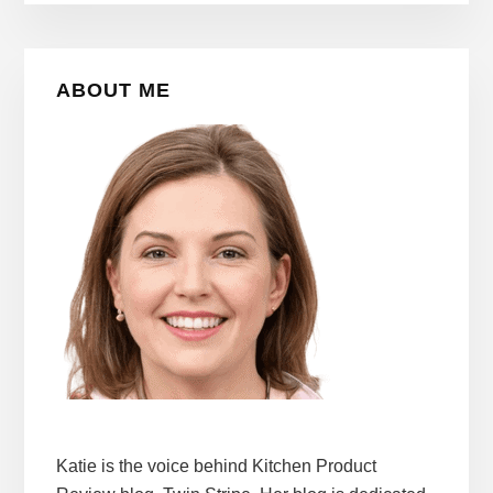
Primary
ABOUT ME
Sidebar
Katie is the voice behind Kitchen Product