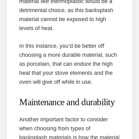
material like thermoplastic would be a
detrimental choice, as this backsplash
material cannot be exposed to high
levels of heat.
In this instance, you’d be better off
choosing a more durable material, such
as porcelain, that can endure the high
heat that your stove elements and the
oven will give off while in use.
Maintenance and durability
Another important factor to consider
when choosing from types of
backsplash materials is how the material