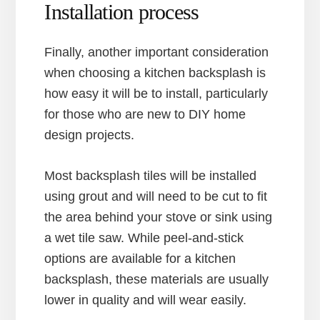
Installation process
Finally, another important consideration
when choosing a kitchen backsplash is
how easy it will be to install, particularly
for those who are new to DIY home
design projects.
Most backsplash tiles will be installed
using grout and will need to be cut to fit
the area behind your stove or sink using
a wet tile saw. While peel-and-stick
options are available for a kitchen
backsplash, these materials are usually
lower in quality and will wear easily.