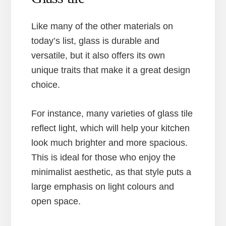
Like many of the other materials on
today’s list, glass is durable and
versatile, but it also offers its own
unique traits that make it a great design
choice.
For instance, many varieties of glass tile
reflect light, which will help your kitchen
look much brighter and more spacious.
This is ideal for those who enjoy the
minimalist aesthetic, as that style puts a
large emphasis on light colours and
open space.