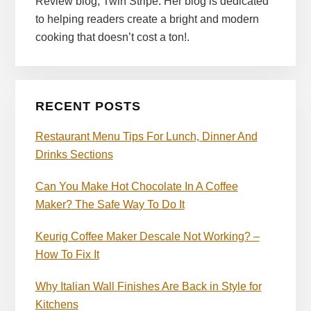
Review blog, Twin Stripe. Her blog is dedicated
to helping readers create a bright and modern
cooking that doesn’t cost a ton!.
RECENT POSTS
Restaurant Menu Tips For Lunch, Dinner And
Drinks Sections
Can You Make Hot Chocolate In A Coffee
Maker? The Safe Way To Do It
Keurig Coffee Maker Descale Not Working? –
How To Fix It
Why Italian Wall Finishes Are Back in Style for
Kitchens