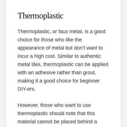
Thermoplastic
Thermoplastic, or faux metal, is a good
choice for those who like the
appearance of metal but don’t want to
incur a high cost. Similar to authentic
metal tiles, thermoplastic can be applied
with an adhesive rather than grout,
making it a good choice for beginner
DIY-ers.
However, those who want to use
thermoplastic should note that this
material cannot be placed behind a