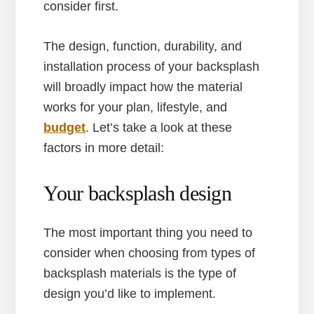
consider first.
The design, function, durability, and
installation process of your backsplash
will broadly impact how the material
works for your plan, lifestyle, and
budget
. Let’s take a look at these
factors in more detail:
Your backsplash design
The most important thing you need to
consider when choosing from types of
backsplash materials is the type of
design you’d like to implement.