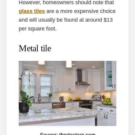
However, homeowners should note that
glass tiles
are a more expensive choice
and will usually be found at around $13
per square foot.
Metal tile
Source: thertastore.com