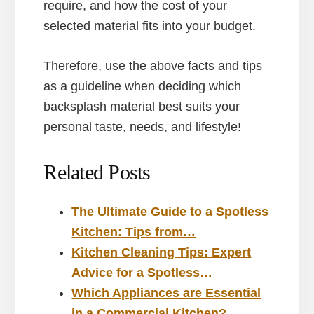
require, and how the cost of your
selected material fits into your budget.
Therefore, use the above facts and tips
as a guideline when deciding which
backsplash material best suits your
personal taste, needs, and lifestyle!
Related Posts
The Ultimate Guide to a Spotless
Kitchen: Tips from…
Kitchen Cleaning Tips: Expert
Advice for a Spotless…
Which Appliances are Essential
in a Commercial Kitchen?