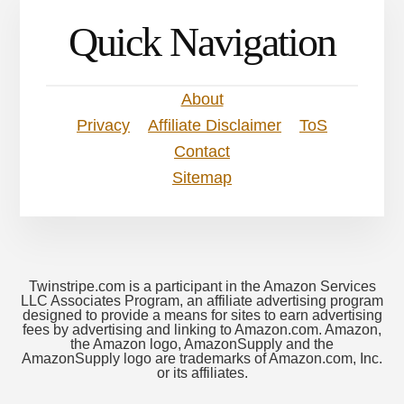
Quick Navigation
About
Privacy
Affiliate Disclaimer
ToS
Contact
Sitemap
Twinstripe.com is a participant in the Amazon Services
LLC Associates Program, an affiliate advertising program
designed to provide a means for sites to earn advertising
fees by advertising and linking to Amazon.com. Amazon,
the Amazon logo, AmazonSupply and the
AmazonSupply logo are trademarks of Amazon.com, Inc.
or its affiliates.