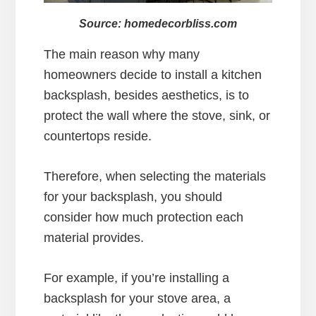
Source: homedecorbliss.com
The main reason why many
homeowners decide to install a kitchen
backsplash, besides aesthetics, is to
protect the wall where the stove, sink, or
countertops reside.
Therefore, when selecting the materials
for your backsplash, you should
consider how much protection each
material provides.
For example, if you’re installing a
backsplash for your stove area, a