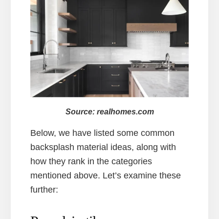
Source: realhomes.com
Below, we have listed some common
backsplash material ideas, along with
how they rank in the categories
mentioned above. Let’s examine these
further: