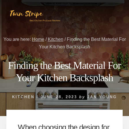
Skip
Skip
to
to
content
primary
sidebar
You are here:
Home
/
Kitchen
/
Finding the Best Material For
Your Kitchen Backsplash
Finding the Best Material For
Your Kitchen Backsplash
KITCHEN
/
JUNE 28, 2023
by
JAN YOUNG
When choosing the design for