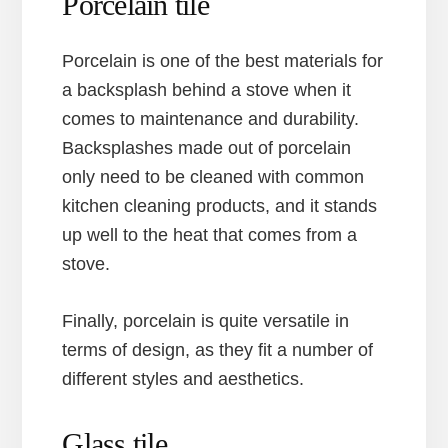
Porcelain tile
Porcelain is one of the best materials for
a backsplash behind a stove when it
comes to maintenance and durability.
Backsplashes made out of porcelain
only need to be cleaned with common
kitchen cleaning products, and it stands
up well to the heat that comes from a
stove.
Finally, porcelain is quite versatile in
terms of design, as they fit a number of
different styles and aesthetics.
Glass tile