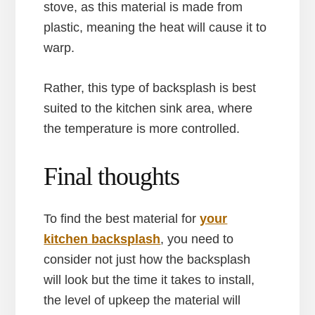
stove, as this material is made from
plastic, meaning the heat will cause it to
warp.
Rather, this type of backsplash is best
suited to the kitchen sink area, where
the temperature is more controlled.
Final thoughts
To find the best material for
your
kitchen backsplash
, you need to
consider not just how the backsplash
will look but the time it takes to install,
the level of upkeep the material will