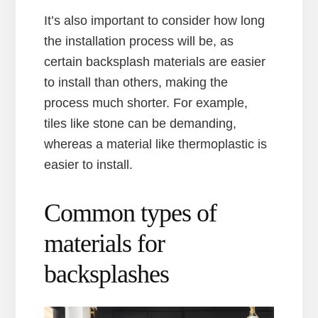
It’s also important to consider how long
the installation process will be, as
certain backsplash materials are easier
to install than others, making the
process much shorter. For example,
tiles like stone can be demanding,
whereas a material like thermoplastic is
easier to install.
Common types of
materials for
backsplashes