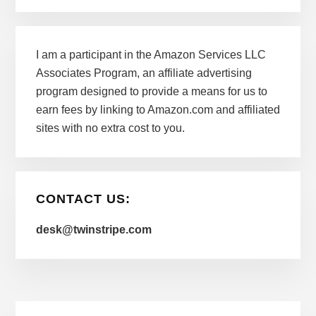
I am a participant in the Amazon Services LLC
Associates Program, an affiliate advertising
program designed to provide a means for us to
earn fees by linking to Amazon.com and affiliated
sites with no extra cost to you.
CONTACT US:
desk@twinstripe.com