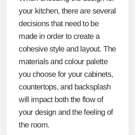
your kitchen, there are several
decisions that need to be
made in order to create a
cohesive style and layout. The
materials and colour palette
you choose for your cabinets,
countertops, and backsplash
will impact both the flow of
your design and the feeling of
the room.