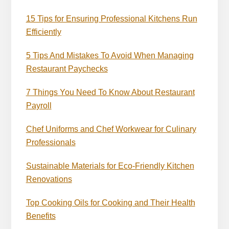
15 Tips for Ensuring Professional Kitchens Run
Efficiently
5 Tips And Mistakes To Avoid When Managing
Restaurant Paychecks
7 Things You Need To Know About Restaurant
Payroll
Chef Uniforms and Chef Workwear for Culinary
Professionals
Sustainable Materials for Eco-Friendly Kitchen
Renovations
Top Cooking Oils for Cooking and Their Health
Benefits