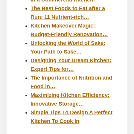
The Best Foods to Eat after a
Run: 11 Nutrient-rich…
Kitchen Makeover Magic:
Budget-Friendly Renovation…
Unlocking the World of Sake:
Your Path to Sake…
Designing Your Dream Kitchen:
Expert Tips for…
The Importance of Nutrition and
Food in…
Maximizing Kitchen Efficiency:
Innovative Storage…
Simple Tips To Design A Perfect
Kitchen To Cook In