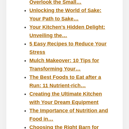
Overlook the Small…
Unlocking the World of Sake:
Your Path to Sake…
Your Kitchen's Hidden Delight:
Unveiling the…
5 Easy Recipes to Reduce Your
Stress
Mulch Makeover: 10 Tips for
Transforming Your…
The Best Foods to Eat after a
Run: 11 Nutrient-rich…
Creating the Ultimate Kitchen
with Your Dream Equipment
The Importance of Nutrition and
Food in…
Choosing the Right Barn for