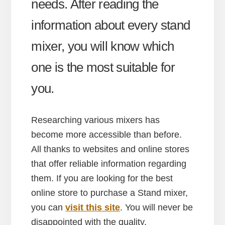
needs. After reading the
information about every stand
mixer, you will know which
one is the most suitable for
you.
Researching various mixers has
become more accessible than before.
All thanks to websites and online stores
that offer reliable information regarding
them. If you are looking for the best
online store to purchase a Stand mixer,
you can
visit this site
. You will never be
disappointed with the quality.