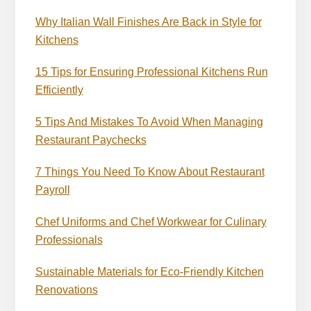
Why Italian Wall Finishes Are Back in Style for
Kitchens
15 Tips for Ensuring Professional Kitchens Run
Efficiently
5 Tips And Mistakes To Avoid When Managing
Restaurant Paychecks
7 Things You Need To Know About Restaurant
Payroll
Chef Uniforms and Chef Workwear for Culinary
Professionals
Sustainable Materials for Eco-Friendly Kitchen
Renovations