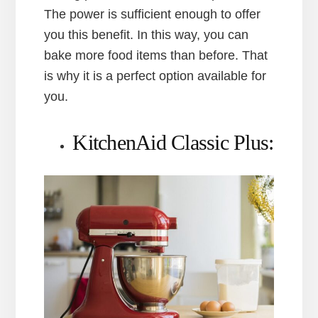
The power is sufficient enough to offer
you this benefit. In this way, you can
bake more food items than before. That
is why it is a perfect option available for
you.
KitchenAid Classic Plus: