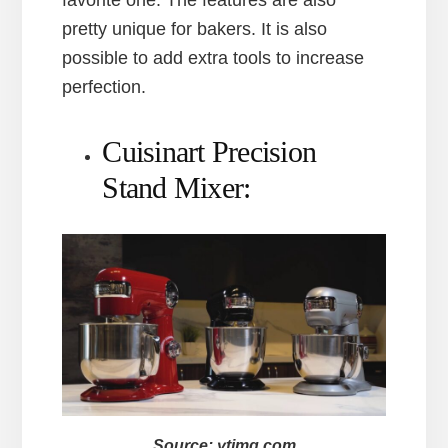
pretty unique for bakers. It is also
possible to add extra tools to increase
perfection.
Cuisinart Precision
Stand Mixer:
Source: ytimg.com