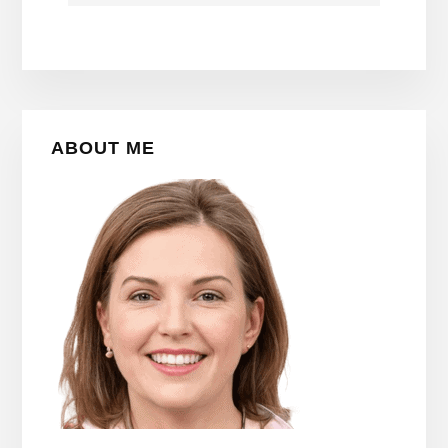
Primary
ABOUT ME
Sidebar