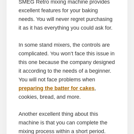
SMEG Retro mixing machine provides
excellent features for your baking
needs. You will never regret purchasing
it as it has everything you could ask for.
In some stand mixers, the controls are
complicated. You won’t face this issue in
this one because the company designed
it according to the needs of a beginner.
You will not face problems when
preparing the batter for cakes
,
cookies, bread, and more.
Another excellent thing about this
machine is that you can complete the
mixing process within a short period.