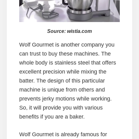
Source: wistia.com
Wolf Gourmet is another company you
can trust to buy these machines. The
whole body is stainless steel that offers
excellent precision while mixing the
batter. The design of this particular
machine is unique from others and
prevents jerky motions while working.
So, it will provide you with various
benefits if you are a baker.
Wolf Gourmet is already famous for