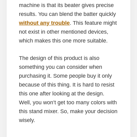
machine is that its beater gives precise
results. You can blend the batter quickly
without any trouble
. This feature might
not exist in other mentioned devices,
which makes this one more suitable.
The design of this product is also
something you can consider when
purchasing it. Some people buy it only
because of this thing. It is hard to resist
this one after looking at the design.
Well, you won’t get too many colors with
this stand mixer. So, make your decision
wisely.