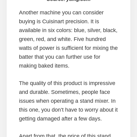
Another machine you can consider
buying is Cuisinart precision. It is
available in six colors: blue, silver, black,
green, red, and white. Five hundred
watts of power is sufficient for mixing the
batter that you can further use for
making baked items.
The quality of this product is impressive
and durable. Sometimes, people face
issues when operating a stand mixer. In
this one, you don’t have to worry about it
getting damaged after a few days.
Apart from that, the price of this stand