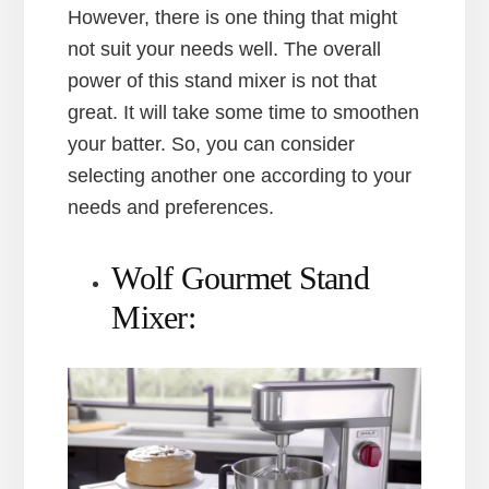
However, there is one thing that might
not suit your needs well. The overall
power of this stand mixer is not that
great. It will take some time to smoothen
your batter. So, you can consider
selecting another one according to your
needs and preferences.
Wolf Gourmet Stand
Mixer: