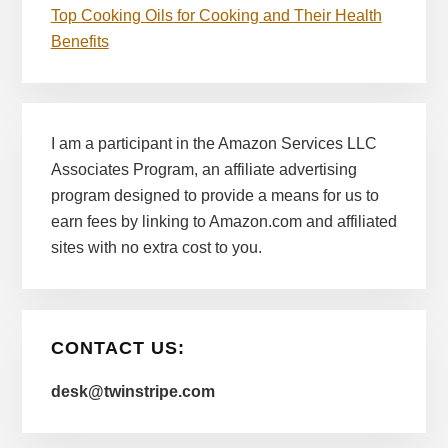
Top Cooking Oils for Cooking and Their Health
Benefits
I am a participant in the Amazon Services LLC
Associates Program, an affiliate advertising
program designed to provide a means for us to
earn fees by linking to Amazon.com and affiliated
sites with no extra cost to you.
CONTACT US:
desk@twinstripe.com