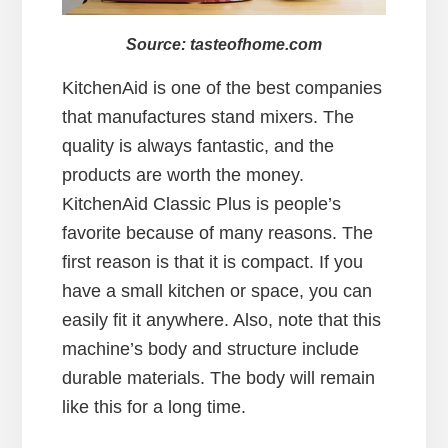
Source: tasteofhome.com
KitchenAid is one of the best companies
that manufactures stand mixers. The
quality is always fantastic, and the
products are worth the money.
KitchenAid Classic Plus is people’s
favorite because of many reasons. The
first reason is that it is compact. If you
have a small kitchen or space, you can
easily fit it anywhere. Also, note that this
machine’s body and structure include
durable materials. The body will remain
like this for a long time.