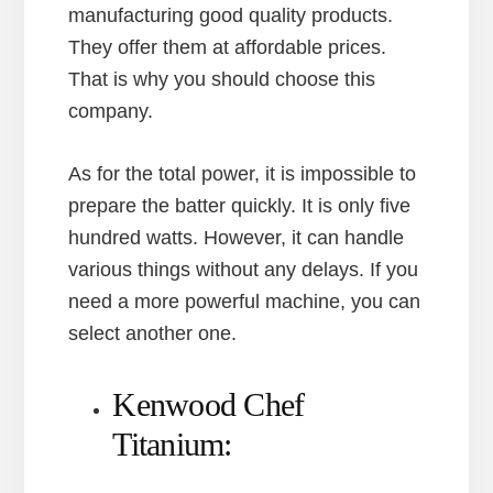
manufacturing good quality products.
They offer them at affordable prices.
That is why you should choose this
company.
As for the total power, it is impossible to
prepare the batter quickly. It is only five
hundred watts. However, it can handle
various things without any delays. If you
need a more powerful machine, you can
select another one.
Kenwood Chef
Titanium: