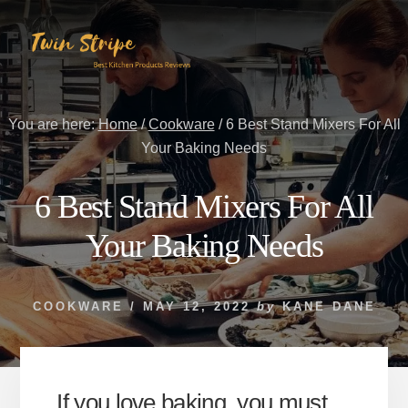
Skip
Skip
to
to
content
primary
sidebar
You are here:
Home
/
Cookware
/
6 Best Stand Mixers For All
Your Baking Needs
6 Best Stand Mixers For All
Your Baking Needs
COOKWARE
/
MAY 12, 2022
by
KANE DANE
If you love baking, you must