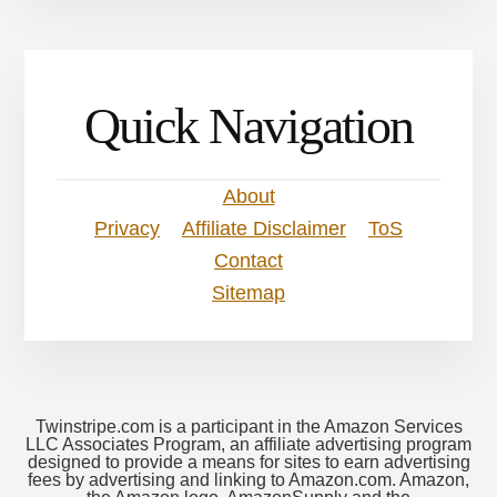
Quick Navigation
About
Privacy
Affiliate Disclaimer
ToS
Contact
Sitemap
Twinstripe.com is a participant in the Amazon Services
LLC Associates Program, an affiliate advertising program
designed to provide a means for sites to earn advertising
fees by advertising and linking to Amazon.com. Amazon,