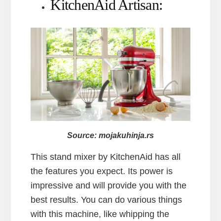
KitchenAid Artisan:
Source: mojakuhinja.rs
This stand mixer by KitchenAid has all
the features you expect. Its power is
impressive and will provide you with the
best results. You can do various things
with this machine, like whipping the