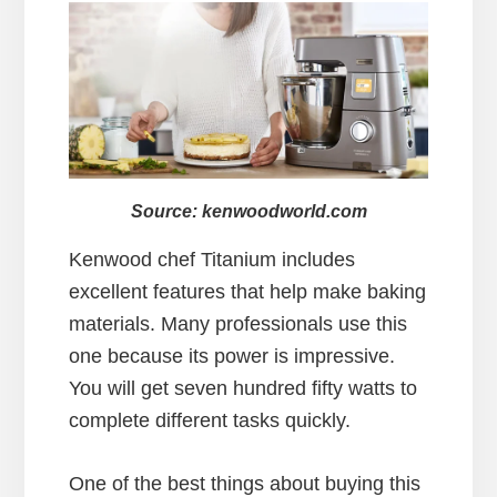
Source: kenwoodworld.com
Kenwood chef Titanium includes
excellent features that help make baking
materials. Many professionals use this
one because its power is impressive.
You will get seven hundred fifty watts to
complete different tasks quickly.
One of the best things about buying this