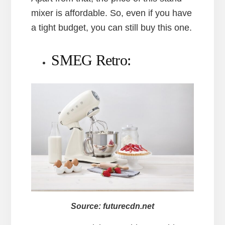
mixer is affordable. So, even if you have
a tight budget, you can still buy this one.
SMEG Retro:
Source: futurecdn.net