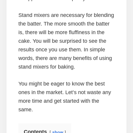
Stand mixers are necessary for blending
the batter. The more smooth the batter
is, there will be more fluffiness in the
cake. You will be surprised to see the
results once you use them. In simple
words, there are many benefits of using
stand mixers for baking.
You might be eager to know the best
ones in the market. Let’s not waste any
more time and get started with the
same.
Contents
show