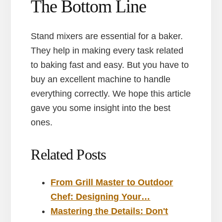
The Bottom Line
Stand mixers are essential for a baker.
They help in making every task related
to baking fast and easy. But you have to
buy an excellent machine to handle
everything correctly. We hope this article
gave you some insight into the best
ones.
Related Posts
From Grill Master to Outdoor
Chef: Designing Your…
Mastering the Details: Don't