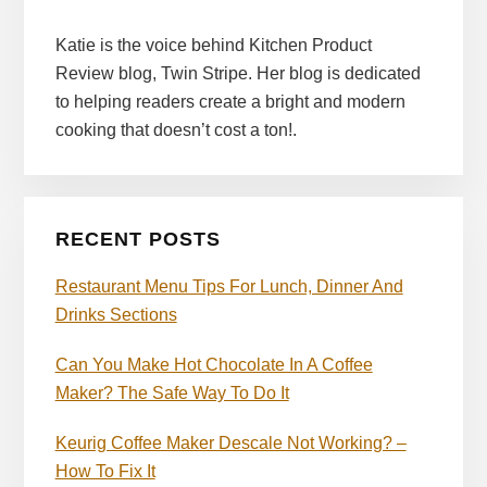
Katie is the voice behind Kitchen Product
Review blog, Twin Stripe. Her blog is dedicated
to helping readers create a bright and modern
cooking that doesn’t cost a ton!.
RECENT POSTS
Restaurant Menu Tips For Lunch, Dinner And
Drinks Sections
Can You Make Hot Chocolate In A Coffee
Maker? The Safe Way To Do It
Keurig Coffee Maker Descale Not Working? –
How To Fix It