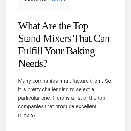
What Are the Top
Stand Mixers That Can
Fulfill Your Baking
Needs?
Many companies manufacture them. So,
it is pretty challenging to select a
particular one. Here is a list of the top
companies that produce excellent
mixers-