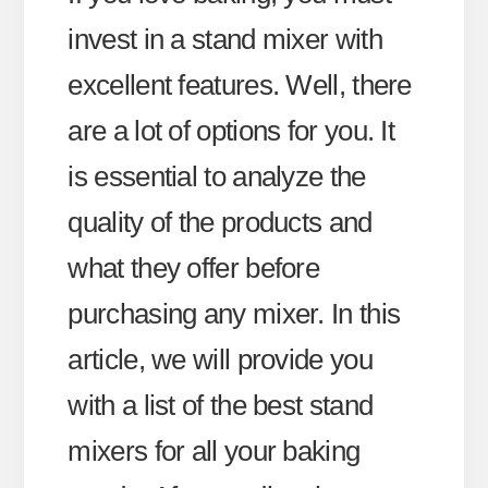
invest in a stand mixer with
excellent features. Well, there
are a lot of options for you. It
is essential to analyze the
quality of the products and
what they offer before
purchasing any mixer. In this
article, we will provide you
with a list of the best stand
mixers for all your baking