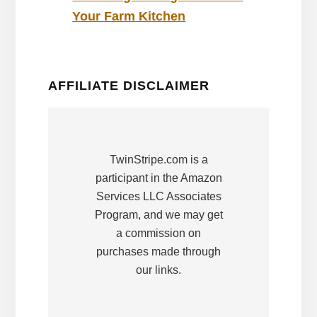
Your Farm Kitchen
AFFILIATE DISCLAIMER
TwinStripe.com is a
participant in the Amazon
Services LLC Associates
Program, and we may get
a commission on
purchases made through
our links.