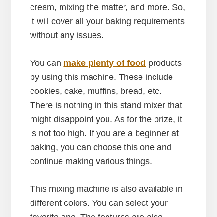
cream, mixing the matter, and more. So,
it will cover all your baking requirements
without any issues.
You can
make plenty of food
products
by using this machine. These include
cookies, cake, muffins, bread, etc.
There is nothing in this stand mixer that
might disappoint you. As for the prize, it
is not too high. If you are a beginner at
baking, you can choose this one and
continue making various things.
This mixing machine is also available in
different colors. You can select your
favorite one. The features are also